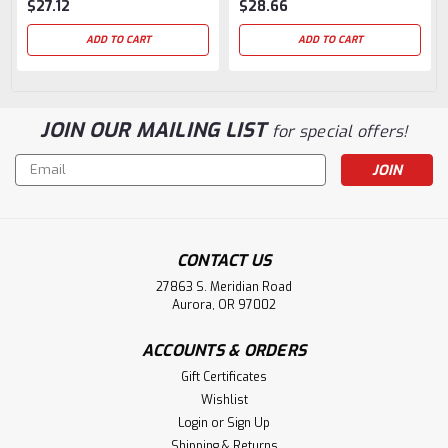
$27.12
$28.66
ADD TO CART
ADD TO CART
JOIN OUR MAILING LIST
for special offers!
Email
Address
CONTACT US
27863 S. Meridian Road
Aurora, OR 97002
ACCOUNTS & ORDERS
Gift Certificates
Wishlist
Login
or
Sign Up
Shipping & Returns