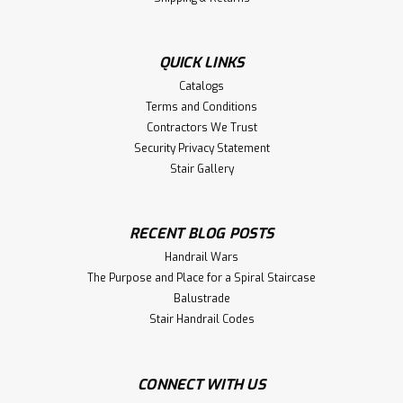
QUICK LINKS
Catalogs
Terms and Conditions
Contractors We Trust
Security Privacy Statement
Stair Gallery
RECENT BLOG POSTS
Handrail Wars
The Purpose and Place for a Spiral Staircase
Balustrade
Stair Handrail Codes
CONNECT WITH US