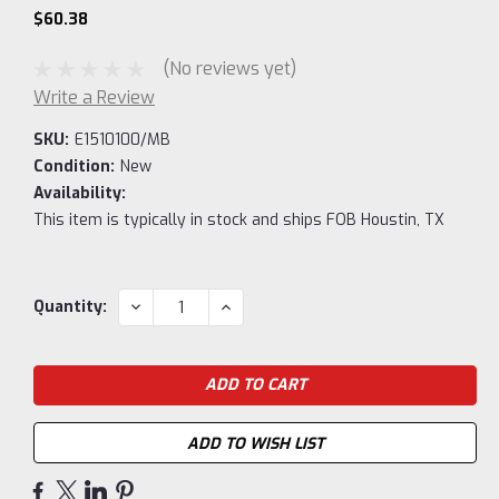
$60.38
(No reviews yet)
Write a Review
SKU:
E1510100/MB
Condition:
New
Availability:
This item is typically in stock and ships FOB Houstin, TX
Current
DECREASE
INCREASE
Quantity:
QUANTITY:
QUANTITY:
Stock:
ADD TO WISH LIST