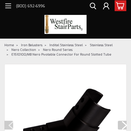
(800) 692-6996
Home
Iron Balusters
Indital Stainless Steel
Stainless Steel
Nero Collection
Nero Round Series
E1510100/MB Nero Pivotable Connector For Round Slotted Tube