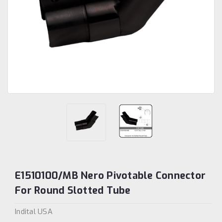
E1510100/MB Nero Pivotable Connector
For Round Slotted Tube
Indital USA