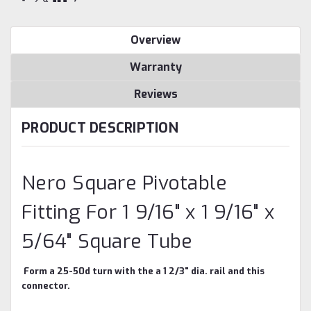
Overview
Warranty
Reviews
PRODUCT DESCRIPTION
Nero Square Pivotable
Fitting For 1 9/16" x 1 9/16" x
5/64" Square Tube
Form a 25-50d turn with the a 1 2/3" dia. rail and this
connector.