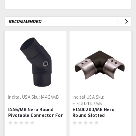
RECOMMENDED
Indital USA
Sku:
I446/MB
Indital USA
Sku:
E1400200/MB
I446/MB Nero Round
E1400200/MB Nero
Pivotable Connector For
Round Slotted
Round Tube
Connector for 1 2/3"
Tube