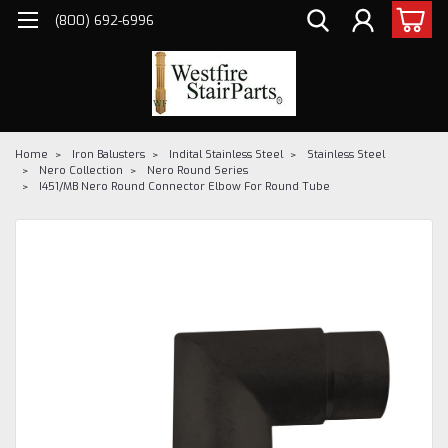
(800) 692-6996
Home
Iron Balusters
Indital Stainless Steel
Stainless Steel
Nero Collection
Nero Round Series
I451/MB Nero Round Connector Elbow For Round Tube