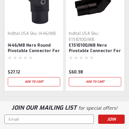
Indital USA
Sku:
I446/MB
Indital USA
Sku:
E1510100/MB
I446/MB Nero Round
E1510100/MB Nero
Pivotable Connector For
Pivotable Connector For
Round Tube
Round Slotted Tube
$27.12
$60.38
ADD TO CART
ADD TO CART
JOIN OUR MAILING LIST
for special offers!
Email
Address