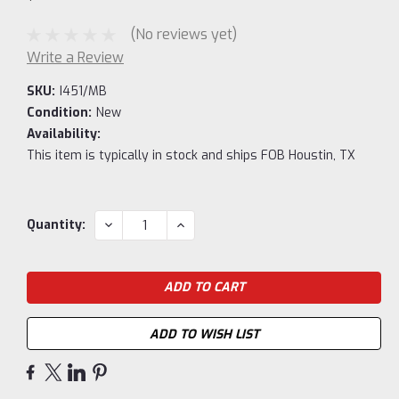
(No reviews yet)
Write a Review
SKU:
I451/MB
Condition:
New
Availability:
This item is typically in stock and ships FOB Houstin, TX
Current
DECREASE
INCREASE
Quantity:
QUANTITY:
QUANTITY:
Stock:
ADD TO WISH LIST