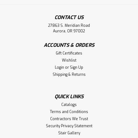
CONTACT US
27863 S. Meridian Road
Aurora, OR 97002
ACCOUNTS & ORDERS
Gift Certificates
Wishlist
Login
or
Sign Up
Shipping & Returns
QUICK LINKS
Catalogs
Terms and Conditions
Contractors We Trust
Security Privacy Statement
Stair Gallery