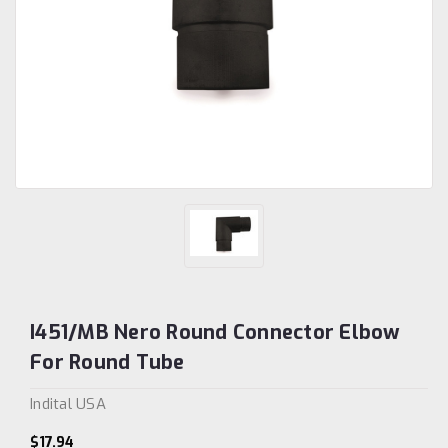
I451/MB Nero Round Connector Elbow
For Round Tube
Indital USA
$17.94