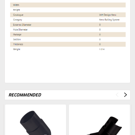
RECOMMENDED