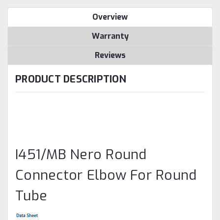
Overview
Warranty
Reviews
PRODUCT DESCRIPTION
I451/MB Nero Round
Connector Elbow For Round
Tube