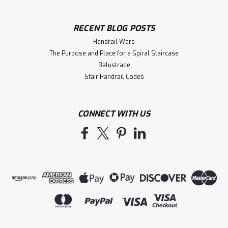
RECENT BLOG POSTS
Handrail Wars
The Purpose and Place for a Spiral Staircase
Balustrade
Stair Handrail Codes
CONNECT WITH US