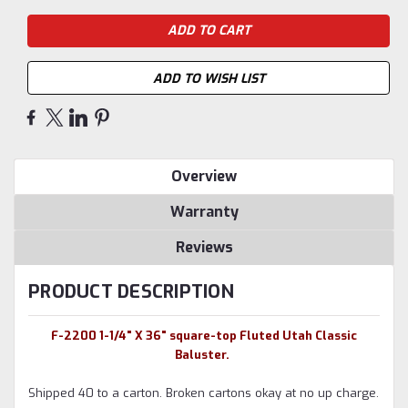
ADD TO WISH LIST
Overview
Warranty
Reviews
PRODUCT DESCRIPTION
F-2200 1-1/4" X 36" square-top Fluted Utah Classic
Baluster.
Shipped 40 to a carton. Broken cartons okay at no up charge.