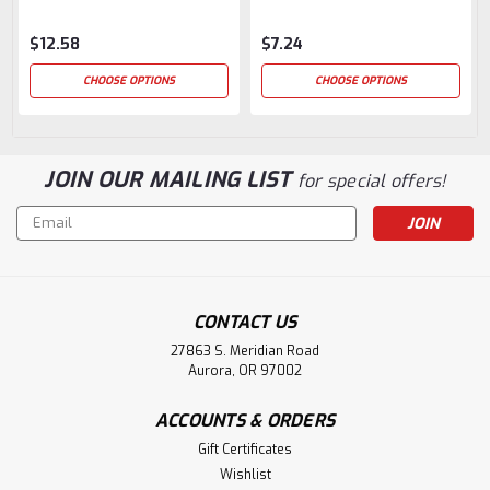
$12.58
$7.24
CHOOSE OPTIONS
CHOOSE OPTIONS
JOIN OUR MAILING LIST
for special offers!
Email
Address
CONTACT US
27863 S. Meridian Road
Aurora, OR 97002
ACCOUNTS & ORDERS
Gift Certificates
Wishlist