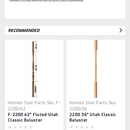
RECOMMENDED
Holmes Stair Parts
Sku:
F-
Holmes Stair Parts
Sku:
2200/42
2200/36
F-2200 42" Fluted Utah
2200 36" Utah Classic
Classic Baluster
Baluster