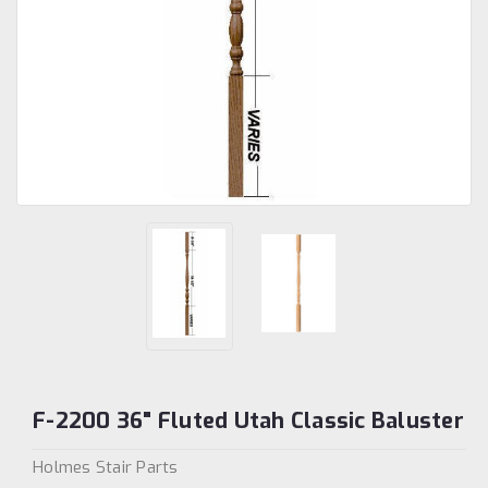
F-2200 36" Fluted Utah Classic Baluster
Holmes Stair Parts