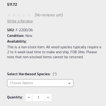
$11.72
(No reviews yet)
Write a Review
SKU:
F-2200/36
Condition:
New
Availability:
This is a non-stock item. All wood species typically require a
2 to 4 week lead time to make and ship, FOB Ohio. Please
note that non-stocked items cannot be returned.
Select Hardwood Species:
(*)
Current
DECREASE
INCREASE
Quantity:
QUANTITY:
QUANTITY:
Stock: