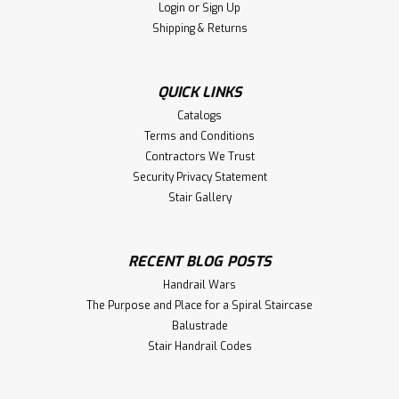
Login
or
Sign Up
Shipping & Returns
QUICK LINKS
Catalogs
Terms and Conditions
Contractors We Trust
Security Privacy Statement
Stair Gallery
RECENT BLOG POSTS
Handrail Wars
The Purpose and Place for a Spiral Staircase
Balustrade
Stair Handrail Codes