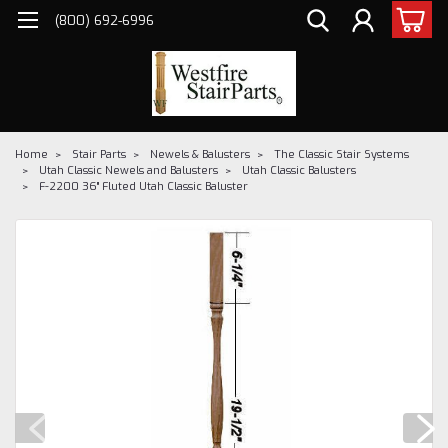
(800) 692-6996
Home
Stair Parts
Newels & Balusters
The Classic Stair Systems
Utah Classic Newels and Balusters
Utah Classic Balusters
F-2200 36" Fluted Utah Classic Baluster