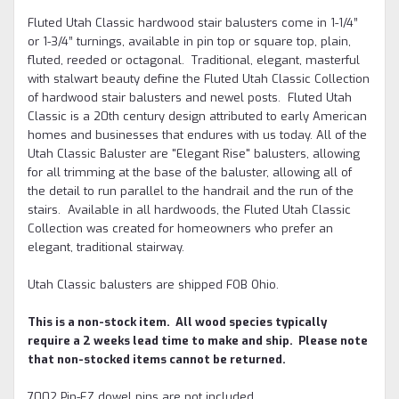
Fluted Utah Classic hardwood stair balusters come in 1-1/4”
or 1-3/4” turnings, available in pin top or square top, plain,
fluted, reeded or octagonal. Traditional, elegant, masterful
with stalwart beauty define the Fluted Utah Classic Collection
of hardwood stair balusters and newel posts. Fluted Utah
Classic is a 20th century design attributed to early American
homes and businesses that endures with us today. All of the
Utah Classic Baluster are "Elegant Rise" balusters, allowing
for all trimming at the base of the baluster, allowing all of
the detail to run parallel to the handrail and the run of the
stairs. Available in all hardwoods, the Fluted Utah Classic
Collection was created for homeowners who prefer an
elegant, traditional stairway.
Utah Classic balusters are shipped FOB Ohio.
This is a non-stock item. All wood species typically
require a 2 weeks lead time to make and ship. Please note
that non-stocked items cannot be returned.
7002 Pin-EZ dowel pins are not included.