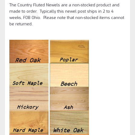
The Country Fluted Newels are a non-stocked product and
made to order. Typically this newel post ships in 2 to 4
weeks, FOB Ohio.
Please note that non-stocked items cannot
be returned.