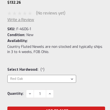
$132.26
(No reviews yet)
Write a Review
SKU:
F-4606-1
Condition:
New
Availability:
Country Fluted Newels are non stocked and typically ships
in 3 to 4 weeks, FOB Ohio.
Select Hardwood:
(*)
Current
DECREASE
INCREASE
Quantity:
QUANTITY:
QUANTITY:
Stock: