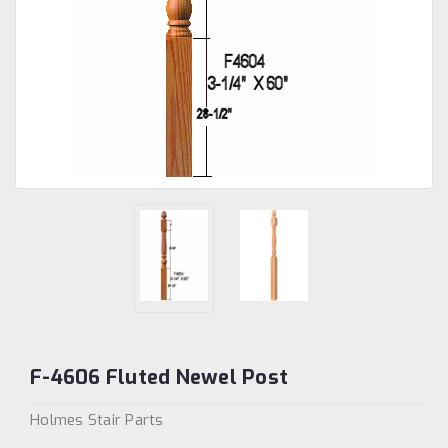
F-4606 Fluted Newel Post
Holmes Stair Parts