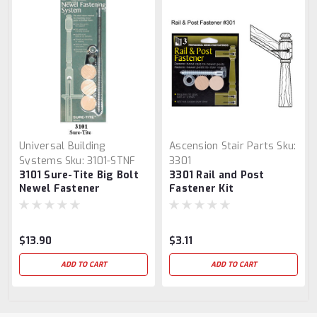
Universal Building
Ascension Stair Parts
Sku:
Systems
Sku:
3101-STNF
3301
3101 Sure-Tite Big Bolt
3301 Rail and Post
Newel Fastener
Fastener Kit
$13.90
$3.11
ADD TO CART
ADD TO CART