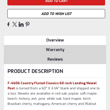
ADD TO WISH LIST
Overview
Warranty
Reviews
PRODUCT DESCRIPTION
F-4606 Country Fluted Classics 60-inch Landing Newel
Post
is turned from a 60" X 3-1/4" blank and shipped one to
a box. Newels are available in red oak, poplar, soft maple,
beech, hickory, ash, pine, white oak, hard maple, birch,
Brazilian cherry, mahogany, American cherry and Walnut.