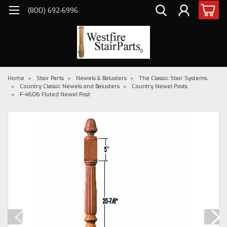
(800) 692-6996
Home
Stair Parts
Newels & Balusters
The Classic Stair Systems
Country Classic Newels and Balusters
Country Newel Posts
F-4606 Fluted Newel Post