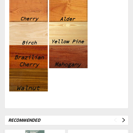
RECOMMENDED