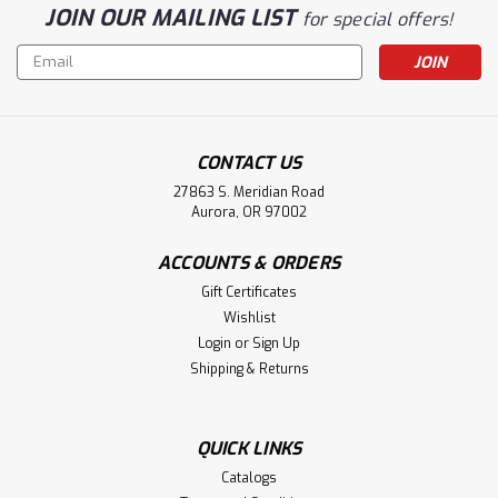
JOIN OUR MAILING LIST
for special offers!
Email
Address
CONTACT US
27863 S. Meridian Road
Aurora, OR 97002
ACCOUNTS & ORDERS
Gift Certificates
Wishlist
Login
or
Sign Up
Shipping & Returns
QUICK LINKS
Catalogs