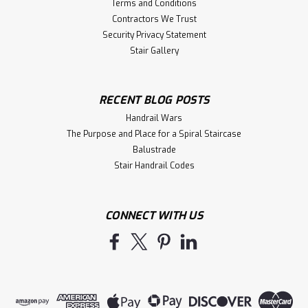
Terms and Conditions
Contractors We Trust
Security Privacy Statement
Stair Gallery
RECENT BLOG POSTS
Handrail Wars
The Purpose and Place for a Spiral Staircase
Balustrade
Stair Handrail Codes
CONNECT WITH US