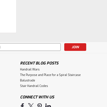
|
Fitts Industries
Sku:
F4091-RP
F4091-RP Raised Panel 55"
Box Newel Post
$366.04
s
CHOOSE OPTIONS
RECENT BLOG POSTS
Handrail Wars
The Purpose and Place for a Spiral Staircase
Balustrade
Stair Handrail Codes
CONNECT WITH US