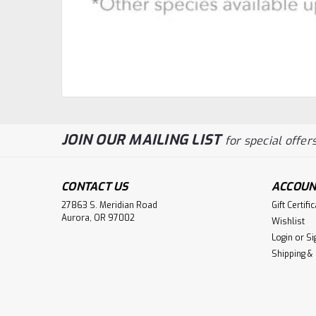
JOIN OUR MAILING LIST
for special offers
CONTACT US
ACCOUN
27863 S. Meridian Road
Gift Certifi
Aurora, OR 97002
Wishlist
Login
or
Si
Shipping &