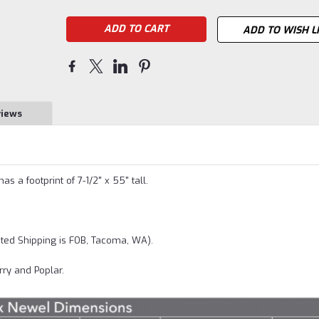
ADD TO WISH L
views
 a footprint of 7-1/2" x 55" tall.
ted Shipping is FOB, Tacoma, WA).
rry and Poplar.