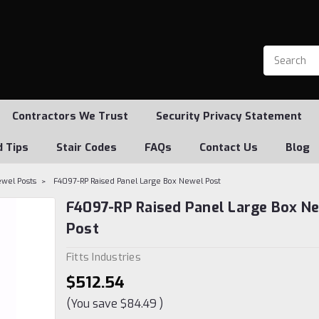
Contractors We Trust
Security Privacy Statement
d Tips
Stair Codes
FAQs
Contact Us
Blog
ewel Posts
F4097-RP Raised Panel Large Box Newel Post
F4097-RP Raised Panel Large Box N
Post
Fitts Industries
$512.54
(You save
$84.49
)