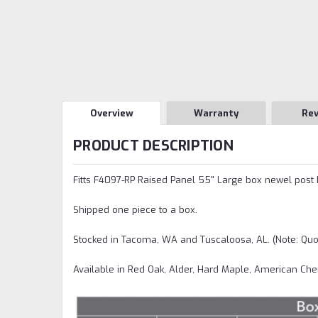
Overview
Warranty
Re
PRODUCT DESCRIPTION
Fitts F4097-RP Raised Panel 55" Large box newel post has
Shipped one piece to a box.
Stocked in Tacoma, WA and Tuscaloosa, AL. (Note: Quo
Available in Red Oak, Alder, Hard Maple, American Che