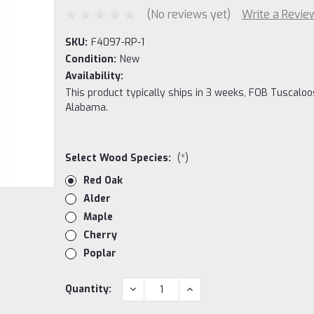
(No reviews yet)
Write a Revie
SKU:
F4097-RP-1
Condition:
New
Availability:
This product typically ships in 3 weeks, FOB Tuscaloo
Alabama.
Select Wood Species:
(*)
Red Oak
Alder
Maple
Cherry
Poplar
Current
DECREASE
INCREASE
Quantity:
QUANTITY:
QUANTITY:
Stock: