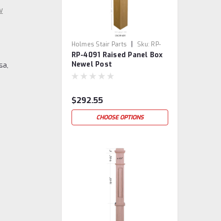
w
|
Holmes Stair Parts
Sku:
RP-
RP-4091 Raised Panel Box
4091
Newel Post
sa,
$292.55
CHOOSE OPTIONS