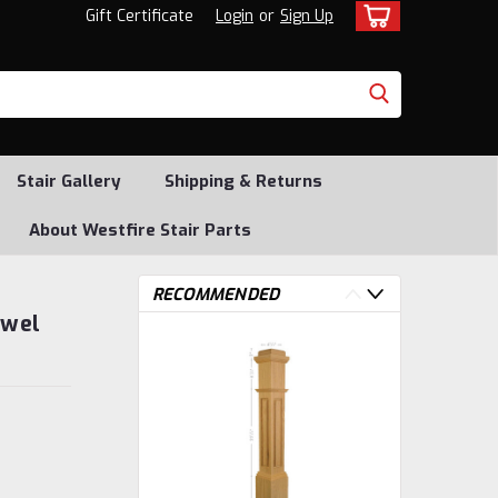
Gift Certificate
Login
or
Sign Up
Stair Gallery
Shipping & Returns
About Westfire Stair Parts
RECOMMENDED
ewel