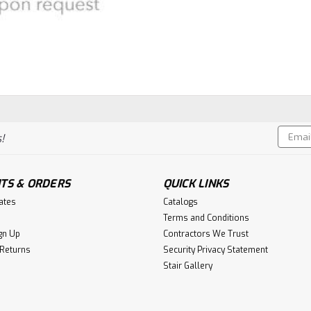
Email
!
Addres
TS & ORDERS
QUICK LINKS
cates
Catalogs
Terms and Conditions
gn Up
Contractors We Trust
 Returns
Security Privacy Statement
Stair Gallery