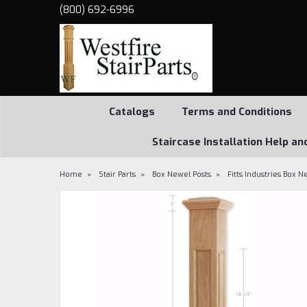
(800) 692-6996
Catalogs
Terms and Conditions
Staircase Installation Help an
Home
Stair Parts
Box Newel Posts
Fitts Industries Box N