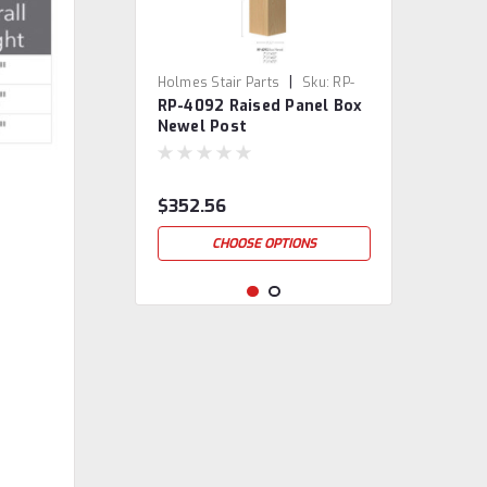
|
Holmes Stair Parts
Sku:
RP-
RP-4092 Raised Panel Box
4092
Newel Post
$352.56
CHOOSE OPTIONS