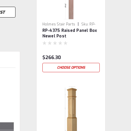
IST
|
Holmes Stair Parts
Sku:
RP-
RP-4375 Raised Panel Box
4375
Newel Post
$266.30
CHOOSE OPTIONS