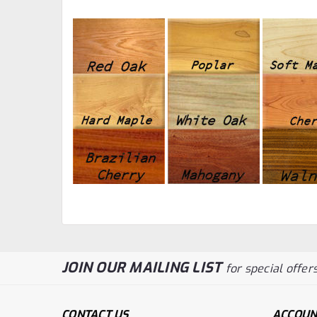
JOIN OUR MAILING LIST
for special offers
CONTACT US
ACCOUN