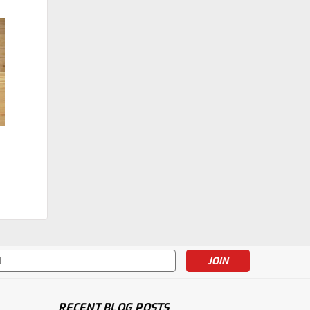
|
Holmes Stair Parts
Sku:
4505
4505 Ball Top
Intermediate Landing
Newel Post
$119.24
CHOOSE OPTIONS
s
RECENT BLOG POSTS