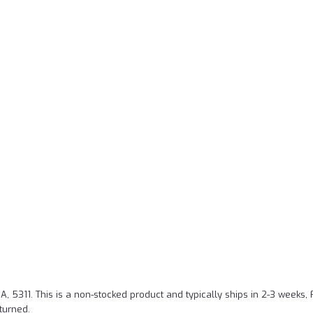
A, 5311.
This is a non-stocked product and typically ships in 2-3 weeks,
turned.