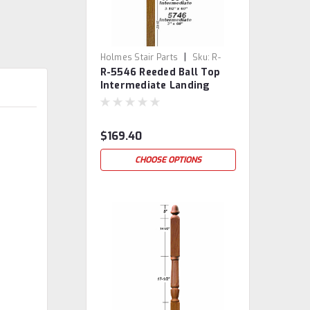
|
Holmes Stair Parts
Sku:
R-
R-5546 Reeded Ball Top
5546
Intermediate Landing
Newel Post
$169.40
CHOOSE OPTIONS