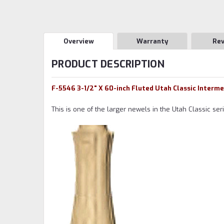
Overview
Warranty
Re
PRODUCT DESCRIPTION
F-5546 3-1/2" X 60-inch Fluted Utah Classic Interm
This is one of the larger newels in the Utah Classic se