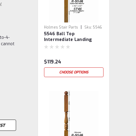
w
|
Holmes Stair Parts
Sku:
5546
5546 Ball Top
to-4-
Intermediate Landing
 cannot
Newel Post
$119.24
CHOOSE OPTIONS
IST