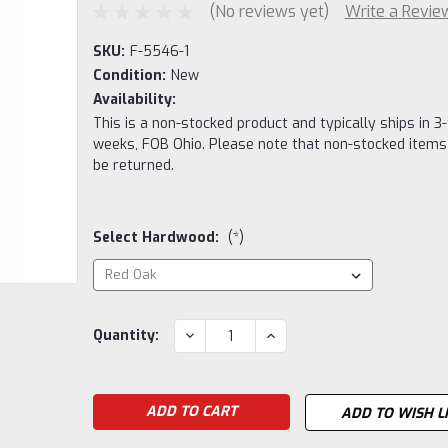
(No reviews yet)
Write a Revie
SKU:
F-5546-1
Condition:
New
Availability:
This is a non-stocked product and typically ships in 3-
weeks, FOB Ohio. Please note that non-stocked items
be returned.
Select Hardwood:
(*)
Current
DECREASE
INCREASE
Quantity:
QUANTITY:
QUANTITY:
Stock:
ADD TO WISH L