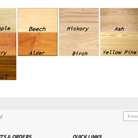
Email
!
Addres
TS & ORDERS
QUICK LINKS