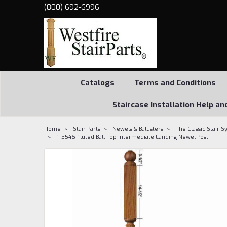
(800) 692-6996
Catalogs
Terms and Conditions
Staircase Installation Help an
Home
Stair Parts
Newels & Balusters
The Classic Stair 
F-5546 Fluted Ball Top Intermediate Landing Newel Post