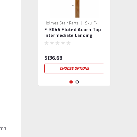
|
Holmes Stair Parts
Sku:
F-
F-3046 Fluted Acorn Top
3046
Intermediate Landing
Newel Post
$136.68
CHOOSE OPTIONS
 FOB