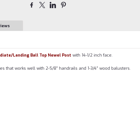
views
ediate/Landing Ball Top Newel Post
with 14-1/2 inch face.
ries that works well with 2-5/8" handrails and 1-3/4" wood balusters.