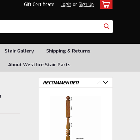
Gift Certificate
Login
or
Sign Up
Stair Gallery
Shipping & Returns
About Westfire Stair Parts
RECOMMENDED
e