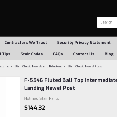
Contractors We Trust
Security Privacy Statement
d Tips
Stair Codes
FAQs
Contact Us
Blog
Systems
Utah Classic Newels and Balusters
Utah Classic Newel Posts
F-5546 Fluted Ball Top Intermediat
Landing Newel Post
Holmes Stair Parts
$144.32