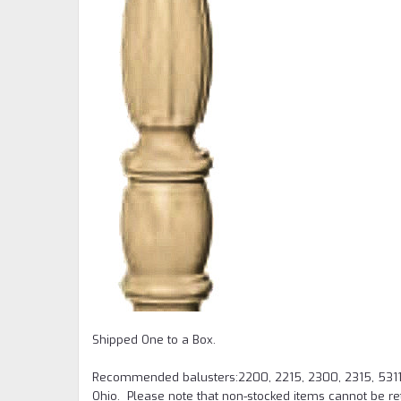
Shipped One to a Box.
Recommended balusters:2200, 2215, 2300, 2315, 5311
Ohio. Please note that non-stocked items cannot be re