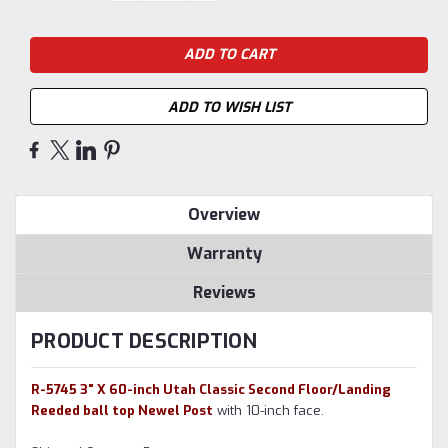
ADD TO WISH LIST
Overview
Warranty
Reviews
PRODUCT DESCRIPTION
R-5745 3" X 60-inch Utah Classic Second Floor/Landing
Reeded ball top Newel Post
with 10-inch face.