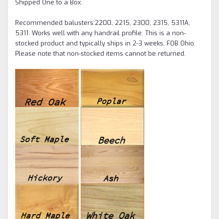
Shipped One to a Box.
Recommended balusters:2200, 2215, 2300, 2315, 5311A,
5311. Works well with any handrail profile.
This is a non-
stocked product and typically ships in 2-3 weeks, FOB Ohio.
Please note that non-stocked items cannot be returned.