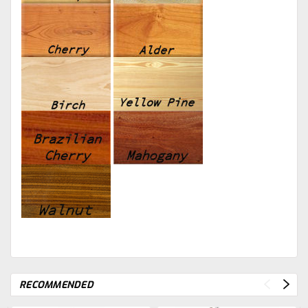
RECOMMENDED