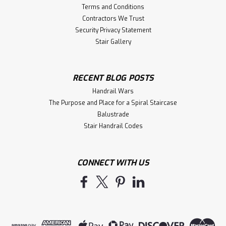
Terms and Conditions
Contractors We Trust
Security Privacy Statement
Stair Gallery
RECENT BLOG POSTS
Handrail Wars
The Purpose and Place for a Spiral Staircase
Balustrade
Stair Handrail Codes
CONNECT WITH US