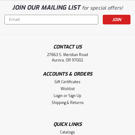
JOIN OUR MAILING LIST
for special offers!
Email
Address
CONTACT US
27863 S. Meridian Road
Aurora, OR 97002
ACCOUNTS & ORDERS
Gift Certificates
Wishlist
Login
or
Sign Up
Shipping & Returns
QUICK LINKS
Catalogs