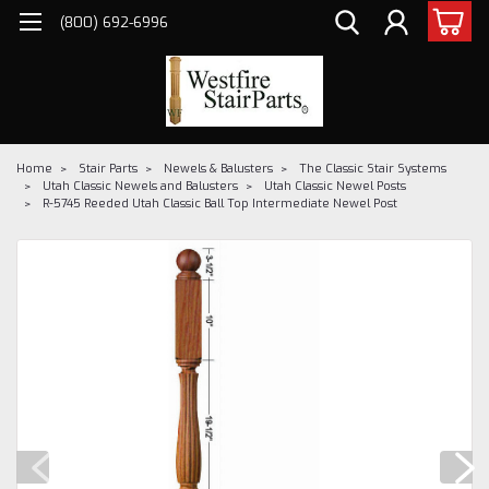
(800) 692-6996
Home
Stair Parts
Newels & Balusters
The Classic Stair Systems
Utah Classic Newels and Balusters
Utah Classic Newel Posts
R-5745 Reeded Utah Classic Ball Top Intermediate Newel Post