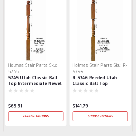
Holmes Stair Parts
Sku:
Holmes Stair Parts
Sku:
R-
5745
5746
5745 Utah Classic Ball
R-5746 Reeded Utah
Top Intermediate Newel
Classic Ball Top
Post
Intermediate Newel
Post
$65.91
$141.79
CHOOSE OPTIONS
CHOOSE OPTIONS