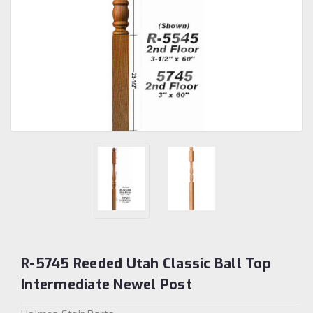
R-5745 Reeded Utah Classic Ball Top
Intermediate Newel Post