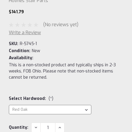
Holmes Stair Parts
$141.79
(No reviews yet)
Write a Review
SKU:
R-5745-1
Condition:
New
Availability:
This is a non-stocked product and typically ships in 2-3
weeks, FOB Ohio. Please note that non-stocked items
cannot be returned.
Select Hardwood:
(*)
Current
DECREASE
INCREASE
Quantity:
QUANTITY:
QUANTITY:
Stock: