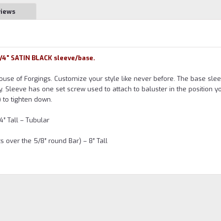
views
3/4" SATIN BLACK sleeve/base.
use of Forgings. Customize your style like never before. The base sle
y. Sleeve has one set screw used to attach to baluster in the position y
 to tighten down.
4″ Tall – Tubular
 over the 5/8″ round Bar) – 8″ Tall