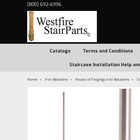
(800) 692-6996
Catalogs
Terms and Conditions
Staircase Installation Help an
Home
Iron Balusters
House of Forgings Iron Balusters
S