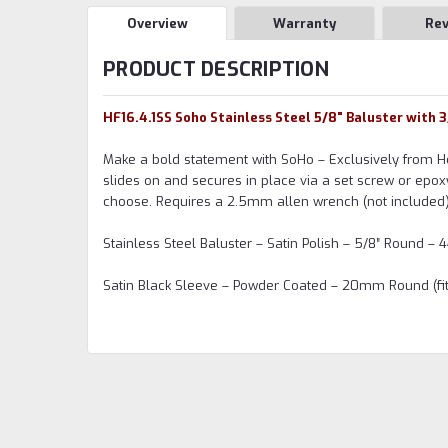
Overview
Warranty
Re
PRODUCT DESCRIPTION
HF16.4.1SS Soho Stainless Steel 5/8" Baluster with 
Make a bold statement with SoHo – Exclusively from Ho
slides on and secures in place via a set screw or epox
choose. Requires a 2.5mm allen wrench (not included)
Stainless Steel Baluster – Satin Polish – 5/8″ Round – 4
Satin Black Sleeve – Powder Coated – 20mm Round (fits