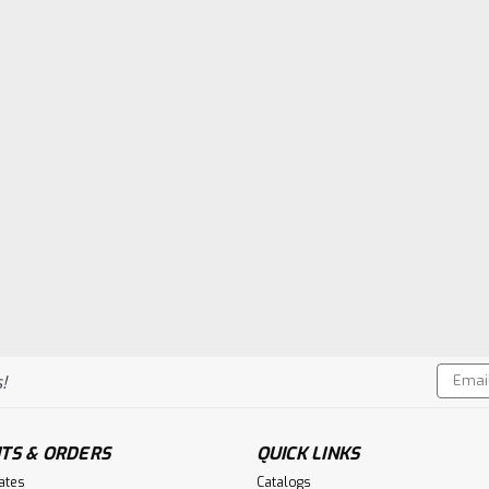
Email
!
Addres
TS & ORDERS
QUICK LINKS
cates
Catalogs