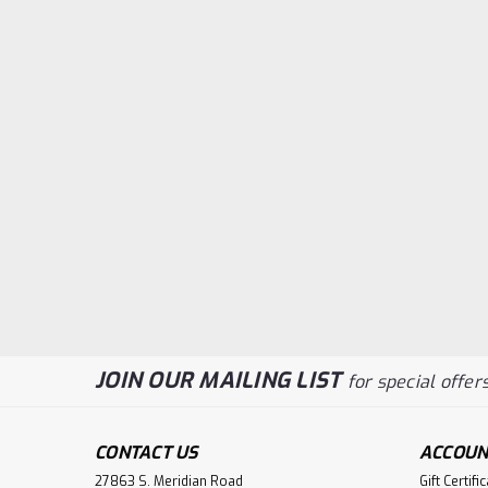
JOIN OUR MAILING LIST
for special offers
CONTACT US
ACCOUN
27863 S. Meridian Road
Gift Certifi