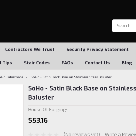
Contractors We Trust
Security Privacy Statement
d Tips
Stair Codes
FAQs
Contact Us
Blog
oHo Balustrade
SoHo - Satin Black Base on Stainless Steel Baluster
SoHo - Satin Black Base on Stainless
Baluster
House Of Forgings
$53.16
(No reviews yet)
Write a Revie