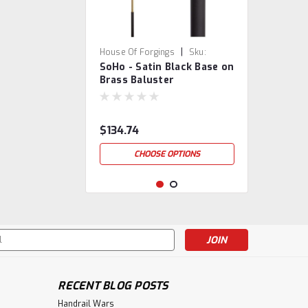
|
House Of Forgings
Sku:
SoHo - Satin Black Base on
16.4.1/18.8.1
Brass Baluster
$134.74
CHOOSE OPTIONS
s
RECENT BLOG POSTS
Handrail Wars