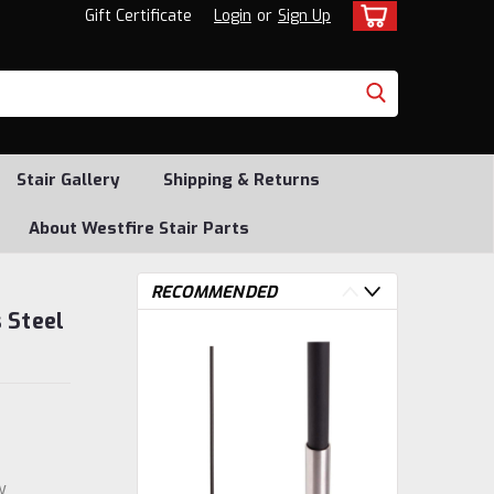
Gift Certificate
Login
or
Sign Up
Stair Gallery
Shipping & Returns
About Westfire Stair Parts
RECOMMENDED
 Steel
w