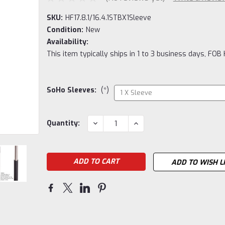
SKU:
HF17.8.1/16.4.1STBX1Sleeve
Condition:
New
Availability:
This item typically ships in 1 to 3 business days, FOB
SoHo Sleeves:
(*)
Current
DECREASE
INCREASE
Quantity:
QUANTITY:
QUANTITY:
Stock:
ADD TO WISH L