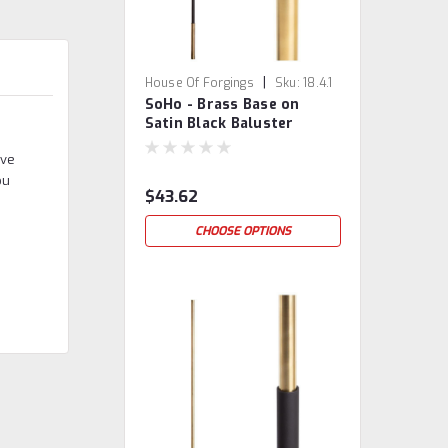
|
House Of Forgings
Sku:
18.4.1
SoHo - Brass Base on
Satin Black Baluster
eve
ou
$43.62
CHOOSE OPTIONS