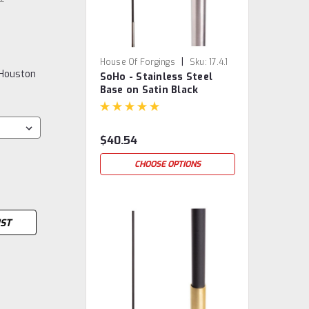
|
House Of Forgings
Sku:
17.4.1
 Houston
SoHo - Stainless Steel
Base on Satin Black
Baluster
$40.54
CHOOSE OPTIONS
IST