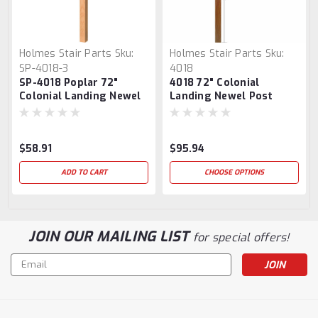
Holmes Stair Parts
Sku:
Holmes Stair Parts
Sku:
SP-4018-3
4018
SP-4018 Poplar 72"
4018 72" Colonial
Colonial Landing Newel
Landing Newel Post
Post
$58.91
$95.94
ADD TO CART
CHOOSE OPTIONS
JOIN OUR MAILING LIST
for special offers!
Email
Address