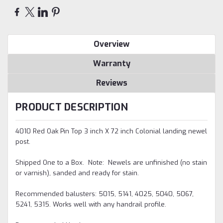
Overview
Warranty
Reviews
PRODUCT DESCRIPTION
4010 Red Oak Pin Top 3 inch X 72 inch Colonial landing newel
post.
Shipped One to a Box.
Note: Newels are unfinished (no stain
or varnish), sanded and ready for stain.
Recommended balusters: 5015, 5141, 4025, 5040, 5067,
5241, 5315. Works well with any handrail profile.