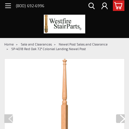
(800) 692-6996
Home
Sale and Clearances
Newel Post Sales and Clearance
SP-4018 Red Oak 72" Colonial Landing Newel Post