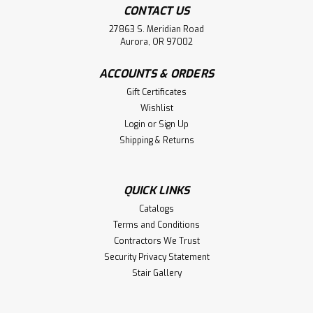
CONTACT US
27863 S. Meridian Road
Aurora, OR 97002
ACCOUNTS & ORDERS
Gift Certificates
Wishlist
Login
or
Sign Up
Shipping & Returns
QUICK LINKS
Catalogs
Terms and Conditions
Contractors We Trust
Security Privacy Statement
Stair Gallery