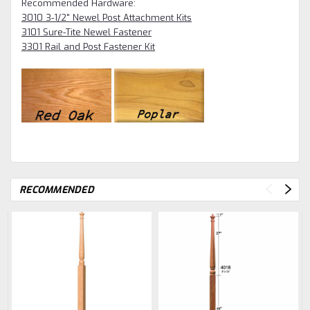
Recommended Hardware:
3010 3-1/2" Newel Post Attachment Kits
3101 Sure-Tite Newel Fastener
3301 Rail and Post Fastener Kit
RECOMMENDED