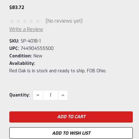
$83.72
(No reviews yet)
Write a Review
SKU:
SP-4018-1
UPC:
744904555500
Condition:
New
Availability:
Red Oak is in stock and ready to ship, FOB Ohio.
Current
DECREASE
INCREASE
Quantity:
QUANTITY:
QUANTITY:
Stock:
ADD TO WISH LIST