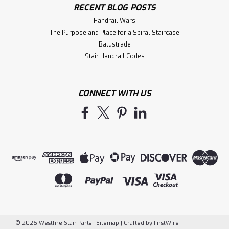
RECENT BLOG POSTS
Handrail Wars
The Purpose and Place for a Spiral Staircase
Balustrade
Stair Handrail Codes
CONNECT WITH US
©
2026
Westfire Stair Parts
|
Sitemap
|
Crafted by
FirstWire