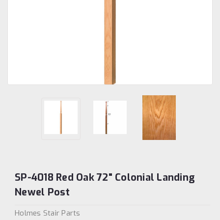
SP-4018 Red Oak 72" Colonial Landing
Newel Post
Holmes Stair Parts