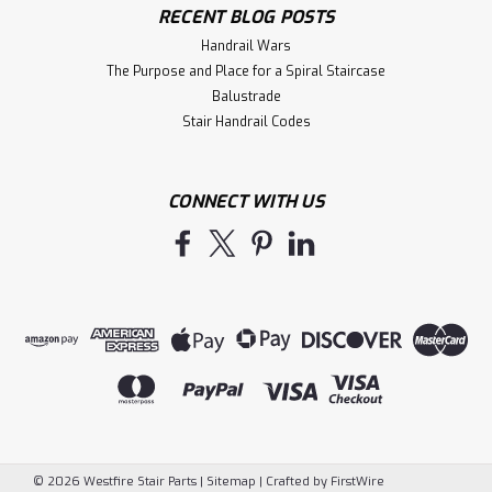
RECENT BLOG POSTS
Handrail Wars
The Purpose and Place for a Spiral Staircase
Balustrade
Stair Handrail Codes
CONNECT WITH US
©
2026
Westfire Stair Parts
|
Sitemap
|
Crafted by
FirstWire