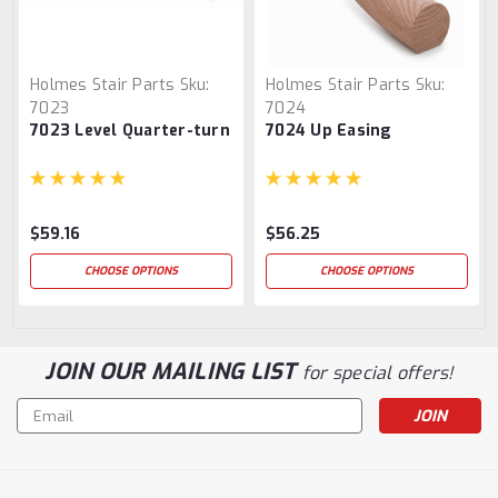
Holmes Stair Parts
Sku:
Holmes Stair Parts
Sku:
7023
7024
7023 Level Quarter-turn
7024 Up Easing
$59.16
$56.25
CHOOSE OPTIONS
CHOOSE OPTIONS
JOIN OUR MAILING LIST
for special offers!
Email
Address