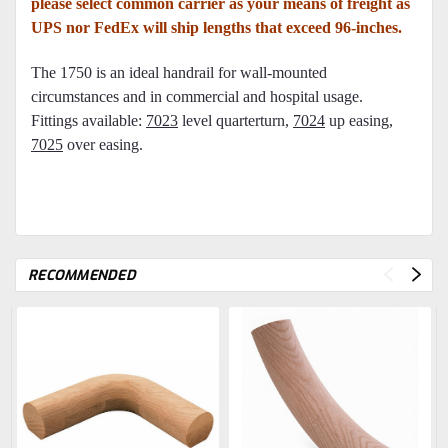
please select common carrier as your means of freight as
UPS nor FedEx will ship lengths that exceed 96-inches.
The 1750 is an ideal handrail for wall-mounted
circumstances and in commercial and hospital usage.
Fittings available:
7023
level quarterturn,
7024
up easing,
7025
over easing
.
RECOMMENDED