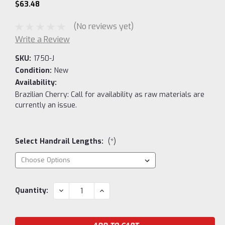
$63.48
(No reviews yet)
Write a Review
SKU:
1750-J
Condition:
New
Availability:
Brazilian Cherry: Call for availability as raw materials are
currently an issue.
Select Handrail Lengths:
(*)
Current
DECREASE
INCREASE
Quantity:
QUANTITY:
QUANTITY:
Stock: