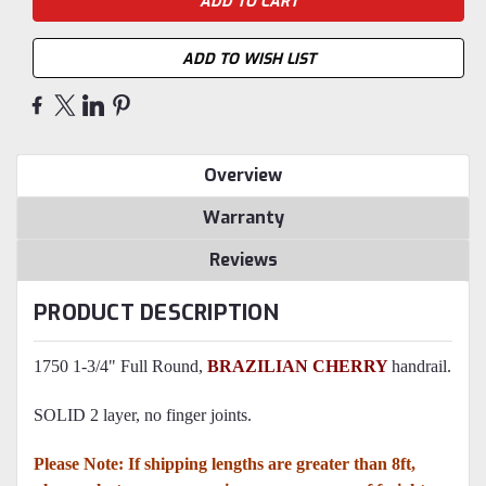
ADD TO WISH LIST
Overview
Warranty
Reviews
PRODUCT DESCRIPTION
1750 1-3/4" Full Round,
BRAZILIAN CHERRY
handrail.
SOLID 2 layer, no finger joints.
Please Note: If shipping lengths are greater than 8ft,