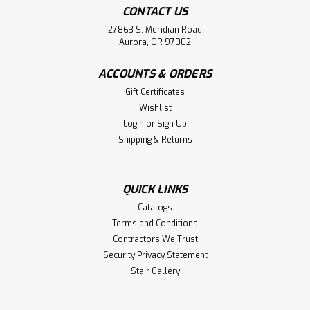
CONTACT US
27863 S. Meridian Road
Aurora, OR 97002
ACCOUNTS & ORDERS
Gift Certificates
Wishlist
Login
or
Sign Up
Shipping & Returns
QUICK LINKS
Catalogs
Terms and Conditions
Contractors We Trust
Security Privacy Statement
Stair Gallery