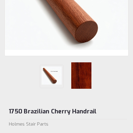
1750 Brazilian Cherry Handrail
Holmes Stair Parts