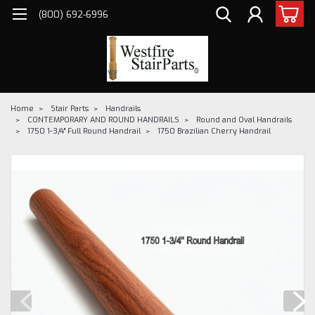
(800) 692-6996
Home
Stair Parts
Handrails
CONTEMPORARY AND ROUND HANDRAILS
Round and Oval Handrails
1750 1-3/4" Full Round Handrail
1750 Brazilian Cherry Handrail