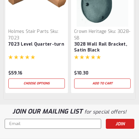
Holmes Stair Parts
Sku:
Crown Heritage
Sku:
3028-
7023
SB
7023 Level Quarter-turn
3028 Wall Rail Bracket,
Satin Black
$59.16
$10.30
CHOOSE OPTIONS
ADD TO CART
JOIN OUR MAILING LIST
for special offers!
Email
Address