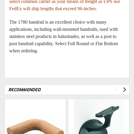
select common carrier as your means of freight as UPS nor
FedEx will ship lengths that exceed 96-inches.
The 1780 handrail is an excellent choice with many
applications, including wall-mounted handrails, used with
stainless steel products in balustrades, as well as a post to
post handrail capability. Select Full Round or Flat Bottom
when ordering.
RECOMMENDED