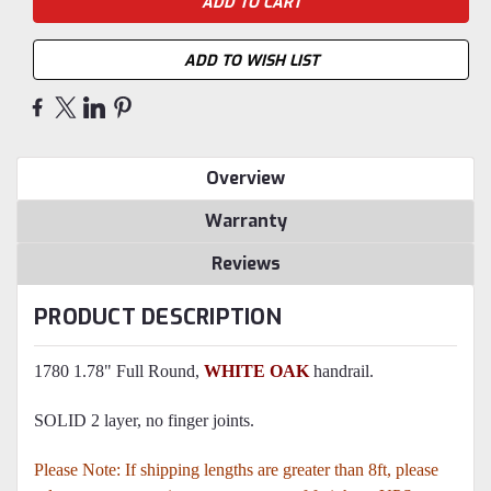
ADD TO WISH LIST
Overview
Warranty
Reviews
PRODUCT DESCRIPTION
1780 1.78" Full Round,
WHITE OAK
handrail.
SOLID 2 layer, no finger joints.
Please Note: If shipping lengths are greater than 8ft, please