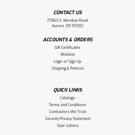
CONTACT US
27863 S. Meridian Road
Aurora, OR 97002
ACCOUNTS & ORDERS
Gift Certificates
Wishlist
Login
or
Sign Up
Shipping & Returns
QUICK LINKS
Catalogs
Terms and Conditions
Contractors We Trust
Security Privacy Statement
Stair Gallery