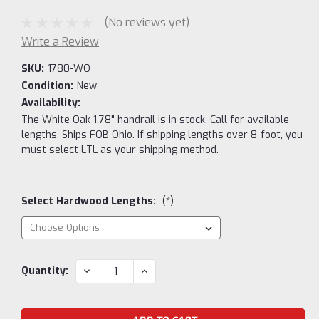
(No reviews yet)
Write a Review
SKU:
1780-WO
Condition:
New
Availability:
The White Oak 1.78" handrail is in stock. Call for available
lengths. Ships FOB Ohio. If shipping lengths over 8-foot, you
must select LTL as your shipping method.
Select Hardwood Lengths:
(*)
Current
DECREASE
INCREASE
Quantity:
QUANTITY:
QUANTITY:
Stock: