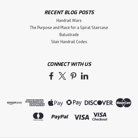
RECENT BLOG POSTS
Handrail Wars
The Purpose and Place for a Spiral Staircase
Balustrade
Stair Handrail Codes
CONNECT WITH US