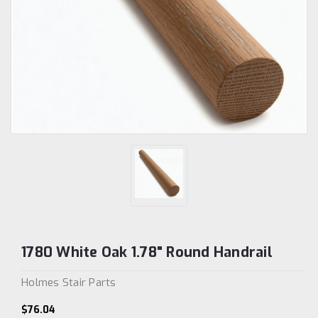
1780 White Oak 1.78" Round Handrail
Holmes Stair Parts
$76.04