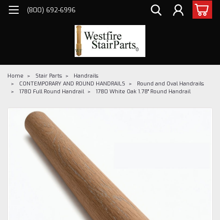
(800) 692-6996
Home
Stair Parts
Handrails
CONTEMPORARY AND ROUND HANDRAILS
Round and Oval Handrails
1780 Full Round Handrail
1780 White Oak 1.78" Round Handrail