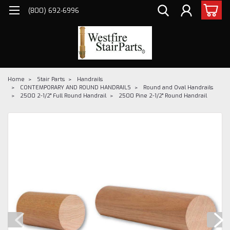
(800) 692-6996
Home
Stair Parts
Handrails
CONTEMPORARY AND ROUND HANDRAILS
Round and Oval Handrails
2500 2-1/2" Full Round Handrail
2500 Pine 2-1/2" Round Handrail