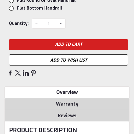
Full Round Or Oval Handrail
Flat Bottom Handrail
Current
DECREASE
INCREASE
Quantity:
QUANTITY:
QUANTITY:
Stock:
ADD TO WISH LIST
Overview
Warranty
Reviews
PRODUCT DESCRIPTION