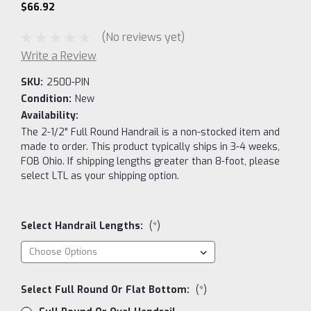
$66.92
(No reviews yet)
Write a Review
SKU:
2500-PIN
Condition:
New
Availability:
The 2-1/2" Full Round Handrail is a non-stocked item and
made to order. This product typically ships in 3-4 weeks,
FOB Ohio. If shipping lengths greater than 8-foot, please
select LTL as your shipping option.
Select Handrail Lengths:
(*)
Select Full Round Or Flat Bottom:
(*)