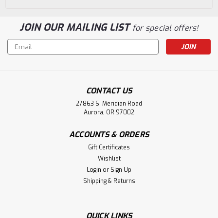
JOIN OUR MAILING LIST
for special offers!
Email
Address
CONTACT US
27863 S. Meridian Road
Aurora, OR 97002
ACCOUNTS & ORDERS
Gift Certificates
Wishlist
Login
or
Sign Up
Shipping & Returns
QUICK LINKS