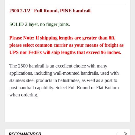
2500 2-1/2" Full Round, PINE handrail.
SOLID 2 layer, no finger joints.
Please Note: If shipping lengths are greater than 8ft,
please select common carrier as your means of freight as
UPS nor FedEx will ship lengths that exceed 96-inches.
The 2500 handrail is an excellent choice with many
applications, including wall-mounted handrails, used with
stainless steel products in balustrades, as well as a post to
post handrail capability. Select Full Round or Flat Bottom
when ordering.
RECOMMENDED