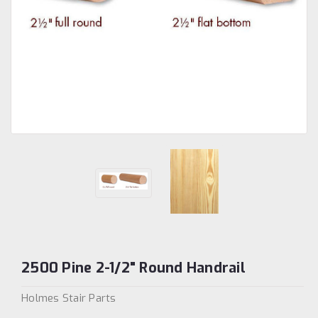
2500 Pine 2-1/2" Round Handrail
Holmes Stair Parts