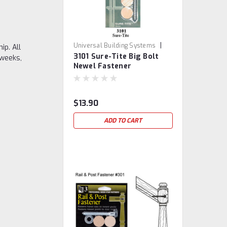
|
Universal Building Systems
ip. All
3101 Sure-Tite Big Bolt
Sku:
3101-STNF
 weeks,
Newel Fastener
$13.90
ADD TO CART