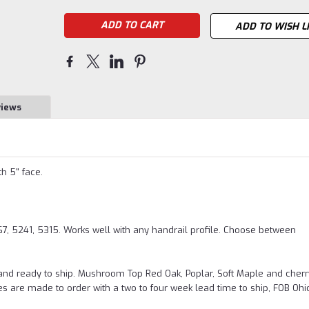
ADD TO WISH L
views
th 5" face.
 5241, 5315. Works well with any handrail profile. Choose between
and ready to ship. Mushroom Top Red Oak, Poplar, Soft Maple and cherr
es are made to order with a two to four week lead time to ship, FOB Ohi