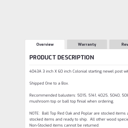
Overview
Warranty
Re
PRODUCT DESCRIPTION
4043A 3 inch X 60 inch Colonial starting newel post wi
Shipped One to a Box.
Recommended balusters: 5015, 5141, 4025, 5040, 5067,
mushroom top or ball top finial when ordering.
NOTE:
Ball Top Red Oak and Poplar are stocked items 
stocked items and ready to ship. All other wood speci
Non-Stocked items cannot be returned.