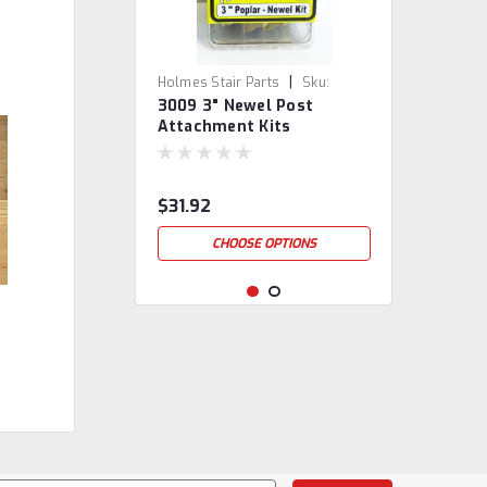
|
Holmes Stair Parts
Sku:
3009 3" Newel Post
3009/JKIT
Attachment Kits
$31.92
CHOOSE OPTIONS