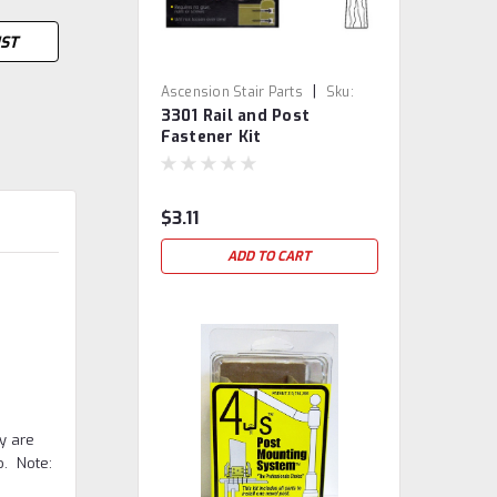
IST
|
Ascension Stair Parts
Sku:
3301 Rail and Post
3301
Fastener Kit
$3.11
ADD TO CART
y are
o. Note: