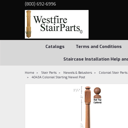
(800) 692-6996
Catalogs
Terms and Conditions
Staircase Installation Help an
Home
Stair Parts
Newels & Balusters
Colonial Stair Parts
4043A Colonial Starting Newel Post