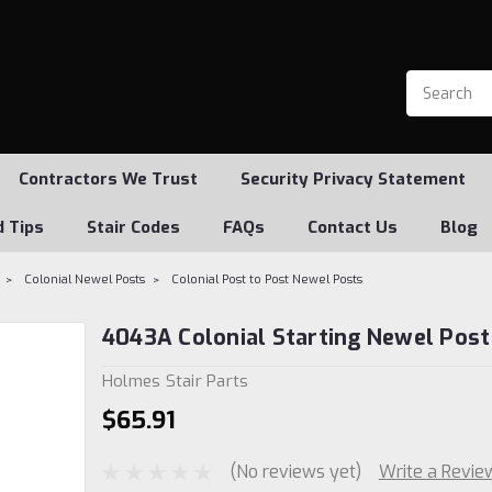
Contractors We Trust
Security Privacy Statement
d Tips
Stair Codes
FAQs
Contact Us
Blog
Colonial Newel Posts
Colonial Post to Post Newel Posts
4043A Colonial Starting Newel Post
Holmes Stair Parts
$65.91
(No reviews yet)
Write a Revie