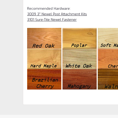
Recommended Hardware:
3009 3" Newel Post Attachment Kits
3101 Sure-Tite Newel Fastener