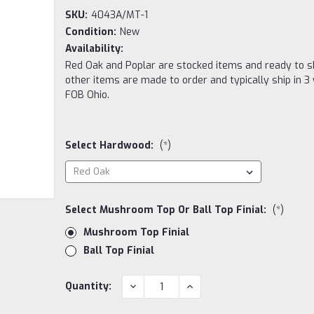
SKU:
4043A/MT-1
Condition:
New
Availability:
Red Oak and Poplar are stocked items and ready to sh
other items are made to order and typically ship in 3
FOB Ohio.
Select Hardwood:
(*)
Select Mushroom Top Or Ball Top Finial:
(*)
Mushroom Top Finial
Ball Top Finial
Current
DECREASE
INCREASE
Quantity:
QUANTITY:
QUANTITY:
Stock: