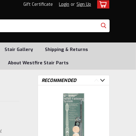
Gift Certificate
Login
or
Sign Up
Stair Gallery
Shipping & Returns
About Westfire Stair Parts
RECOMMENDED
w