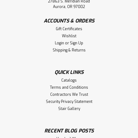
27863 S. Meridian Road
Aurora, OR 97002
ACCOUNTS & ORDERS
Gift Certificates
Wishlist
Login
or
Sign Up
Shipping & Returns
QUICK LINKS
Catalogs
Terms and Conditions
Contractors We Trust
Security Privacy Statement
Stair Gallery
RECENT BLOG POSTS