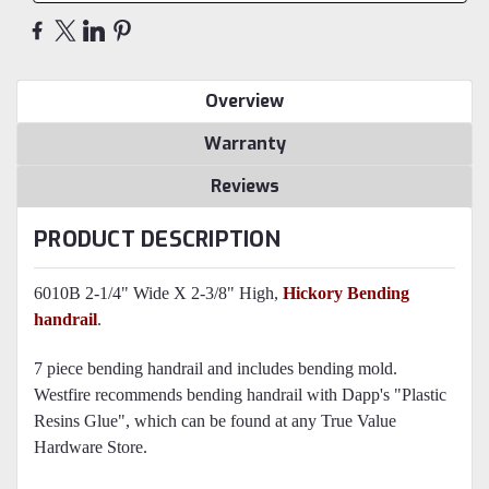
Overview
Warranty
Reviews
PRODUCT DESCRIPTION
6010B 2-1/4" Wide X 2-3/8" High,
Hickory Bending
handrail
.
7 piece bending handrail and includes bending mold.
Westfire recommends bending handrail with Dapp's "Plastic
Resins Glue", which can be found at any True Value
Hardware Store.