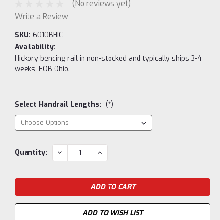
(No reviews yet)
Write a Review
SKU:
6010BHIC
Availability:
Hickory bending rail in non-stocked and typically ships 3-4
weeks, FOB Ohio.
Select Handrail Lengths:
(*)
Current
DECREASE
INCREASE
Quantity:
QUANTITY:
QUANTITY:
Stock:
ADD TO WISH LIST