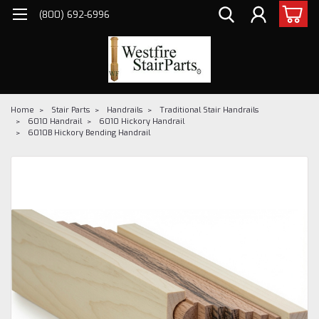
(800) 692-6996
Home
Stair Parts
Handrails
Traditional Stair Handrails
6010 Handrail
6010 Hickory Handrail
6010B Hickory Bending Handrail