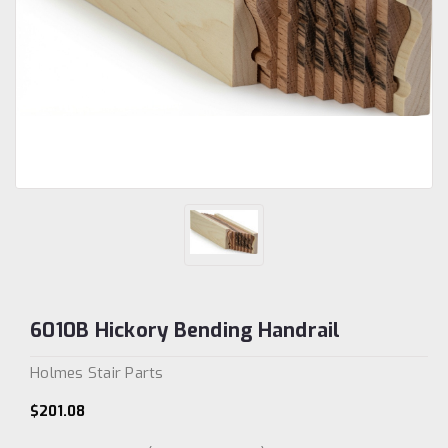
6010B Hickory Bending Handrail
Holmes Stair Parts
$201.08