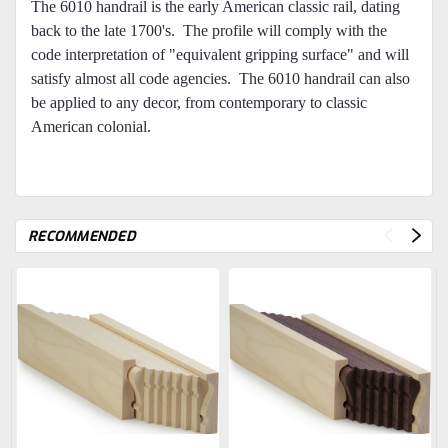
The 6010 handrail is the early American classic rail, dating
back to the late 1700's. The profile will comply with the
code interpretation of "equivalent gripping surface" and will
satisfy almost all code agencies. The 6010 handrail can also
be applied to any decor, from contemporary to classic
American colonial.
RECOMMENDED