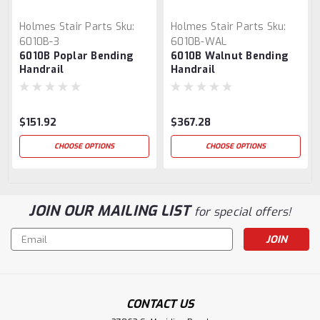
Holmes Stair Parts
Sku:
Holmes Stair Parts
Sku:
6010B-3
6010B-WAL
6010B Poplar Bending
6010B Walnut Bending
Handrail
Handrail
$151.92
$367.28
CHOOSE OPTIONS
CHOOSE OPTIONS
JOIN OUR MAILING LIST
for special offers!
Email
Address
CONTACT US