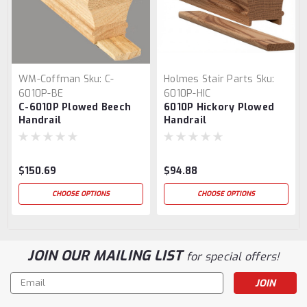
WM-Coffman
Sku:
C-
Holmes Stair Parts
Sku:
6010P-BE
6010P-HIC
C-6010P Plowed Beech
6010P Hickory Plowed
Handrail
Handrail
$150.69
$94.88
CHOOSE OPTIONS
CHOOSE OPTIONS
JOIN OUR MAILING LIST
for special offers!
Email
Address