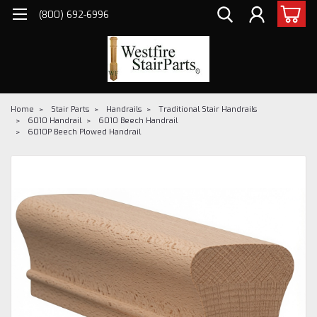
(800) 692-6996
Home
Stair Parts
Handrails
Traditional Stair Handrails
6010 Handrail
6010 Beech Handrail
6010P Beech Plowed Handrail