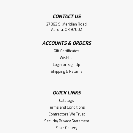
CONTACT US
27863 S. Meridian Road
Aurora, OR 97002
ACCOUNTS & ORDERS
Gift Certificates
Wishlist
Login
or
Sign Up
Shipping & Returns
QUICK LINKS
Catalogs
Terms and Conditions
Contractors We Trust
Security Privacy Statement
Stair Gallery