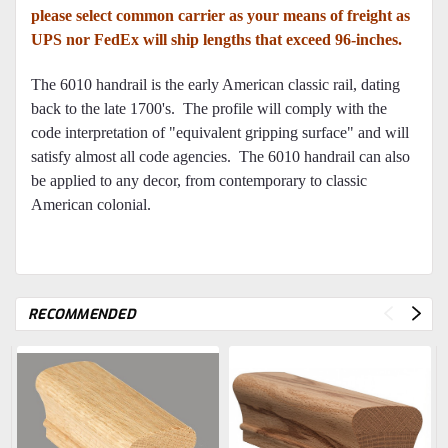
please select common carrier as your means of freight as
UPS nor FedEx will ship lengths that exceed 96-inches.
The 6010 handrail is the early American classic rail, dating
back to the late 1700's. The profile will comply with the
code interpretation of "equivalent gripping surface" and will
satisfy almost all code agencies. The 6010 handrail can also
be applied to any decor, from contemporary to classic
American colonial.
RECOMMENDED