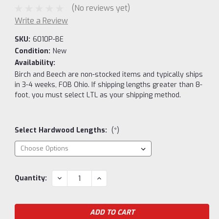
(No reviews yet)
Write a Review
SKU:
6010P-BE
Condition:
New
Availability:
Birch and Beech are non-stocked items and typically ships
in 3-4 weeks, FOB Ohio. If shipping lengths greater than 8-
foot, you must select LTL as your shipping method.
Select Hardwood Lengths:
(*)
Current
DECREASE
INCREASE
Quantity:
QUANTITY:
QUANTITY:
Stock: