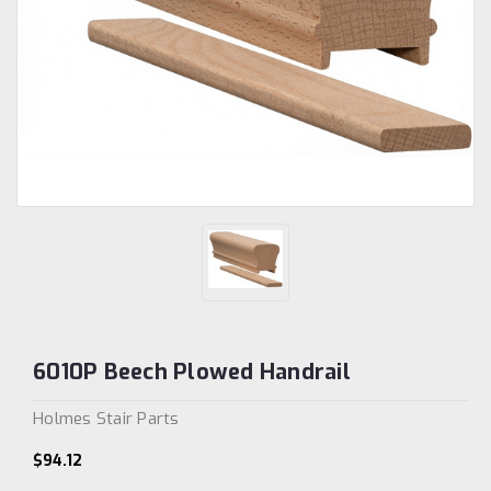
6010P Beech Plowed Handrail
Holmes Stair Parts
$94.12