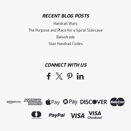
RECENT BLOG POSTS
Handrail Wars
The Purpose and Place for a Spiral Staircase
Balustrade
Stair Handrail Codes
CONNECT WITH US