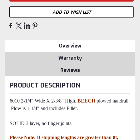
ADD TO WISH LIST
Overview
Warranty
Reviews
PRODUCT DESCRIPTION
6010 2-1/4" Wide X 2-3/8" High,
BEECH
plowed handrail.
Plow is 1-1/4" and includes Fillet.
SOLID 3 layer, no finger joints.
Please Note: If shipping lengths are greater than 8t,