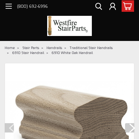
(800) 692-6996
Home
Stair Parts
Handrails
Traditional Stair Handrails
6910 Stair Handrail
6910 White Oak Handrail