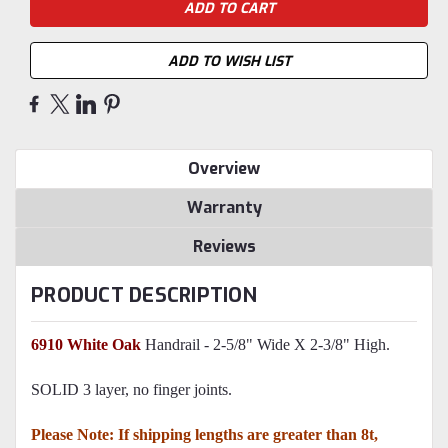
ADD TO WISH LIST
Overview
Warranty
Reviews
PRODUCT DESCRIPTION
6910 White Oak
Handrail - 2-5/8" Wide X 2-3/8" High.
SOLID 3 layer, no finger joints.
Please Note: If shipping lengths are greater than 8t,