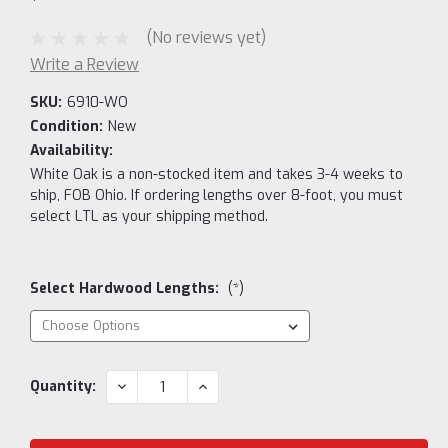
(No reviews yet)
Write a Review
SKU:
6910-WO
Condition:
New
Availability:
White Oak is a non-stocked item and takes 3-4 weeks to
ship, FOB Ohio. If ordering lengths over 8-foot, you must
select LTL as your shipping method.
Select Hardwood Lengths:
(*)
Current
DECREASE
INCREASE
Quantity:
QUANTITY:
QUANTITY:
Stock: