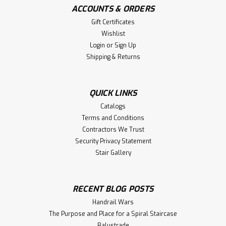
ACCOUNTS & ORDERS
Gift Certificates
Wishlist
Login
or
Sign Up
Shipping & Returns
QUICK LINKS
Catalogs
Terms and Conditions
Contractors We Trust
Security Privacy Statement
Stair Gallery
RECENT BLOG POSTS
Handrail Wars
The Purpose and Place for a Spiral Staircase
Balustrade