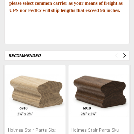
please select common carrier as your means of freight as
UPS nor FedEx will ship lengths that exceed 96-inches.
RECOMMENDED
Holmes Stair Parts
Sku:
Holmes Stair Parts
Sku: