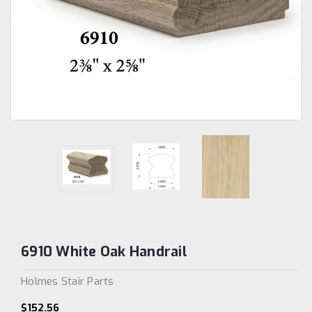
6910 White Oak Handrail
Holmes Stair Parts
$152.56