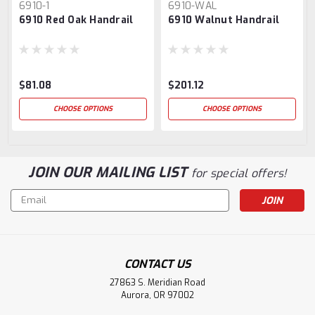
6910-1
6910-WAL
6910 Red Oak Handrail
6910 Walnut Handrail
$81.08
$201.12
CHOOSE OPTIONS
CHOOSE OPTIONS
JOIN OUR MAILING LIST
for special offers!
Email
Address
CONTACT US
27863 S. Meridian Road
Aurora, OR 97002