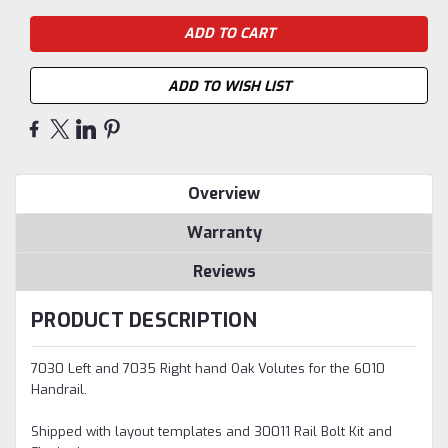
ADD TO WISH LIST
Overview
Warranty
Reviews
PRODUCT DESCRIPTION
7030 Left and 7035 Right hand Oak Volutes for the 6010
Handrail.
Shipped with layout templates and 30011 Rail Bolt Kit and