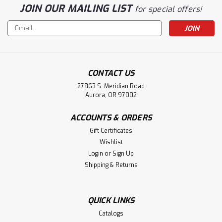
JOIN OUR MAILING LIST
for special offers!
Email
Address
CONTACT US
27863 S. Meridian Road
Aurora, OR 97002
ACCOUNTS & ORDERS
Gift Certificates
Wishlist
Login
or
Sign Up
Shipping & Returns
QUICK LINKS
Catalogs