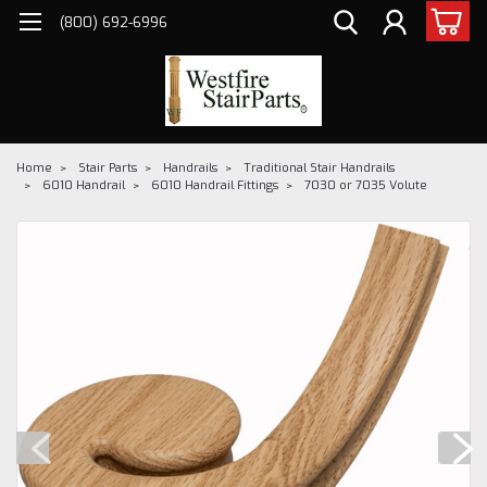
(800) 692-6996
Home
Stair Parts
Handrails
Traditional Stair Handrails
6010 Handrail
6010 Handrail Fittings
7030 or 7035 Volute