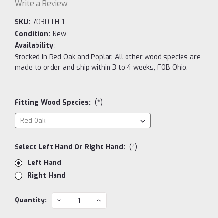
Write a Review
SKU:
7030-LH-1
Condition:
New
Availability:
Stocked in Red Oak and Poplar. All other wood species are
made to order and ship within 3 to 4 weeks, FOB Ohio.
Fitting Wood Species:
(*)
Select Left Hand Or Right Hand:
(*)
Left Hand
Right Hand
Current
DECREASE
INCREASE
Quantity:
QUANTITY:
QUANTITY:
Stock: