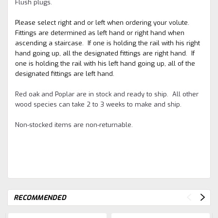
Flush plugs.
Please select right and or left when ordering your volute.
Fittings are determined as left hand or right hand when
ascending a staircase. If one is holding the rail with his right
hand going up, all the designated fittings are right hand. If
one is holding the rail with his left hand going up, all of the
designated fittings are left hand.
Red oak and Poplar are in stock and ready to ship. All other
wood species can take 2 to 3 weeks to make and ship.
Non-stocked items are non-returnable.
RECOMMENDED