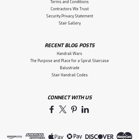
Terms and Conditions
Contractors We Trust
Security Privacy Statement
Stair Gallery
RECENT BLOG POSTS
Handrail Wars
The Purpose and Place for a Spiral Staircase
Balustrade
Stair Handrail Codes
CONNECT WITH US