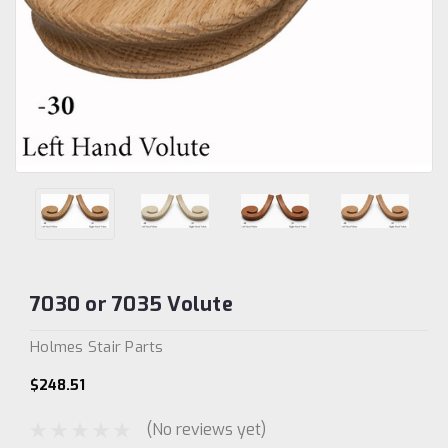
7030 or 7035 Volute
Holmes Stair Parts
$248.51
(No reviews yet)