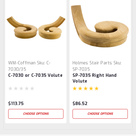
WM-Coffman
Sku:
C-
Holmes Stair Parts
Sku:
7030/35
SP-7035
C-7030 or C-7035 Volute
SP-7035 Right Hand
Volute
$113.75
$86.52
CHOOSE OPTIONS
CHOOSE OPTIONS