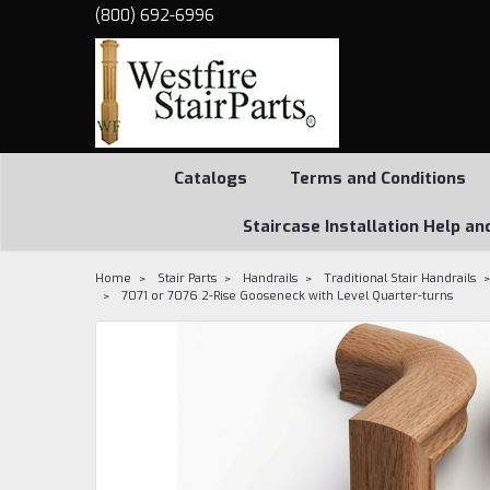
(800) 692-6996
Catalogs
Terms and Conditions
Staircase Installation Help an
Home
Stair Parts
Handrails
Traditional Stair Handrails
7071 or 7076 2-Rise Gooseneck with Level Quarter-turns