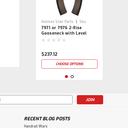
|
Holmes Stair Parts
Sku:
7971 or 7976 2-Rise
7971/76
Gooseneck with Level
Quarter-turns
$237.12
CHOOSE OPTIONS
s
RECENT BLOG POSTS
Handrail Wars