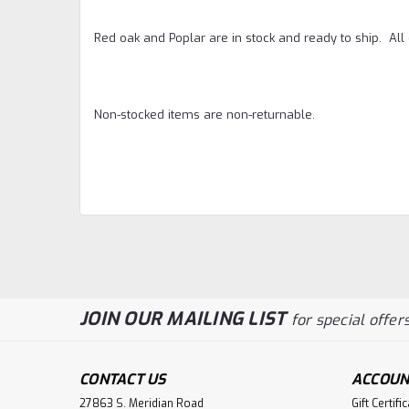
Red oak and Poplar are in stock and ready to ship. Al
Non-stocked items are non-returnable.
JOIN OUR MAILING LIST
for special offers
CONTACT US
ACCOUN
27863 S. Meridian Road
Gift Certifi