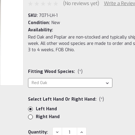
(No reviews yet)
Write a Revie
SKU:
7071-LH-1
Condition:
New
Availability:
Red Oak and Poplar are non-stocked and typically ship
week. All other wood species are made to order and s
3 to 4 weeks, FOB Ohio.
Fitting Wood Species:
(*)
Select Left Hand Or Right Hand:
(*)
Left Hand
Right Hand
Current
DECREASE
INCREASE
Quantity: