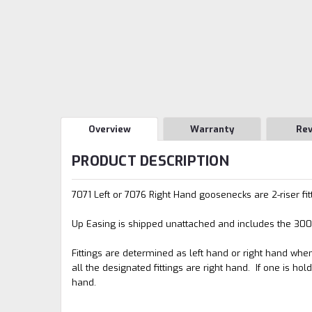
Overview
Warranty
Re
PRODUCT DESCRIPTION
7071 Left or 7076 Right Hand goosenecks are 2-riser fitt
Up Easing is shipped unattached and includes the 3001 R
Fittings are determined as left hand or right hand when 
all the designated fittings are right hand. If one is hold
hand.