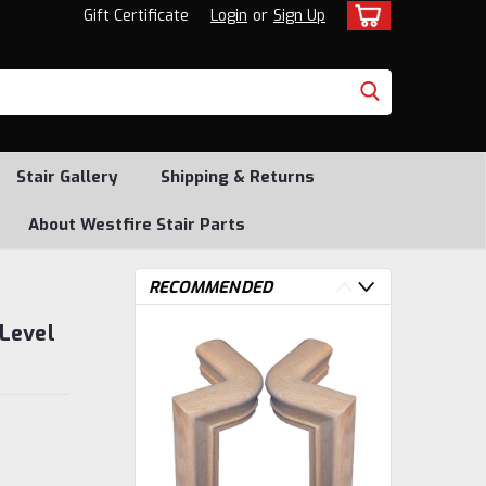
Gift Certificate
Login
or
Sign Up
Stair Gallery
Shipping & Returns
About Westfire Stair Parts
RECOMMENDED
Level