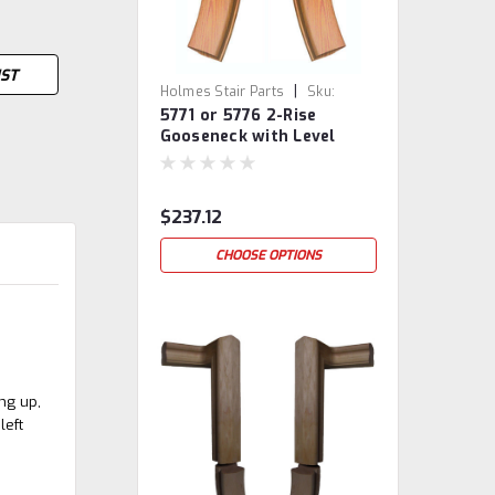
IST
|
Holmes Stair Parts
Sku:
5771 or 5776 2-Rise
5771/76
Gooseneck with Level
Quarter-turns
$237.12
CHOOSE OPTIONS
ing up,
left