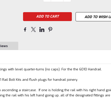
QUANTITY:
QUANTITY:
Stock:
ADD TO WISH L
views
ings with level quarter-turns (no caps). For the the 6010 Handrail.
ail Bolt Kits and flush plugs for handrail joinery.
ascending a staircase. If one is holding the rail with his right hand go
ing the rail with his left hand going up, all of the designated fittings are 