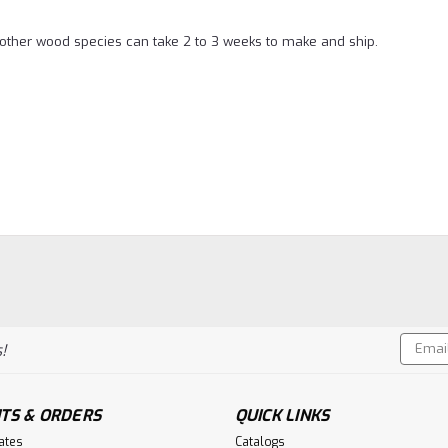
l other wood species can take 2 to 3 weeks to make and ship.
Email
!
Addres
TS & ORDERS
QUICK LINKS
cates
Catalogs