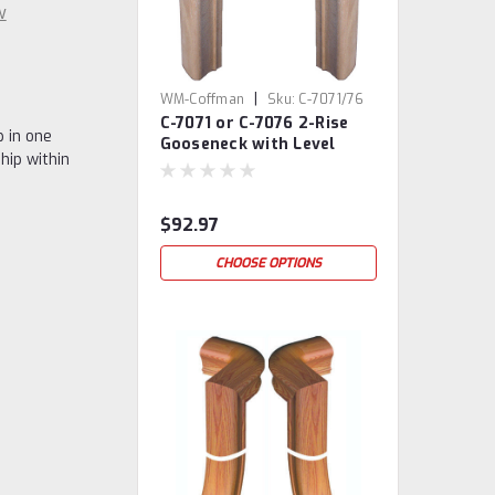
w
|
WM-Coffman
Sku:
C-7071/76
C-7071 or C-7076 2-Rise
 in one
Gooseneck with Level
hip within
Quarter-turns
$92.97
CHOOSE OPTIONS