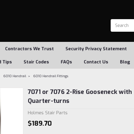
Contractors We Trust
Security Privacy Statement
d Tips
Stair Codes
FAQs
Contact Us
Blog
6010 Handrail
6010 Handrail Fittings
7071 or 7076 2-Rise Gooseneck with 
Quarter-turns
Holmes Stair Parts
$189.70