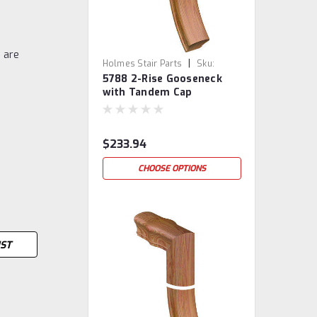
 are
|
Holmes Stair Parts
Sku:
5788 2-Rise Gooseneck
5788-2
with Tandem Cap
$233.94
CHOOSE OPTIONS
IST