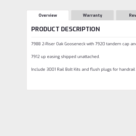
Overview
Warranty
Re
PRODUCT DESCRIPTION
7988 2-Riser Oak Gooseneck with 7920 tandem cap and
7912 up easing shipped unattached.
Include 3001 Rail Bolt Kits and flush plugs for handrail 