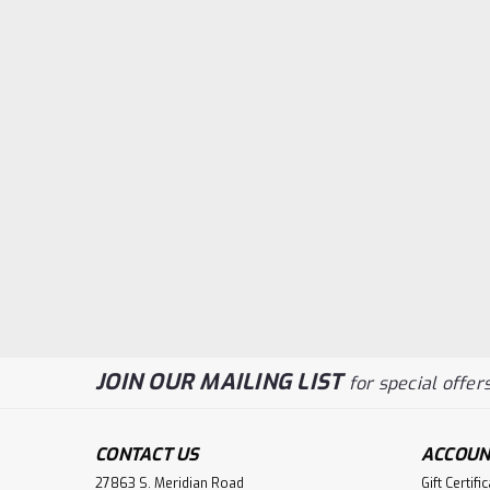
JOIN OUR MAILING LIST
for special offers
CONTACT US
ACCOUN
27863 S. Meridian Road
Gift Certifi