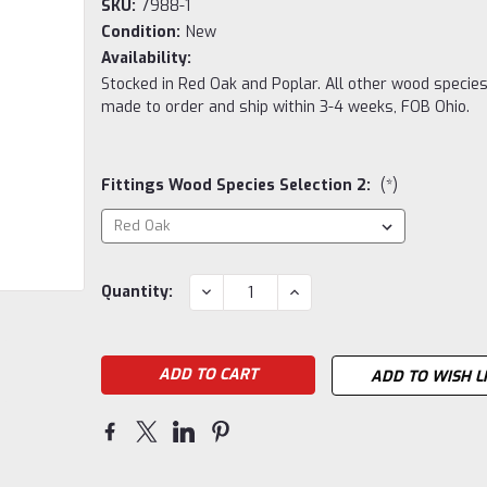
SKU:
7988-1
Condition:
New
Availability:
Stocked in Red Oak and Poplar. All other wood species
made to order and ship within 3-4 weeks, FOB Ohio.
Fittings Wood Species Selection 2:
(*)
Current
DECREASE
INCREASE
Quantity:
QUANTITY:
QUANTITY:
Stock:
ADD TO WISH L