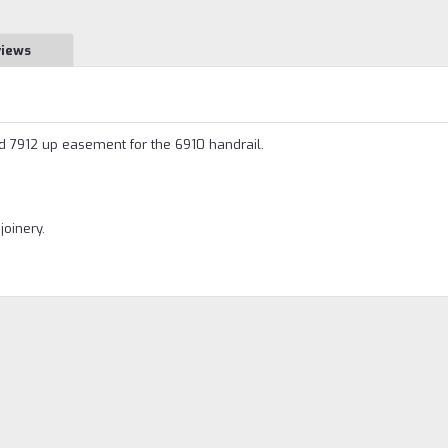
views
 7912 up easement for the 6910 handrail.
joinery.