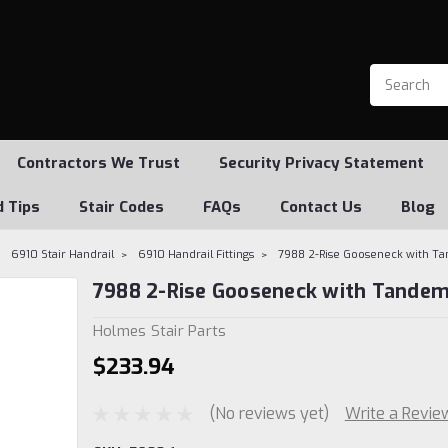
Contractors We Trust
Security Privacy Statement
d Tips
Stair Codes
FAQs
Contact Us
Blog
6910 Stair Handrail
6910 Handrail Fittings
7988 2-Rise Gooseneck with T
7988 2-Rise Gooseneck with Tandem
Holmes Stair Parts
$233.94
(No reviews yet)
Write a Revie