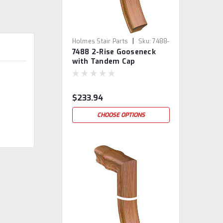
|
Holmes Stair Parts
Sku:
7488-
7488 2-Rise Gooseneck
2
with Tandem Cap
$233.94
CHOOSE OPTIONS