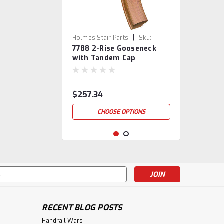
|
Holmes Stair Parts
Sku:
7788 2-Rise Gooseneck
7788-2
with Tandem Cap
$257.34
CHOOSE OPTIONS
s
RECENT BLOG POSTS
Handrail Wars