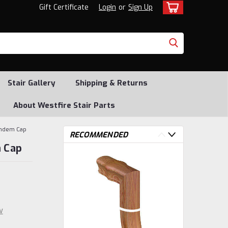
Gift Certificate
Login
or
Sign Up
Stair Gallery
Shipping & Returns
About Westfire Stair Parts
andem Cap
RECOMMENDED
 Cap
w