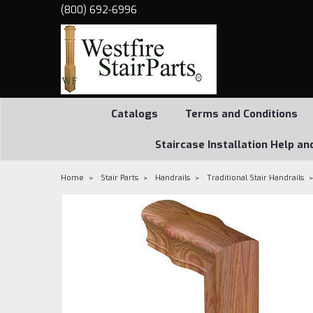
(800) 692-6996
Catalogs
Terms and Conditions
Staircase Installation Help an
Home
Stair Parts
Handrails
Traditional Stair Handrails