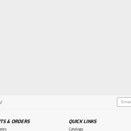
Email
!
Addres
TS & ORDERS
QUICK LINKS
cates
Catalogs