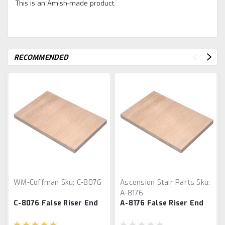
This is an Amish-made product.
RECOMMENDED
WM-Coffman
Sku:
C-8076
Ascension Stair Parts
Sku:
A-8176
C-8076 False Riser End
A-8176 False Riser End