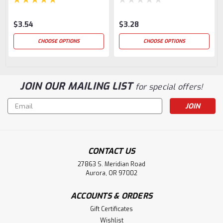
$3.54
$3.28
CHOOSE OPTIONS
CHOOSE OPTIONS
JOIN OUR MAILING LIST
for special offers!
Email
Address
CONTACT US
27863 S. Meridian Road
Aurora, OR 97002
ACCOUNTS & ORDERS
Gift Certificates
Wishlist