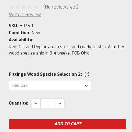
(No reviews yet)
Write a Review
SKU:
8076-1
Condition:
New
Availability:
Red Oak and Poplar are in stock and ready to ship. All other
wood species ship in 3-4 weeks, FOB Ohio.
Fittings Wood Species Selection 2:
(*)
Current
DECREASE
INCREASE
Quantity:
QUANTITY:
QUANTITY:
Stock: