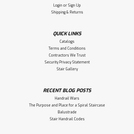
Login
or
Sign Up
Shipping & Returns
QUICK LINKS
Catalogs
Terms and Conditions
Contractors We Trust
Security Privacy Statement
Stair Gallery
RECENT BLOG POSTS
Handrail Wars
The Purpose and Place for a Spiral Staircase
Balustrade
Stair Handrail Codes