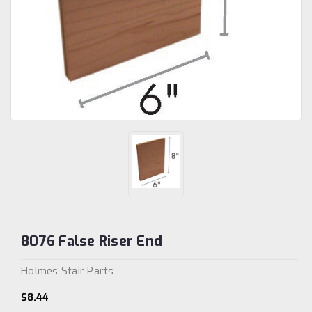
8076 False Riser End
Holmes Stair Parts
$8.44