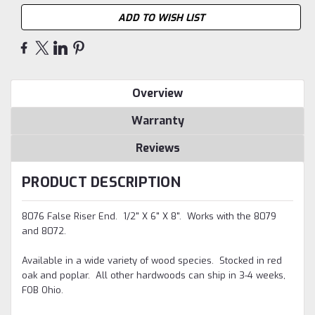
ADD TO WISH LIST
Overview
Warranty
Reviews
PRODUCT DESCRIPTION
8076 False Riser End. 1/2" X 6" X 8". Works with the 8079
and 8072.
Available in a wide variety of wood species. Stocked in red
oak and poplar. All other hardwoods can ship in 3-4 weeks,
FOB Ohio.