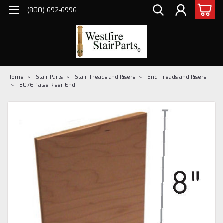
(800) 692-6996
Home
Stair Parts
Stair Treads and Risers
End Treads and Risers
8076 False Riser End