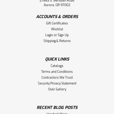
27863 S. Meridian Road
Aurora, OR 97002
ACCOUNTS & ORDERS
Gift Certificates
Wishlist
Login
or
Sign Up
Shipping & Returns
QUICK LINKS
Catalogs
Terms and Conditions
Contractors We Trust
Security Privacy Statement
Stair Gallery
RECENT BLOG POSTS