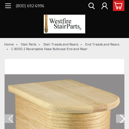
(800) 692-6996
Home
Stair Parts
Stair Treads and Risers
End Treads and Risers
C-8010-2 Reversable False Bullnose End and Riser