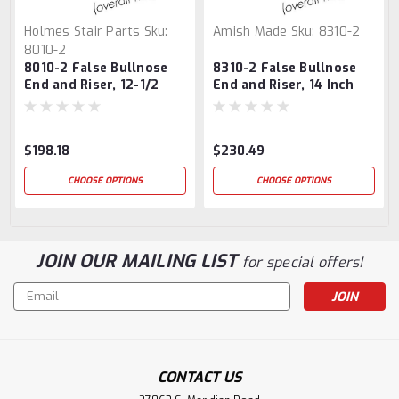
Holmes Stair Parts
Sku:
Amish Made
Sku:
8310-2
8010-2
8010-2 False Bullnose
8310-2 False Bullnose
End and Riser, 12-1/2
End and Riser, 14 Inch
Inch
$198.18
$230.49
CHOOSE OPTIONS
CHOOSE OPTIONS
JOIN OUR MAILING LIST
for special offers!
Email
Address
CONTACT US