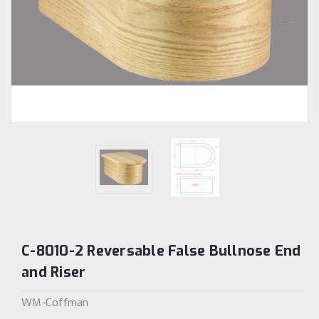
C-8010-2 Reversable False Bullnose End
and Riser
WM-Coffman