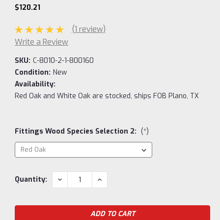
$120.21
(1 review)
Write a Review
SKU:
C-8010-2-1-800160
Condition:
New
Availability:
Red Oak and White Oak are stocked, ships FOB Plano, TX
Fittings Wood Species Selection 2:
(*)
Current
DECREASE
INCREASE
Quantity:
QUANTITY:
QUANTITY:
Stock: