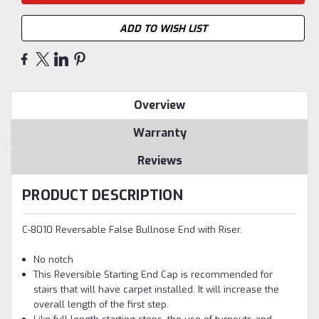
ADD TO WISH LIST
Overview
Warranty
Reviews
PRODUCT DESCRIPTION
C-8010 Reversable False Bullnose End with Riser.
No notch
This Reversible Starting End Cap is recommended for
stairs that will have carpet installed. It will increase the
overall length of the first step.