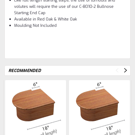
Like full length starting steps, the use of turnouts and
volutes will require the use of our C-8010-2 Bullnose
Starting End Cap
Available in Red Oak & White Oak
Moulding Not Included
RECOMMENDED