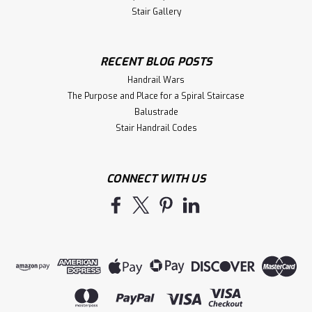
Stair Gallery
RECENT BLOG POSTS
Handrail Wars
The Purpose and Place for a Spiral Staircase
Balustrade
Stair Handrail Codes
CONNECT WITH US