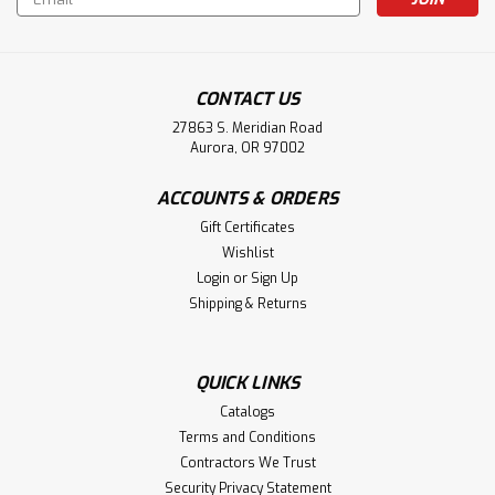
Address
CONTACT US
27863 S. Meridian Road
Aurora, OR 97002
ACCOUNTS & ORDERS
Gift Certificates
Wishlist
Login
or
Sign Up
Shipping & Returns
QUICK LINKS
Catalogs
Terms and Conditions
Contractors We Trust
Security Privacy Statement