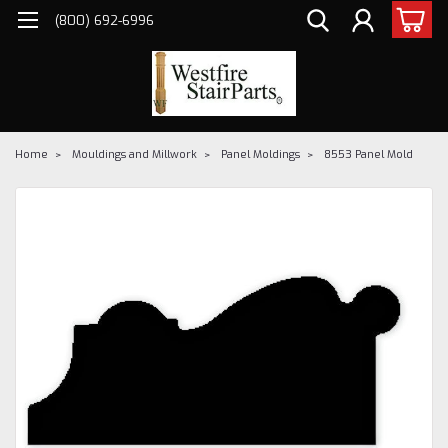
(800) 692-6996
Home
Mouldings and Millwork
Panel Moldings
8553 Panel Mold