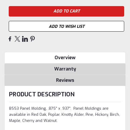
ADD TO WISH LIST
Overview
Warranty
Reviews
PRODUCT DESCRIPTION
8553 Panel Molding, .875" x .937". Panel Moldings are
available in Red Oak, Poplar, Knotty Alder, Pine, Hickory, Birch,
Maple, Cherry and Walnut.