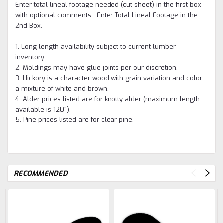
Enter total lineal footage needed (cut sheet) in the first box
with optional comments. Enter Total Lineal Footage in the
2nd Box.
1. Long length availability subject to current lumber
inventory.
2. Moldings may have glue joints per our discretion.
3. Hickory is a character wood with grain variation and color
a mixture of white and brown.
4. Alder prices listed are for knotty alder (maximum length
available is 120").
5. Pine prices listed are for clear pine.
RECOMMENDED