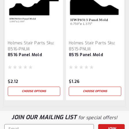
Holmes Stair Parts
Sku:
Holmes Stair Parts
Sku:
8516-PNLM
8515-PNLM
8516 Panel Mold
8515 Panel Mold
$2.12
$1.26
CHOOSE OPTIONS
CHOOSE OPTIONS
JOIN OUR MAILING LIST
for special offers!
Email