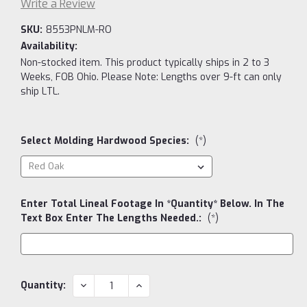
Write a Review
SKU:
8553PNLM-RO
Availability:
Non-stocked item. This product typically ships in 2 to 3
Weeks, FOB Ohio. Please Note: Lengths over 9-ft can only
ship LTL.
Select Molding Hardwood Species:
(*)
Enter Total Lineal Footage In *Quantity* Below. In The
Text Box Enter The Lengths Needed.:
(*)
Current
DECREASE
INCREASE
Quantity:
QUANTITY:
QUANTITY:
Stock: