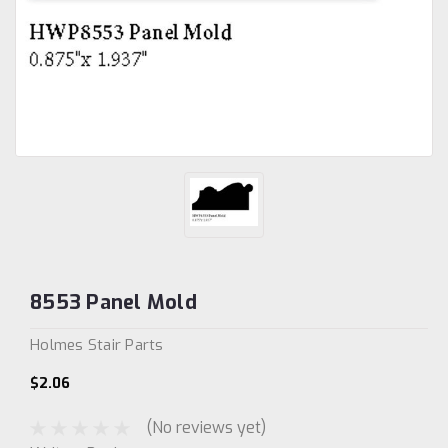
8553 Panel Mold
Holmes Stair Parts
$2.06
(No reviews yet)