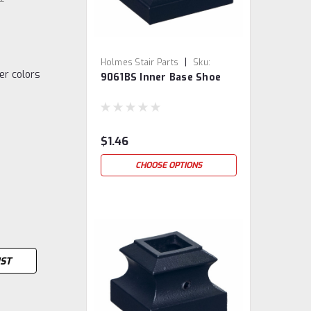
|
Holmes Stair Parts
Sku:
her colors
9061BS Inner Base Shoe
9061BS
$1.46
CHOOSE OPTIONS
IST