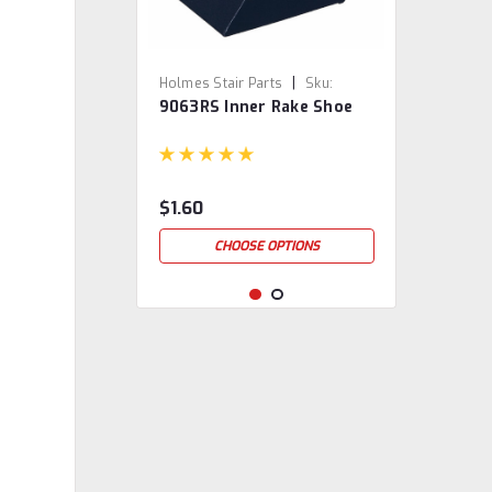
|
Holmes Stair Parts
Sku:
9063RS Inner Rake Shoe
9063RS
$1.60
CHOOSE OPTIONS