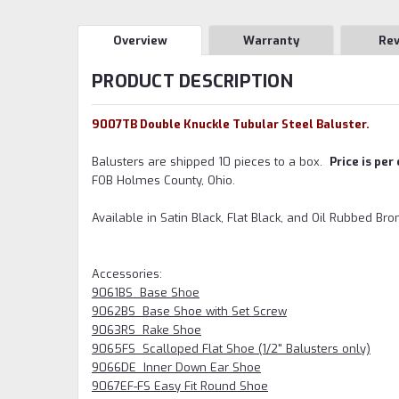
Overview
Warranty
Re
PRODUCT DESCRIPTION
9007TB Double Knuckle Tubular Steel Baluster.
Balusters are shipped 10 pieces to a box.
Price is per
FOB Holmes County, Ohio.
Available in Satin Black, Flat Black, and Oil Rubbed Br
Accessories:
9061BS Base Shoe
9062BS Base Shoe with Set Screw
9063RS Rake Shoe
9065FS Scalloped Flat Shoe (1/2" Balusters only)
9066DE Inner Down Ear Shoe
9067EF-FS Easy Fit Round Shoe