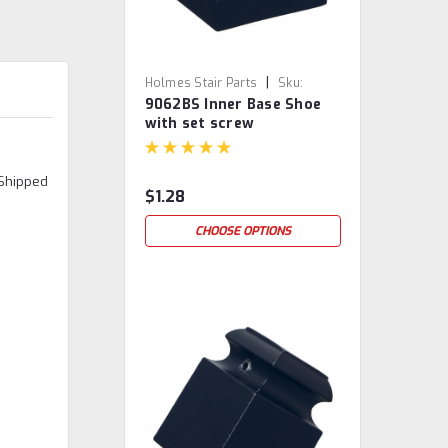
|
Holmes Stair Parts
Sku:
9062BS Inner Base Shoe
9062BS
with set screw
 Shipped
$1.28
CHOOSE OPTIONS