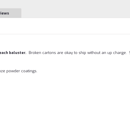
views
 each baluster.
Broken cartons are okay to ship without an up charge.
onze powder coatings.