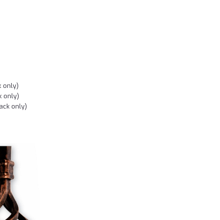
k only)
k only)
ack only)