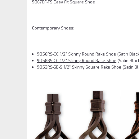
9067EF-FS Easy Fit Square Shoe
Contemporary Shoes:
9056RS-CC 1/2" Skinny Round Rake Shoe
(Satin Blac
9058BS-CC 1/2" Skinny Round Base Shoe
(Satin Blac
9053RS-SB-S 1/2" Skinny Square Rake Shoe
(Satin Bl