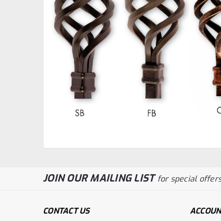
JOIN OUR MAILING LIST
for special offers
CONTACT US
ACCOUN