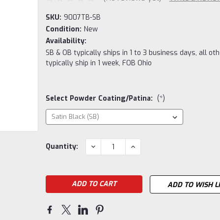
SKU:
9007TB-SB
Condition:
New
Availability:
SB & OB typically ships in 1 to 3 business days, all ot
typically ship in 1 week, FOB Ohio
Select Powder Coating/Patina:
(*)
Current
DECREASE
INCREASE
Quantity:
QUANTITY:
QUANTITY:
Stock:
ADD TO WISH L