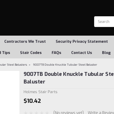
Contractors We Trust
Security Privacy Statement
d Tips
Stair Codes
FAQs
Contact Us
Blog
ular Steel Balusters
9007TB Double Knuckle Tubular Steel Baluster
9007TB Double Knuckle Tubular Ste
Baluster
Holmes Stair Parts
$10.42
(No reviews yet)
Write a Revie