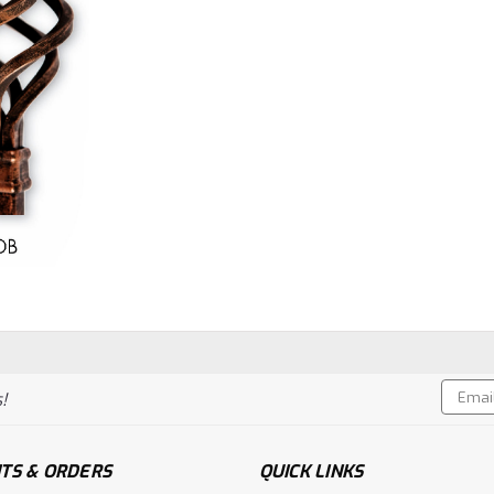
Email
!
Addres
TS & ORDERS
QUICK LINKS