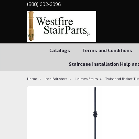
(800) 692-6996
Catalogs
Terms and Conditions
Staircase Installation Help an
Home
Iron Balusters
Holmes Stairs
Twist and Basket Tub