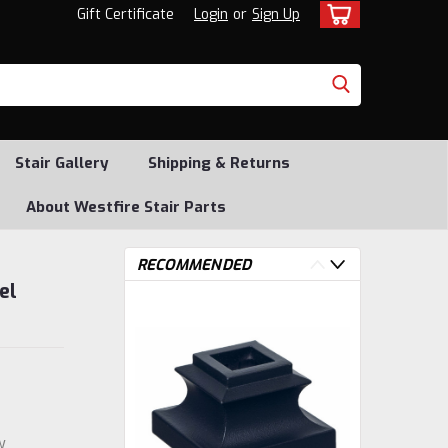
Gift Certificate
Login
or
Sign Up
Stair Gallery
Shipping & Returns
About Westfire Stair Parts
RECOMMENDED
el
w