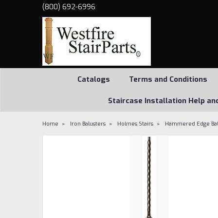
(800) 692-6996
Catalogs
Terms and Conditions
Staircase Installation Help an
Home
Iron Balusters
Holmes Stairs
Hammered Edge Balu