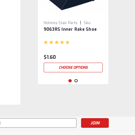
|
Holmes Stair Parts
Sku:
9063RS Inner Rake Shoe
9063RS
$1.60
CHOOSE OPTIONS
s