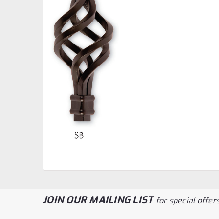
JOIN OUR MAILING LIST
for special offers