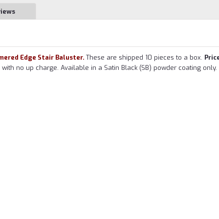
views
ered Edge Stair Baluster.
These are shipped 10 pieces to a box.
Price
ith no up charge. Available in a Satin Black (SB) powder coating only.