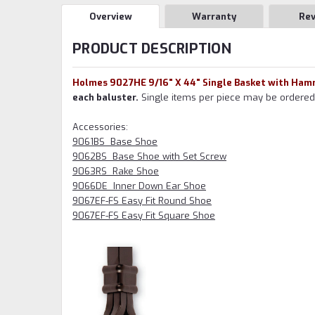
Overview
Warranty
Re
PRODUCT DESCRIPTION
Holmes 9027HE 9/16" X 44" Single Basket with Hamm
each baluster.
Single items per piece may be ordered w
Accessories:
9061BS Base Shoe
9062BS Base Shoe with Set Screw
9063RS Rake Shoe
9066DE Inner Down Ear Shoe
9067EF-FS Easy Fit Round Shoe
9067EF-FS Easy Fit Square Shoe