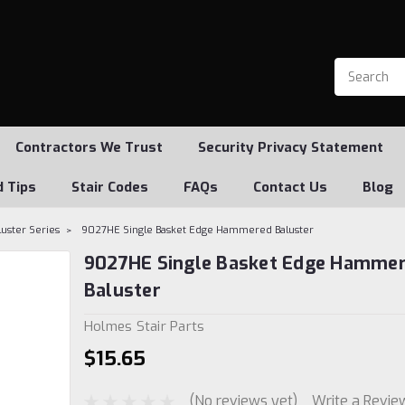
Contractors We Trust
Security Privacy Statement
d Tips
Stair Codes
FAQs
Contact Us
Blog
ster Series
9027HE Single Basket Edge Hammered Baluster
9027HE Single Basket Edge Hamme
Baluster
Holmes Stair Parts
$15.65
(No reviews yet)
Write a Revie