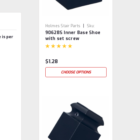
|
Holmes Stair Parts
Sku:
9062BS Inner Base Shoe
9062BS
 is per
with set screw
$1.28
CHOOSE OPTIONS