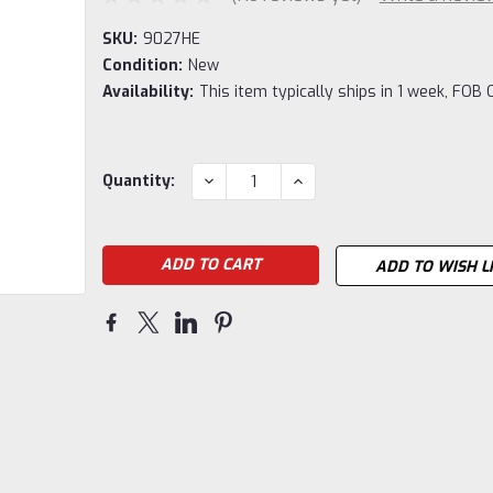
SKU:
9027HE
Condition:
New
Availability:
This item typically ships in 1 week, FOB 
Current
DECREASE
INCREASE
Quantity:
QUANTITY:
QUANTITY:
Stock:
ADD TO WISH L