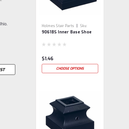
Ohio.
|
Holmes Stair Parts
Sku:
9061BS Inner Base Shoe
9061BS
$1.46
CHOOSE OPTIONS
IST