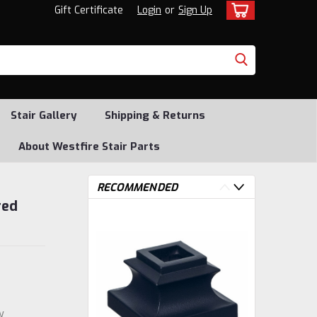
Gift Certificate
Login
or
Sign Up
Stair Gallery
Shipping & Returns
About Westfire Stair Parts
RECOMMENDED
red
w