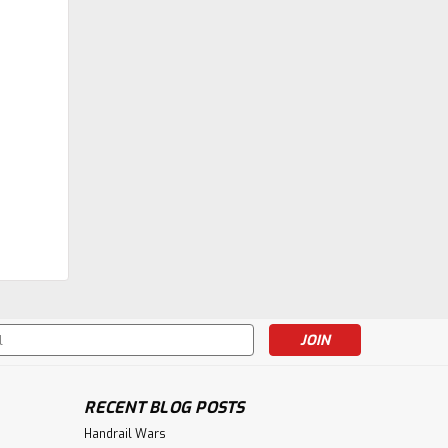
s
RECENT BLOG POSTS
Handrail Wars