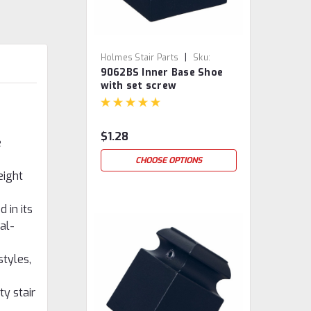
|
Holmes Stair Parts
Sku:
9062BS Inner Base Shoe
9062BS
with set screw
$1.28
e
CHOOSE OPTIONS
eight
 in its
al-
styles,
ty stair