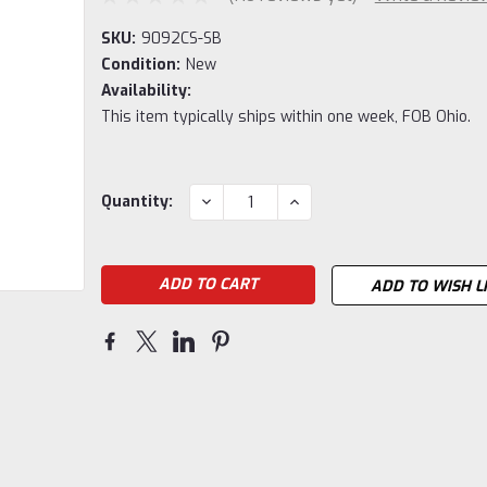
SKU:
9092CS-SB
Condition:
New
Availability:
This item typically ships within one week, FOB Ohio.
Current
DECREASE
INCREASE
Quantity:
QUANTITY:
QUANTITY:
Stock:
ADD TO WISH L