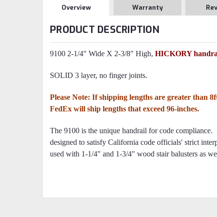
Overview
Warranty
Re
PRODUCT DESCRIPTION
9100 2-1/4" Wide X 2-3/8" High,
HICKORY handrai
SOLID 3 layer, no finger joints.
Please Note: If shipping lengths are greater than 8
FedEx will ship lengths that exceed 96-inches.
The 9100 is the unique handrail for code compliance. 
designed to satisfy California code officials' strict int
used with 1-1/4" and 1-3/4" wood stair balusters as well