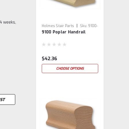
-4 weeks,
|
Holmes Stair Parts
Sku:
9100-
9100 Poplar Handrail
3
$42.36
CHOOSE OPTIONS
IST