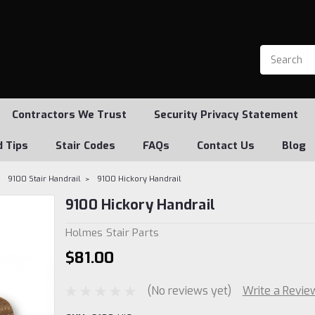
Contractors We Trust
Security Privacy Statement
d Tips
Stair Codes
FAQs
Contact Us
Blog
9100 Stair Handrail
9100 Hickory Handrail
9100 Hickory Handrail
Holmes Stair Parts
$81.00
(No reviews yet)
Write a Revie