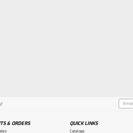
Email
!
Addres
TS & ORDERS
QUICK LINKS
cates
Catalogs