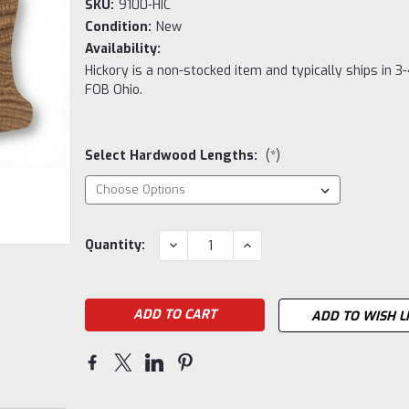
SKU:
9100-HIC
Condition:
New
Availability:
Hickory is a non-stocked item and typically ships in 3
FOB Ohio.
Select Hardwood Lengths:
(*)
Current
DECREASE
INCREASE
Quantity:
QUANTITY:
QUANTITY:
Stock:
ADD TO WISH L