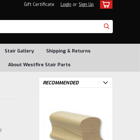
Gift Certificate
Login
or
Sign Up
Stair Gallery
Shipping & Returns
About Westfire Stair Parts
RECOMMENDED
w