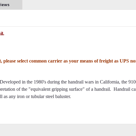
views
l.
ft, please select common carrier as your means of freight as UPS no
Developed in the 1980's during the handrail wars in California, the 91
erpretation of the "equivalent gripping surface" of a handrail. Handrail c
 as any iron or tubular steel baluster.