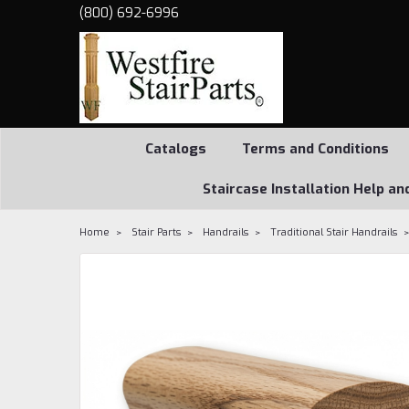
(800) 692-6996
Catalogs
Terms and Conditions
Staircase Installation Help an
Home
Stair Parts
Handrails
Traditional Stair Handrails