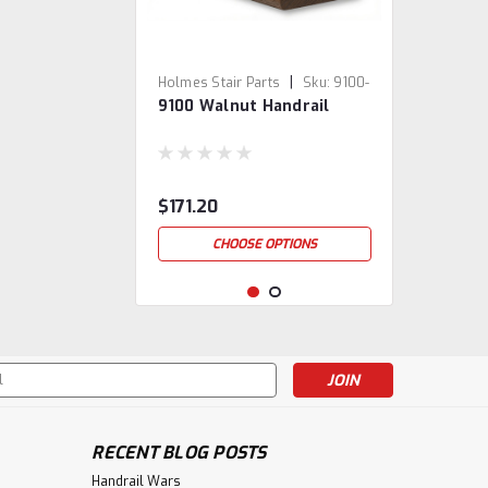
|
Holmes Stair Parts
Sku:
9100-
9100 Walnut Handrail
WAL
$171.20
CHOOSE OPTIONS
s
RECENT BLOG POSTS
Handrail Wars