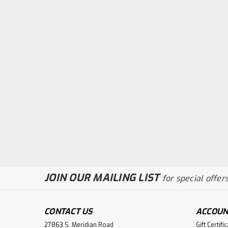
JOIN OUR MAILING LIST
for special offers
CONTACT US
ACCOUN
27863 S. Meridian Road
Gift Certifi