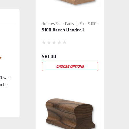
|
Holmes Stair Parts
Sku:
9100-
9100 Beech Handrail
BE
$81.00
r
CHOOSE OPTIONS
00 was
an be