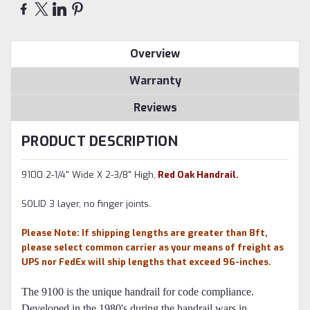
Overview
Warranty
Reviews
PRODUCT DESCRIPTION
9100 2-1/4" Wide X 2-3/8" High,
Red Oak Handrail.
SOLID 3 layer, no finger joints.
Please Note: If shipping lengths are greater than 8ft,
please select common carrier as your means of freight as
UPS nor FedEx will ship lengths that exceed 96-inches
.
The 9100 is the unique handrail for code compliance.
Developed in the 1980's during the handrail wars in