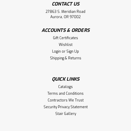
CONTACT US
27863 S. Meridian Road
Aurora, OR 97002
ACCOUNTS & ORDERS
Gift Certificates
Wishlist
Login
or
Sign Up
Shipping & Returns
QUICK LINKS
Catalogs
Terms and Conditions
Contractors We Trust
Security Privacy Statement
Stair Gallery