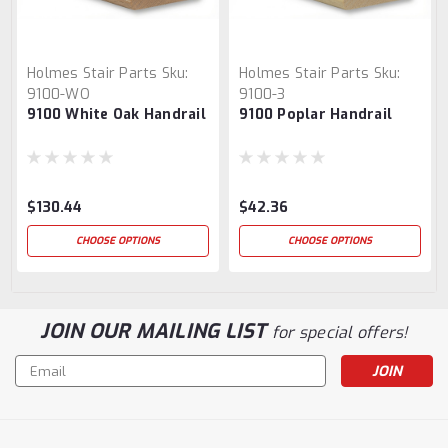
Holmes Stair Parts
Sku:
Holmes Stair Parts
Sku:
9100-WO
9100-3
9100 White Oak Handrail
9100 Poplar Handrail
$130.44
$42.36
CHOOSE OPTIONS
CHOOSE OPTIONS
JOIN OUR MAILING LIST
for special offers!
Email
Address