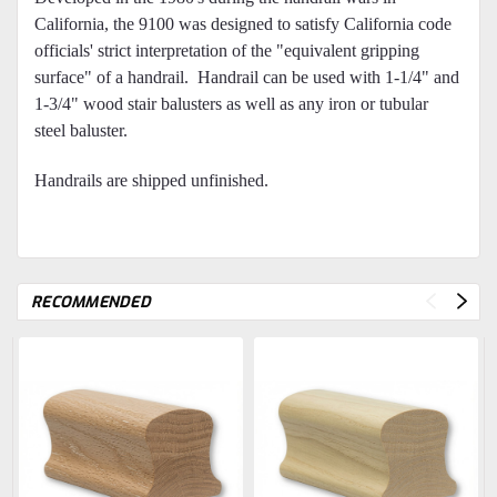
California, the 9100 was designed to satisfy California code
officials' strict interpretation of the "equivalent gripping
surface" of a handrail. Handrail can be used with 1-1/4" and
1-3/4" wood stair balusters as well as any iron or tubular
steel baluster.
Handrails are shipped unfinished.
RECOMMENDED