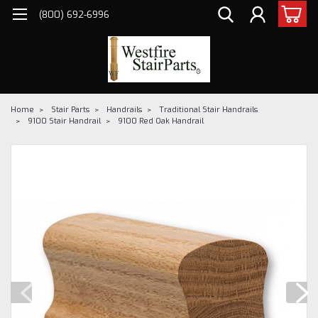
(800) 692-6996
Home
Stair Parts
Handrails
Traditional Stair Handrails
9100 Stair Handrail
9100 Red Oak Handrail