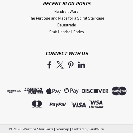
RECENT BLOG POSTS
Handrail Wars
The Purpose and Place for a Spiral Staircase
Balustrade
Stair Handrail Codes
CONNECT WITH US
©
2026
Westfire Stair Parts
|
Sitemap
|
Crafted by
FirstWire