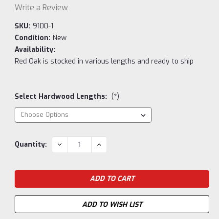
Write a Review
SKU:
9100-1
Condition:
New
Availability:
Red Oak is stocked in various lengths and ready to ship
Select Hardwood Lengths:
(*)
Current
DECREASE
INCREASE
Quantity:
QUANTITY:
QUANTITY:
Stock:
ADD TO WISH LIST