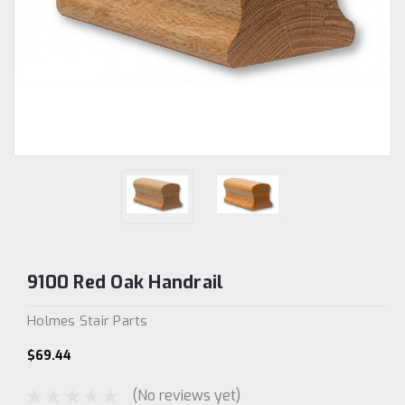
9100 Red Oak Handrail
Holmes Stair Parts
$69.44
(No reviews yet)