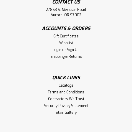
CONTACT US
27863 S. Meridian Road
Aurora, OR 97002
ACCOUNTS & ORDERS
Gift Certificates
Wishlist
Login
or
Sign Up
Shipping & Returns
QUICK LINKS
Catalogs
Terms and Conditions
Contractors We Trust
Security Privacy Statement
Stair Gallery