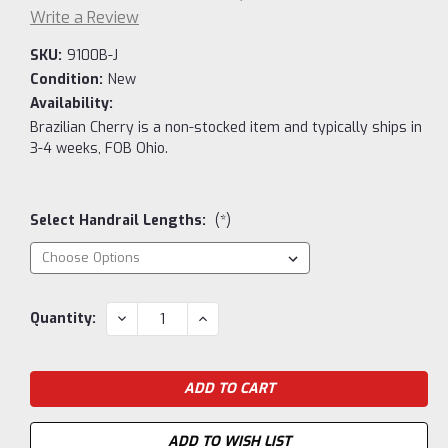
Write a Review
SKU:
9100B-J
Condition:
New
Availability:
Brazilian Cherry is a non-stocked item and typically ships in
3-4 weeks, FOB Ohio.
Select Handrail Lengths:
(*)
Current
DECREASE
INCREASE
Quantity:
QUANTITY:
QUANTITY:
Stock:
ADD TO WISH LIST