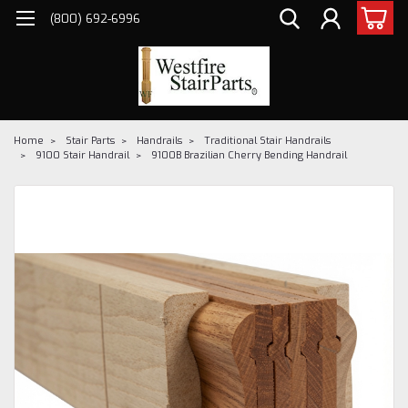
(800) 692-6996
Home
Stair Parts
Handrails
Traditional Stair Handrails
9100 Stair Handrail
9100B Brazilian Cherry Bending Handrail