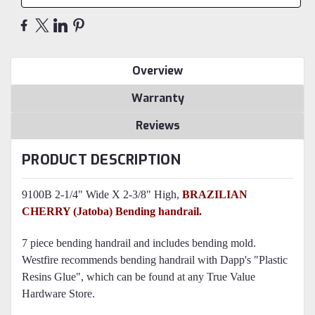
Overview
Warranty
Reviews
PRODUCT DESCRIPTION
9100B 2-1/4" Wide X 2-3/8" High,
BRAZILIAN
CHERRY
(Jatoba) Bending handrail.
7 piece bending handrail and includes bending mold.
Westfire recommends bending handrail with Dapp's "Plastic
Resins Glue", which can be found at any True Value
Hardware Store.