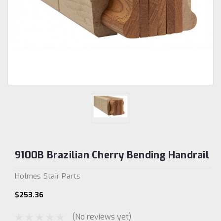
9100B Brazilian Cherry Bending Handrail
Holmes Stair Parts
$253.36
(No reviews yet)