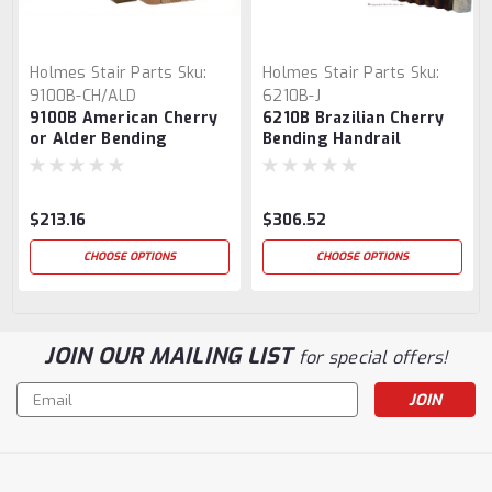
Holmes Stair Parts
Sku:
Holmes Stair Parts
Sku:
9100B-CH/ALD
6210B-J
9100B American Cherry
6210B Brazilian Cherry
or Alder Bending
Bending Handrail
Handrail
$213.16
$306.52
CHOOSE OPTIONS
CHOOSE OPTIONS
JOIN OUR MAILING LIST
for special offers!
Email
Address