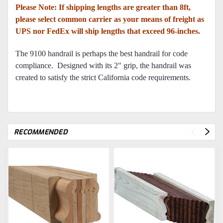
Please Note: If shipping lengths are greater than 8ft,
please select common carrier as your means of freight as
UPS nor FedEx will ship lengths that exceed 96-inches.
The 9100 handrail is perhaps the best handrail for code
compliance. Designed with its 2" grip, the handrail was
created to satisfy the strict California code requirements.
RECOMMENDED