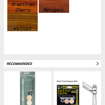
RECOMMENDED