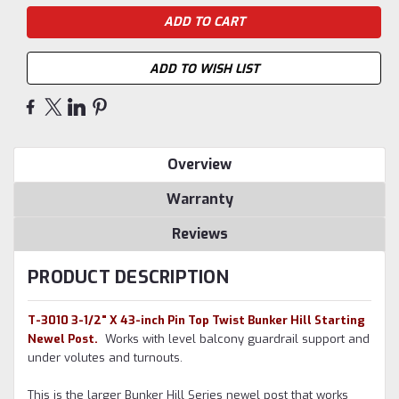
ADD TO WISH LIST
Overview
Warranty
Reviews
PRODUCT DESCRIPTION
T-3010 3-1/2" X 43-inch Pin Top Twist Bunker Hill Starting
Newel Post.
Works with level balcony guardrail support and
under volutes and turnouts.
This is the larger Bunker Hill Series newel post that works