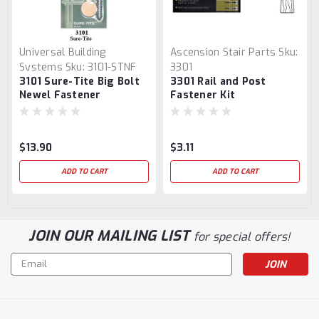
Universal Building
Ascension Stair Parts
Sku:
Systems
Sku:
3101-STNF
3301
3101 Sure-Tite Big Bolt
3301 Rail and Post
Newel Fastener
Fastener Kit
$13.90
$3.11
ADD TO CART
ADD TO CART
JOIN OUR MAILING LIST
for special offers!
Email
Address