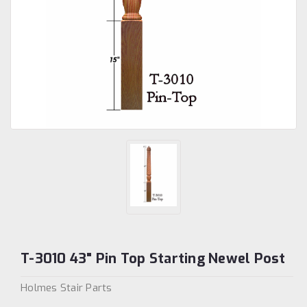
T-3010 43" Pin Top Starting Newel Post
Holmes Stair Parts