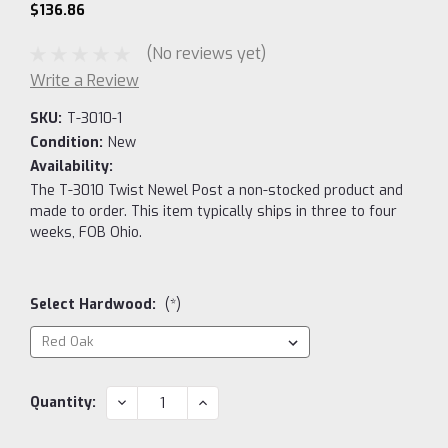
$136.86
(No reviews yet)
Write a Review
SKU:
T-3010-1
Condition:
New
Availability:
The T-3010 Twist Newel Post a non-stocked product and
made to order. This item typically ships in three to four
weeks, FOB Ohio.
Select Hardwood:
(*)
Current
DECREASE
INCREASE
Quantity:
QUANTITY:
QUANTITY:
Stock: