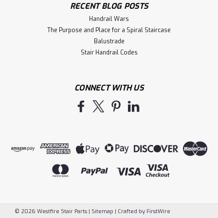
RECENT BLOG POSTS
Handrail Wars
The Purpose and Place for a Spiral Staircase
Balustrade
Stair Handrail Codes
CONNECT WITH US
©
2026
Westfire Stair Parts
|
Sitemap
|
Crafted by
FirstWire