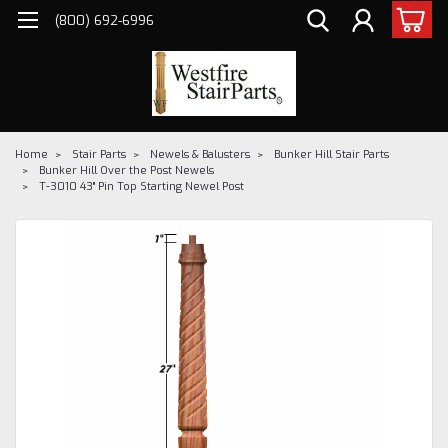
(800) 692-6996
Home
Stair Parts
Newels & Balusters
Bunker Hill Stair Parts
Bunker Hill Over the Post Newels
T-3010 43" Pin Top Starting Newel Post