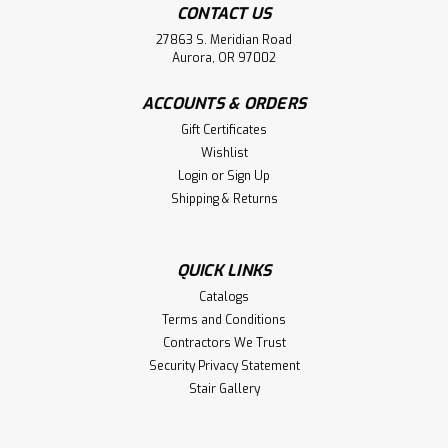
CONTACT US
27863 S. Meridian Road
Aurora, OR 97002
ACCOUNTS & ORDERS
Gift Certificates
Wishlist
Login
or
Sign Up
Shipping & Returns
QUICK LINKS
Catalogs
Terms and Conditions
Contractors We Trust
Security Privacy Statement
Stair Gallery