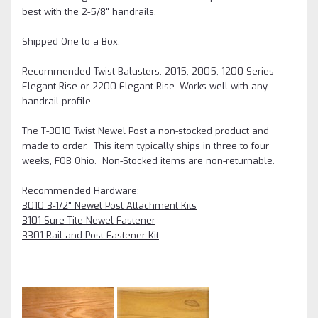
best with the 2-5/8" handrails.
Shipped One to a Box.
Recommended Twist Balusters: 2015, 2005, 1200 Series
Elegant Rise or 2200 Elegant Rise. Works well with any
handrail profile.
The T-3010 Twist Newel Post a non-stocked product and
made to order. This item typically ships in three to four
weeks, FOB Ohio.
Non-Stocked items are non-returnable.
Recommended Hardware:
3010 3-1/2" Newel Post Attachment Kits
3101 Sure-Tite Newel Fastener
3301 Rail and Post Fastener Kit