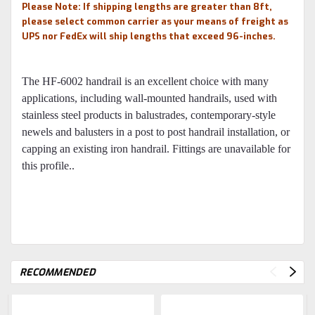
Please Note: If shipping lengths are greater than 8ft,
please select common carrier as your means of freight as
UPS nor FedEx will ship lengths that exceed 96-inches.
The HF-6002 handrail is an excellent choice with many
applications, including wall-mounted handrails, used with
stainless steel products in balustrades, contemporary-style
newels and balusters in a post to post handrail installation, or
capping an existing iron handrail. Fittings are unavailable for
this profile..
RECOMMENDED