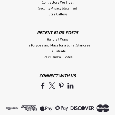
Contractors We Trust
Security Privacy Statement
Stair Gallery
RECENT BLOG POSTS
Handrail Wars
The Purpose and Place for a Spiral Staircase
Balustrade
Stair Handrail Codes
CONNECT WITH US