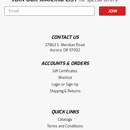
Email
Address
CONTACT US
27863 S. Meridian Road
Aurora, OR 97002
ACCOUNTS & ORDERS
Gift Certificates
Wishlist
Login
or
Sign Up
Shipping & Returns
QUICK LINKS
Catalogs
Terms and Conditions