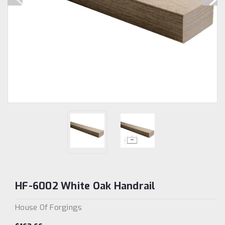
HF-6002 White Oak Handrail
House Of Forgings