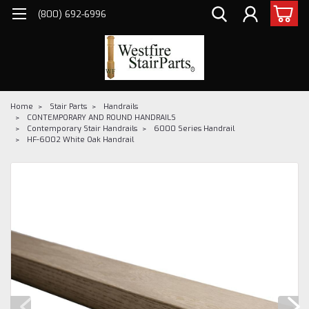
(800) 692-6996
Home
Stair Parts
Handrails
CONTEMPORARY AND ROUND HANDRAILS
Contemporary Stair Handrails
6000 Series Handrail
HF-6002 White Oak Handrail