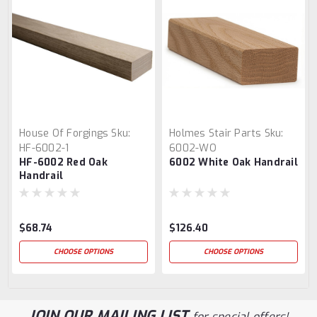
House Of Forgings
Sku:
Holmes Stair Parts
Sku:
HF-6002-1
6002-WO
HF-6002 Red Oak
6002 White Oak Handrail
Handrail
$68.74
$126.40
CHOOSE OPTIONS
CHOOSE OPTIONS
JOIN OUR MAILING LIST
for special offers!