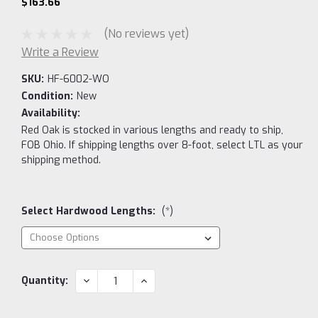
$163.66
(No reviews yet)
Write a Review
SKU:
HF-6002-WO
Condition:
New
Availability:
Red Oak is stocked in various lengths and ready to ship,
FOB Ohio. If shipping lengths over 8-foot, select LTL as your
shipping method.
Select Hardwood Lengths:
(*)
Current
DECREASE
INCREASE
Quantity:
QUANTITY:
QUANTITY:
Stock: