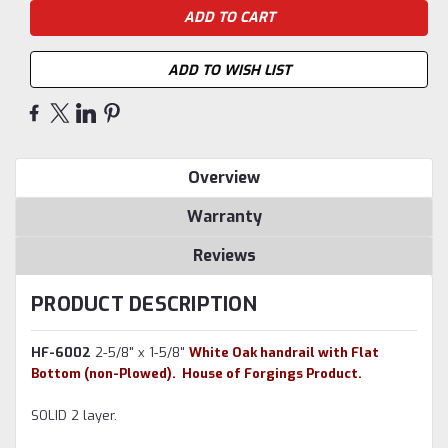
ADD TO WISH LIST
Overview
Warranty
Reviews
PRODUCT DESCRIPTION
HF-6002
2-5/8" x 1-5/8"
White Oak handrail with Flat
Bottom (non-Plowed). House of Forgings Product.
SOLID 2 layer.