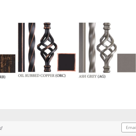
Email
!
Addres