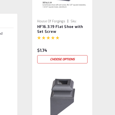
|
House Of Forgings
Sku:
HF16.3.19 Flat Shoe with
HF16.3.19
Set Screw
nd
$1.74
CHOOSE OPTIONS