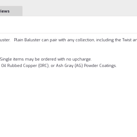
views
uster. Plain Baluster can pair with any collection, including the Twist a
.
Single items may be ordered with no upcharge.
, Oil Rubbed Copper (ORC), or Ash Gray (AG) Powder Coatings.