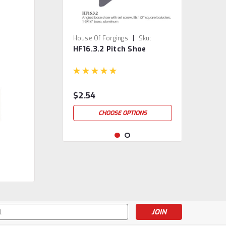
|
House Of Forgings
Sku:
HF16.3.2 Pitch Shoe
HF16.3.2
$2.54
CHOOSE OPTIONS
s