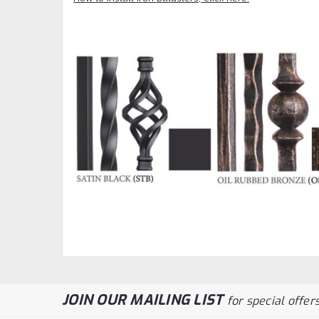
JOIN OUR MAILING LIST
for special offers