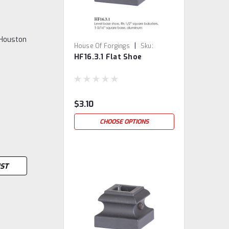
 Houston
|
House Of Forgings
Sku:
HF16.3.1 Flat Shoe
HF16.3.1
$3.10
CHOOSE OPTIONS
IST