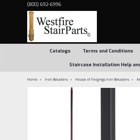
(800) 692-6996
Catalogs
Terms and Conditions
Staircase Installation Help an
Home
Iron Balusters
House of Forgings Iron Balusters
A