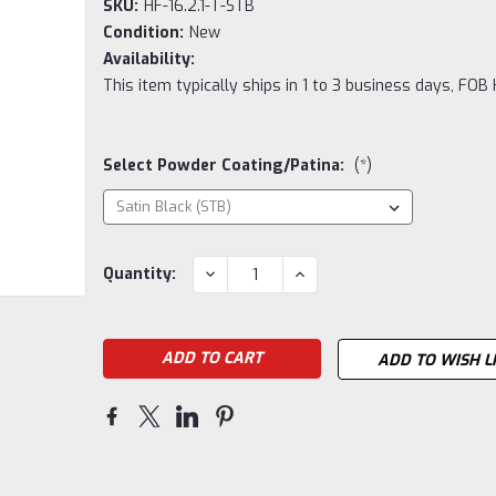
SKU:
HF-16.2.1-T-STB
Condition:
New
Availability:
This item typically ships in 1 to 3 business days, FOB
Select Powder Coating/Patina:
(*)
Current
DECREASE
INCREASE
Quantity:
QUANTITY:
QUANTITY:
Stock:
ADD TO WISH L