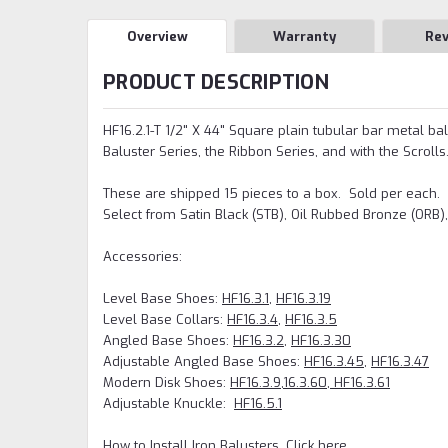
Overview
Warranty
Re
PRODUCT DESCRIPTION
HF16.2.1-T 1/2" X 44" Square plain tubular bar metal bal
Baluster Series, the Ribbon Series, and with the Scrolls
These are shipped 15 pieces to a box. Sold per each.
Select from Satin Black (STB), Oil Rubbed Bronze (ORB)
Accessories:
Level Base Shoes:
HF16.3.1
,
HF16.3.19
Level Base Collars:
HF16.3.4
,
HF16.3.5
Angled Base Shoes:
HF16.3.2
,
HF16.3.30
Adjustable Angled Base Shoes:
HF16.3.45
,
HF16.3.47
Modern Disk Shoes:
HF16.3.9,
16.3.60, HF16.3.61
Adjustable Knuckle:
HF16.5.1
How to Install Iron Balusters, Click here.