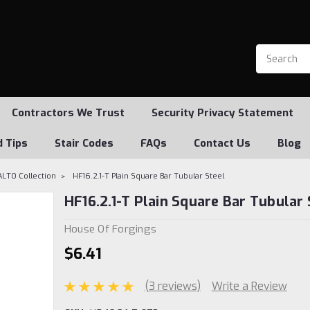
Contractors We Trust
Security Privacy Statement
d Tips
Stair Codes
FAQs
Contact Us
Blog
ALTO Collection
HF16.2.1-T Plain Square Bar Tubular Steel
HF16.2.1-T Plain Square Bar Tubular 
House Of Forgings
$6.41
(3 reviews)
Write a Review