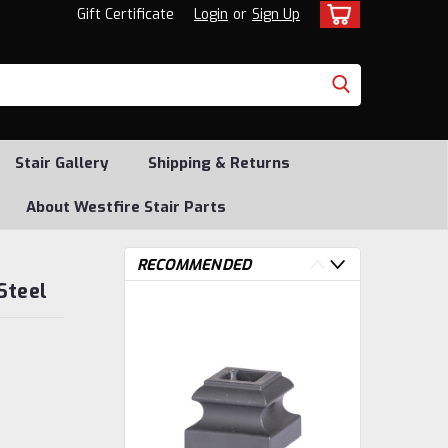
Gift Certificate
Login
or
Sign Up
Stair Gallery
Shipping & Returns
About Westfire Stair Parts
RECOMMENDED
Steel