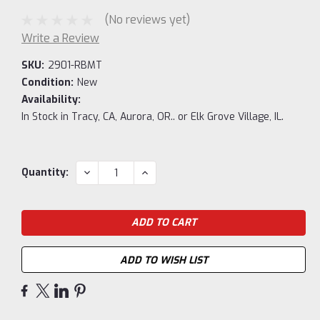
(No reviews yet)
Write a Review
SKU:
2901-RBMT
Condition:
New
Availability:
In Stock in Tracy, CA, Aurora, OR.. or Elk Grove Village, IL.
Current
DECREASE
INCREASE
Quantity:
QUANTITY:
QUANTITY:
Stock:
ADD TO WISH LIST