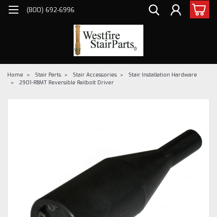
(800) 692-6996
Home
Stair Parts
Stair Accessories
Stair Installation Hardware
2901-RBMT Reversible Railbolt Driver