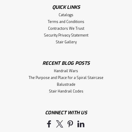
QUICK LINKS
Catalogs
Terms and Conditions
Contractors We Trust
Security Privacy Statement
Stair Gallery
RECENT BLOG POSTS
Handrail Wars
The Purpose and Place for a Spiral Staircase
Balustrade
Stair Handrail Codes
CONNECT WITH US