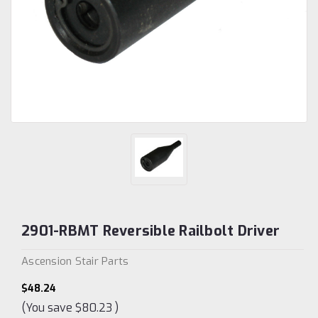
2901-RBMT Reversible Railbolt Driver
Ascension Stair Parts
$48.24
(You save
$80.23
)