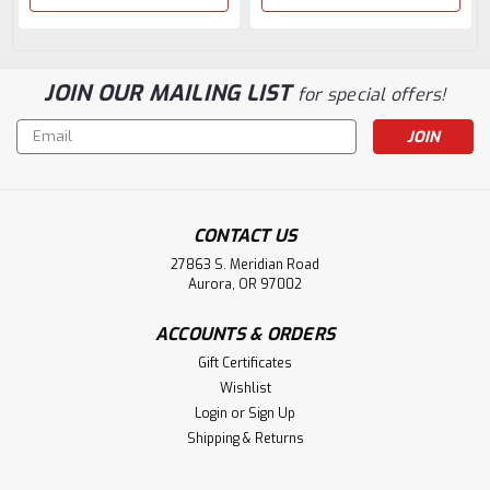
JOIN OUR MAILING LIST
for special offers!
Email
Address
CONTACT US
27863 S. Meridian Road
Aurora, OR 97002
ACCOUNTS & ORDERS
Gift Certificates
Wishlist
Login
or
Sign Up
Shipping & Returns