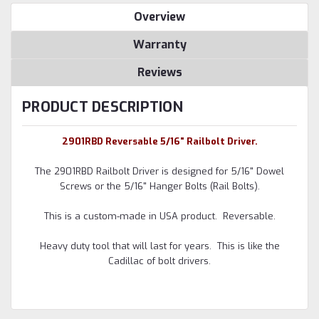
Overview
Warranty
Reviews
PRODUCT DESCRIPTION
2901RBD Reversable 5/16" Railbolt Driver.
The 2901RBD Railbolt Driver is designed for 5/16" Dowel
Screws or the 5/16" Hanger Bolts (Rail Bolts).
This is a custom-made in USA product. Reversable.
Heavy duty tool that will last for years. This is like the
Cadillac of bolt drivers.