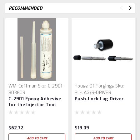
RECOMMENDED
WM-Coffman
Sku:
C-2901-
House Of Forgings
Sku:
803609
PL-LAG/R-DRIVER
C-2901 Epoxy Adhesive
Push-Lock Lag Driver
for the Injector Tool
$62.72
$19.09
ADD TO CART
ADD TO CART