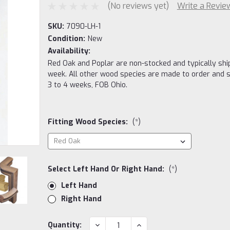
(No reviews yet)
Write a Revie
SKU:
7090-LH-1
Condition:
New
Availability:
Red Oak and Poplar are non-stocked and typically ship
week. All other wood species are made to order and s
3 to 4 weeks, FOB Ohio.
Fitting Wood Species:
(*)
Select Left Hand Or Right Hand:
(*)
Left Hand
Right Hand
Current
DECREASE
INCREASE
Quantity: