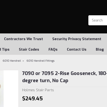
Contractors We Trust
Security Privacy Statement
d Tips
Stair Codes
FAQs
Contact Us
Blog
6010 Handrail
6010 Handrail Fittings
7090 or 7095 2-Rise Gooseneck, 180
degree turn, No Cap
Holmes Stair Parts
$249.45