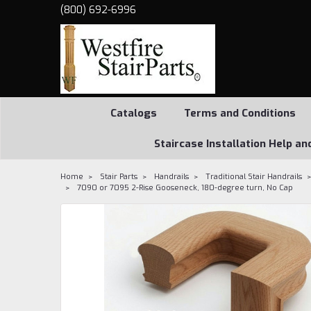
(800) 692-6996
Catalogs
Terms and Conditions
Staircase Installation Help an
Home
Stair Parts
Handrails
Traditional Stair Handrails
7090 or 7095 2-Rise Gooseneck, 180-degree turn, No Cap