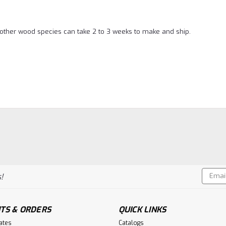
l other wood species can take 2 to 3 weeks to make and ship.
Email
!
Addres
TS & ORDERS
QUICK LINKS
cates
Catalogs