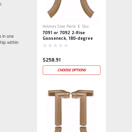
w
|
Holmes Stair Parts
Sku:
7091 or 7092 2-Rise
7091/92
 in one
Gooseneck, 180-degree
hip within
turn, With Cap
$258.91
CHOOSE OPTIONS