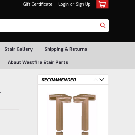
Gift Certificate
Login
or
Sign Up
Stair Gallery
Shipping & Returns
About Westfire Stair Parts
RECOMMENDED
-