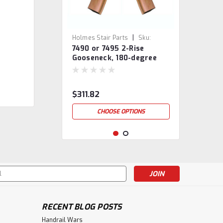
|
Holmes Stair Parts
Sku:
7490 or 7495 2-Rise
7490/95
Gooseneck, 180-degree
turn, No Cap
$311.82
CHOOSE OPTIONS
s
RECENT BLOG POSTS
Handrail Wars