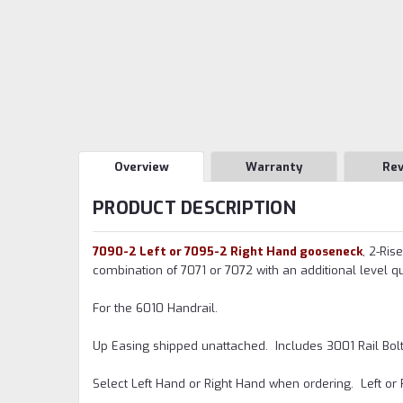
Overview
Warranty
Re
PRODUCT DESCRIPTION
7090-2 Left or 7095-2 Right Hand gooseneck
, 2-Ris
combination of 7071 or 7072 with an additional level qua
For the 6010 Handrail.
Up Easing shipped unattached. Includes 3001 Rail Bolt K
Select Left Hand or Right Hand when ordering. Left or 