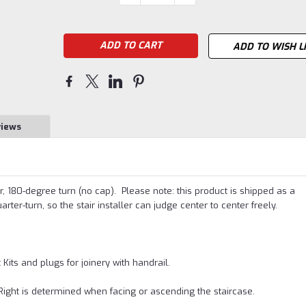
QUANTITY:
QUANTITY:
Stock:
ADD TO WISH L
views
er, 180-degree turn (no cap). Please note: this product is shipped as a
rter-turn, so the stair installer can judge center to center freely.
its and plugs for joinery with handrail.
Right is determined when facing or ascending the staircase.