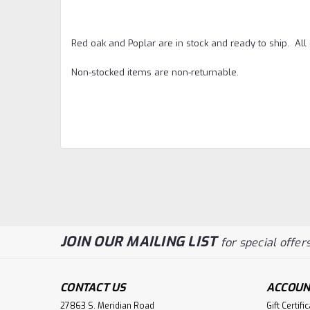
Red oak and Poplar are in stock and ready to ship. Al
Non-stocked items are non-returnable.
JOIN OUR MAILING LIST
for special offers
CONTACT US
ACCOUN
27863 S. Meridian Road
Gift Certifi