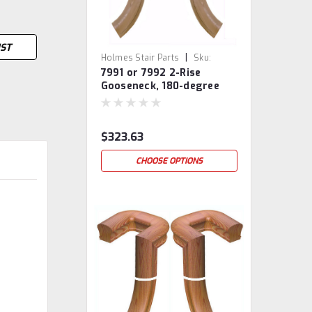
IST
|
Holmes Stair Parts
Sku:
7991 or 7992 2-Rise
7991/7992
Gooseneck, 180-degree
turn, With Cap
$323.63
CHOOSE OPTIONS