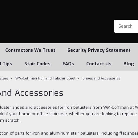
Contractors We Trust
Security Privacy Statement
d Tips
Stair Codes
FAQs
Contact Us
Blog
usters
WM-Coffman Iron and Tubular Steel
Shoes and Accessories
nd Accessories
aluster shoes and accessories for iron balusters from WM-Coffman at We
k of your home or office staircase, whether you are looking to replace 
om scratch.
tion of parts for iron and aluminum stair balusters, including flat shoe