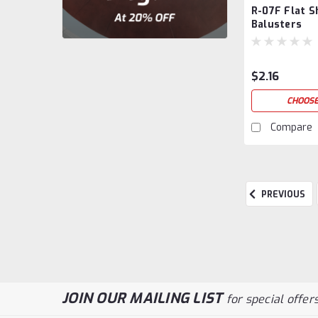
R-07F Flat S
Balusters
$2.16
CHOOSE
Compare
PREVIOUS
JOIN OUR MAILING LIST
for special offers