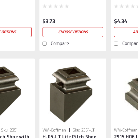
Balusters
$3.73
$4.34
 OPTIONS
CHOOSE OPTIONS
AD
Compare
Compar
|
Sku:
2351
WM-Coffman
Sku:
2351-LT
WM-Coffman
tch Shoe with
H-05-LT Lite Pitch Shoe
2915 H06 I