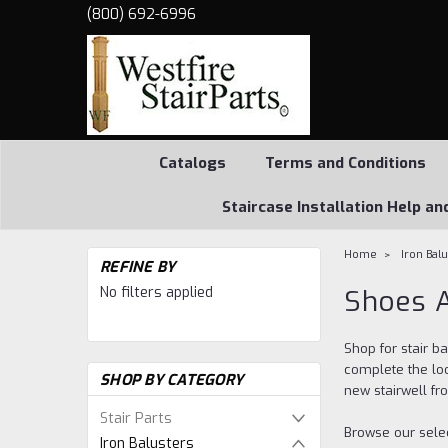
(800) 692-6996
Catalogs
Terms and Conditions
Staircase Installation Help an
Home
Iron Bal
REFINE BY
No filters applied
Shoes A
Shop for stair b
complete the loo
SHOP BY CATEGORY
new stairwell fr
Stair Parts
Browse our selec
Iron Balusters