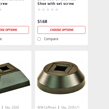
screw
Shoe with set screw
$1.68
OSE OPTIONS
CHOOSE OPTIONS
e
Compare
|
|
Sku:
2330
WM-Coffman
Sku:
2331-LT-