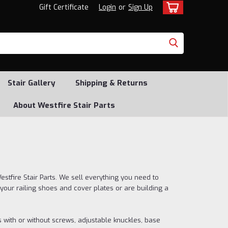
Gift Certificate
Login
or
Sign Up
Stair Gallery
Shipping & Returns
About Westfire Stair Parts
stfire Stair Parts. We sell everything you need to
your railing shoes and cover plates or are building a
s with or without screws, adjustable knuckles, base