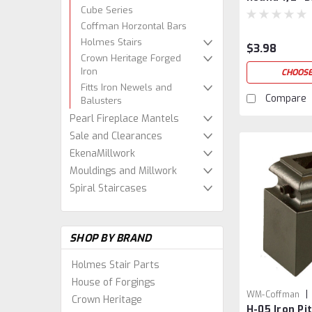
Cube Series
Coffman Horzontal Bars
Holmes Stairs
$3.98
Crown Heritage Forged
Iron
CHOOSE
Fitts Iron Newels and
Compare
Balusters
Pearl Fireplace Mantels
Sale and Clearances
EkenaMillwork
Mouldings and Millwork
Spiral Staircases
SHOP BY BRAND
Holmes Stair Parts
House of Forgings
|
WM-Coffman
Crown Heritage
H-05 Iron Pi