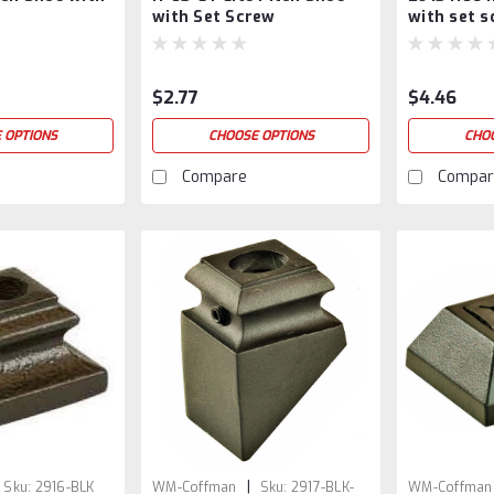
with Set Screw
with set 
$2.77
$4.46
 OPTIONS
CHOOSE OPTIONS
CHO
Compare
Compar
|
Sku:
2916-BLK
WM-Coffman
Sku:
2917-BLK-
WM-Coffman