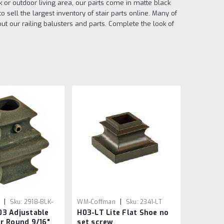
ck or outdoor living area, our parts come in matte black
sell the largest inventory of stair parts online. Many of
t our railing balusters and parts. Complete the look of
|
|
Sku:
2918-BLK-
WM-Coffman
Sku:
2341-LT
03 Adjustable
H03-LT Lite Flat Shoe no
r Round 9/16"
set screw