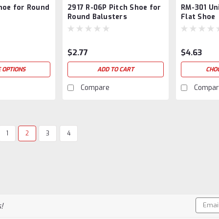
hoe for Round
2917 R-06P Pitch Shoe for
RM-301 Un
802719
Round Balusters
Flat Shoe
$2.77
$4.63
 OPTIONS
ADD TO CART
CHO
Compare
Compar
1
2
3
4
|
WM-Coffman
Sku:
2371
R-09P Pitch Shoe for Ro
2371 (R-09P) Standard Pitch Shoe f
a satin black and oil rubbed Bronz
to a carton. Broken cartons okay wi
Email
!
$3.98
Addres