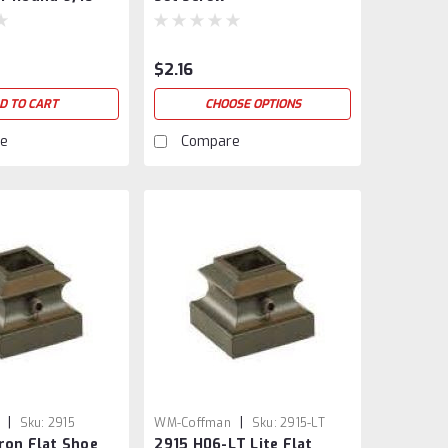
$2.16
D TO CART
CHOOSE OPTIONS
e
Compare
|
|
Sku:
2915
WM-Coffman
Sku:
2915-LT
ron Flat Shoe
2915 H06-LT Lite Flat