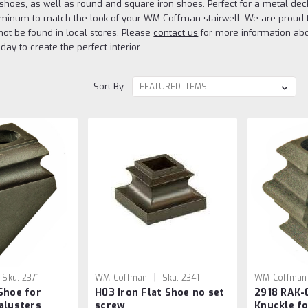
ch shoes, as well as round and square iron shoes. Perfect for a metal de
uminum to match the look of your WM-Coffman stairwell. We are proud to 
ot be found in local stores. Please
contact us
for more information abou
day to create the perfect interior.
Sort By:
|
Sku:
2371
WM-Coffman
Sku:
2341
WM-Coffman
Shoe for
H03 Iron Flat Shoe no set
2918 RAK-
802720
alusters
screw
Knuckle fo