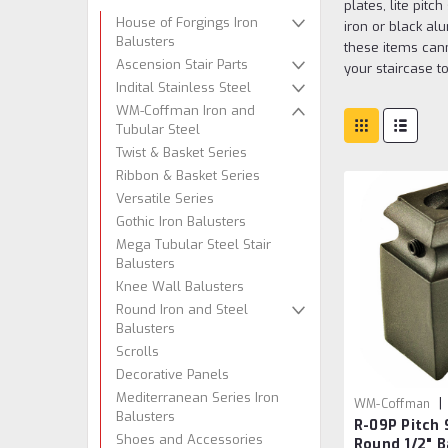
plates, lite pit
House of Forgings Iron
iron or black al
Balusters
these items cann
Ascension Stair Parts
your staircase to
Indital Stainless Steel
WM-Coffman Iron and
Tubular Steel
Twist & Basket Series
Ribbon & Basket Series
Versatile Series
Gothic Iron Balusters
Mega Tubular Steel Stair
Balusters
Knee Wall Balusters
Round Iron and Steel
Balusters
Scrolls
Decorative Panels
Mediterranean Series Iron
|
WM-Coffman
Balusters
R-09P Pitch 
Shoes and Accessories
Round 1/2" B