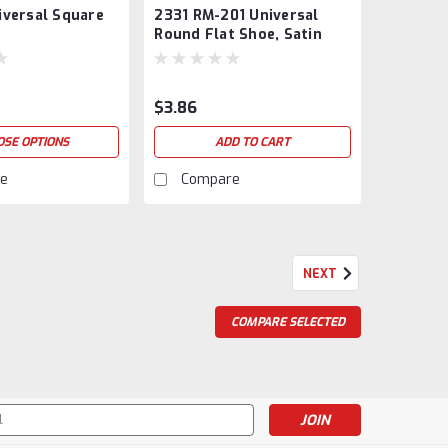
iversal Square
2331 RM-201 Universal
SAT-802404
Round Flat Shoe, Satin
Black
$3.86
OSE OPTIONS
ADD TO CART
e
Compare
NEXT
und 1/2" Balusters
COMPARE SELECTED
or 1/2" Round Balusters. No set screw. Available in
e powder coatings.Priced per each. Item ships 25 psc
thout an upcharge...
s