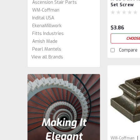
Ascension Stair Parts
Set Screw
WM-Coffman
Indital USA
EkenaMillwork
$3.86
Fitts Industries
CHOOSE
Amish Made
Pearl Mantels
Compare
View all Brands
|
WM-Coffman