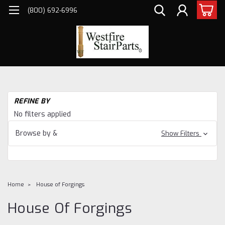
(800) 692-6996
REFINE BY
No filters applied
Browse by &
Show Filters
Home
House of Forgings
House Of Forgings