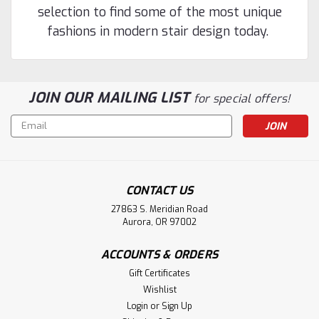
selection to find some of the most unique
fashions in modern stair design today.
JOIN OUR MAILING LIST
for special offers!
Email
Address
CONTACT US
27863 S. Meridian Road
Aurora, OR 97002
ACCOUNTS & ORDERS
Gift Certificates
Wishlist
Login
or
Sign Up