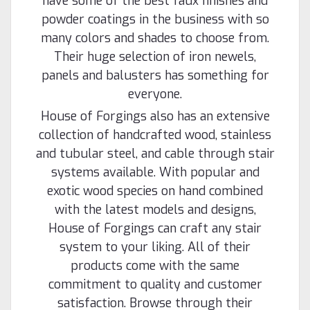
have some of the best faux finishes and
powder coatings in the business with so
many colors and shades to choose from.
Their huge selection of iron newels,
panels and balusters has something for
everyone.
House of Forgings also has an extensive
collection of handcrafted wood, stainless
and tubular steel, and cable through stair
systems available. With popular and
exotic wood species on hand combined
with the latest models and designs,
House of Forgings can craft any stair
system to your liking. All of their
products come with the same
commitment to quality and customer
satisfaction. Browse through their