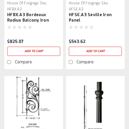
House Of Forgings
Sku:
House Of Forgings
Sku:
HFBX.A3
HFSE.A3
HFBX.A3 Bordeaux
HFSE.A3 Seville Iron
Radius Balcony Iron
Panel
Panel
$825.07
$543.62
ADD TO CART
ADD TO CART
Compare
Compare