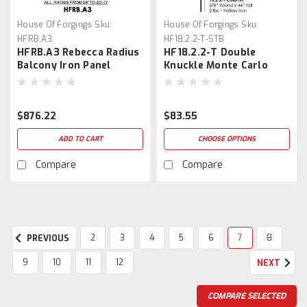
House Of Forgings
Sku:
House Of Forgings
Sku:
HFRB.A3
HF18.2.2-T-STB
HFRB.A3 Rebecca Radius
HF18.2.2-T Double
Balcony Iron Panel
Knuckle Monte Carlo
Baluster
$876.22
$83.55
ADD TO CART
CHOOSE OPTIONS
Compare
Compare
2
3
4
5
6
7
8
PREVIOUS
9
10
11
12
NEXT
COMPARE SELECTED