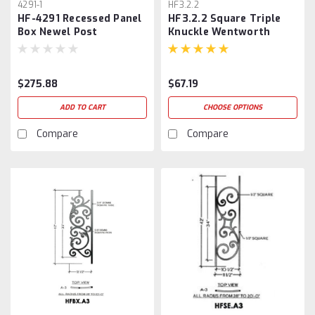
4291-1
HF3.2.2
HF-4291 Recessed Panel
HF3.2.2 Square Triple
Box Newel Post
Knuckle Wentworth
Baluster
$275.88
$67.19
ADD TO CART
CHOOSE OPTIONS
Compare
Compare