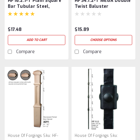
HF16.2.1-T Plain Square
HF34.1.2-T MEGA Double
Bar Tubular Steel,
Twist Baluster
Dorado Gold
$17.48
$15.89
ADD TO CART
CHOOSE OPTIONS
Compare
Compare
House Of Forgings
Sku:
HF-
House Of Forgings
Sku: