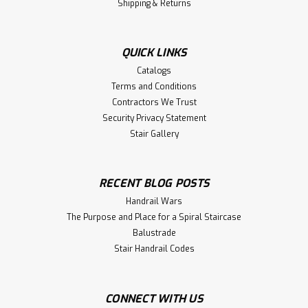
Shipping & Returns
QUICK LINKS
Catalogs
Terms and Conditions
Contractors We Trust
Security Privacy Statement
Stair Gallery
RECENT BLOG POSTS
Handrail Wars
The Purpose and Place for a Spiral Staircase
Balustrade
Stair Handrail Codes
CONNECT WITH US