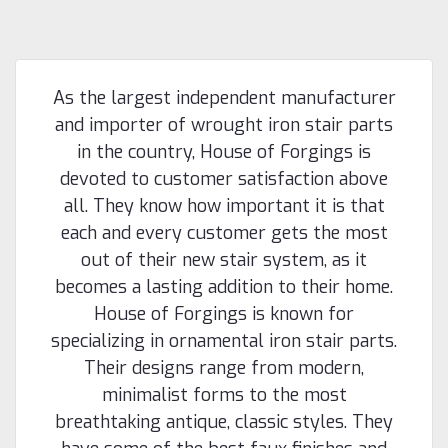
As the largest independent manufacturer
and importer of wrought iron stair parts
in the country, House of Forgings is
devoted to customer satisfaction above
all. They know how important it is that
each and every customer gets the most
out of their new stair system, as it
becomes a lasting addition to their home.
House of Forgings is known for
specializing in ornamental iron stair parts.
Their designs range from modern,
minimalist forms to the most
breathtaking antique, classic styles. They