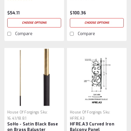
$54.11
$100.36
CHOOSE OPTIONS
CHOOSE OPTIONS
Compare
Compare
House Of Forgings
Sku:
House Of Forgings
Sku:
16.4.1/18.8.1
HFRE.A3
SoHo - Satin Black Base
HFRE.A3 Curved Iron
on Brass Baluster
Balcony Panel