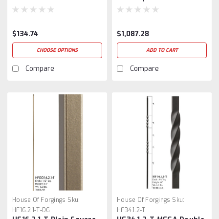
$134.74
$1,087.28
CHOOSE OPTIONS
ADD TO CART
Compare
Compare
House Of Forgings
Sku:
House Of Forgings
Sku:
HF16.2.1-T-DG
HF34.1.2-T