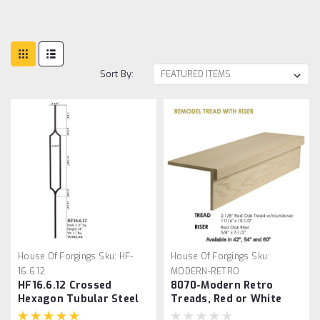
Sort By:
House Of Forgings
Sku:
HF-
House Of Forgings
Sku:
16.6.12
MODERN-RETRO
HF16.6.12 Crossed
8070-Modern Retro
Hexagon Tubular Steel
Treads, Red or White
Baluster
Oak, No Returns