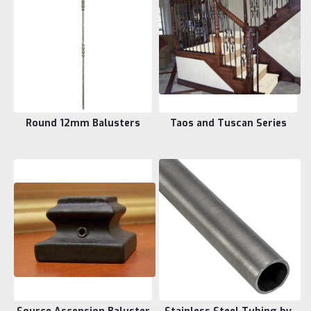
Round 12mm Balusters
Taos and Tuscan Series