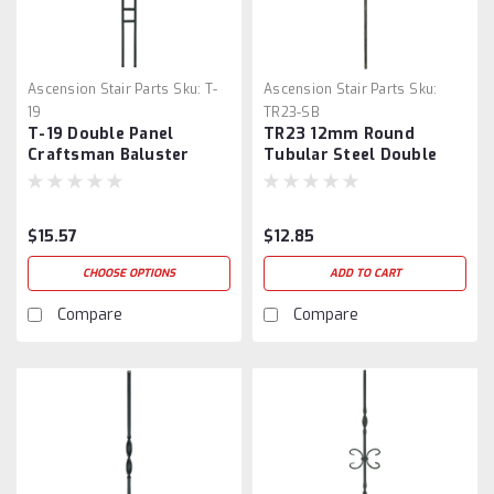
Ascension Stair Parts
Sku:
T-
Ascension Stair Parts
Sku:
19
TR23-SB
T-19 Double Panel
TR23 12mm Round
Craftsman Baluster
Tubular Steel Double
Ball Baluster
$15.57
$12.85
CHOOSE OPTIONS
ADD TO CART
Compare
Compare