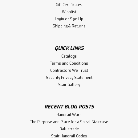
Gift Certificates
Wishlist
Login
or
Sign Up
Shipping & Returns
QUICK LINKS
Catalogs
Terms and Conditions
Contractors We Trust
Security Privacy Statement
Stair Gallery
RECENT BLOG POSTS
Handrail Wars
The Purpose and Place for a Spiral Staircase
Balustrade
Stair Handrail Codes