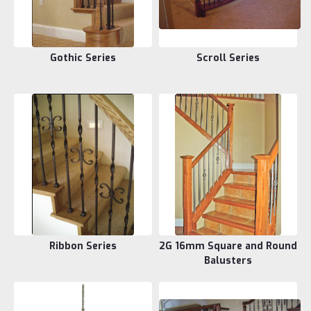
Gothic Series
Scroll Series
Ribbon Series
2G 16mm Square and Round
Balusters