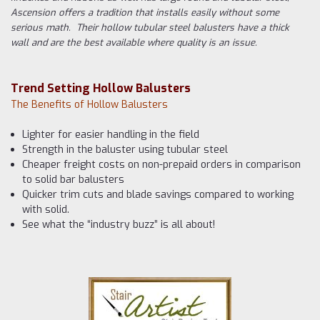
Ascension offers a tradition that installs easily without some
serious math. Their hollow tubular steel balusters have a thick
wall and are the best available where quality is an issue.
Trend Setting Hollow Balusters
The Benefits of Hollow Balusters
Lighter for easier handling in the field
Strength in the baluster using tubular steel
Cheaper freight costs on non-prepaid orders in comparison
to solid bar balusters
Quicker trim cuts and blade savings compared to working
with solid.
See what the “industry buzz” is all about!