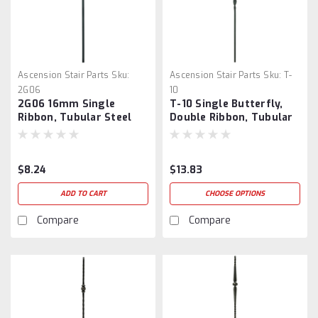
Ascension Stair Parts
Sku:
Ascension Stair Parts
Sku:
T-
2G06
10
2G06 16mm Single
T-10 Single Butterfly,
Ribbon, Tubular Steel
Double Ribbon, Tubular
Steel
$8.24
$13.83
ADD TO CART
CHOOSE OPTIONS
Compare
Compare