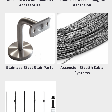
Source Ascension Baluster
Stainless Steel Tubing by
Accessories
Ascension
Stainless Steel Stair Parts
Ascension Stealth Cable
Systems