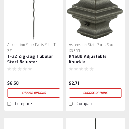
Ascension Stair Parts
Sku:
T-
Ascension Stair Parts
Sku:
ZZ
KN500
T-ZZ Zig-Zag Tubular
KN500 Adjustable
Steel Baluster
Knuckle
$6.58
$2.71
CHOOSE OPTIONS
CHOOSE OPTIONS
Compare
Compare