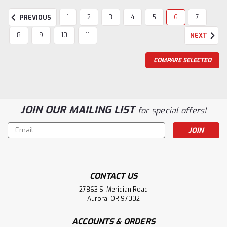
1
2
3
4
5
6
7
PREVIOUS
8
9
10
11
NEXT
COMPARE SELECTED
JOIN OUR MAILING LIST
for special offers!
Email
Address
CONTACT US
27863 S. Meridian Road
Aurora, OR 97002
ACCOUNTS & ORDERS