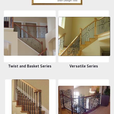
Twist and Basket Series
Versatile Series