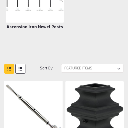
Ascension Iron Newel Posts
Sort By: