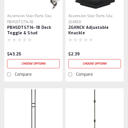
Ascension Stair Parts
Sku:
Ascension Stair Parts
Sku:
PBHSDTST14-18
2GKNCK
PBHSDTST14-18 Deck
2GKNCK Adjustable
Toggle & Stud
Knuckle
$43.25
$2.39
CHOOSE OPTIONS
CHOOSE OPTIONS
Compare
Compare