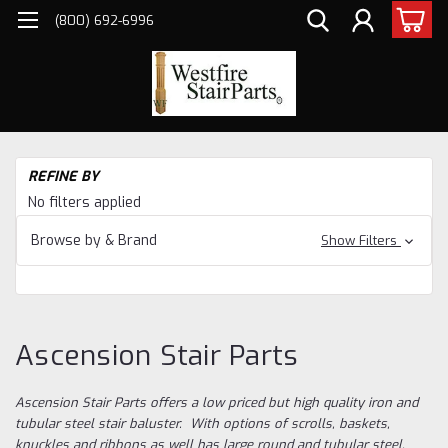
(800) 692-6996
H
REFINE BY
Ba
No filters applied
As
Sta
Browse by & Brand
Show Filters
Ascension Stair Parts
Ascension Stair Parts offers a low priced but high quality iron and
tubular steel stair baluster. With options of scrolls, baskets,
knuckles and ribbons as well has large round and tubular steel,