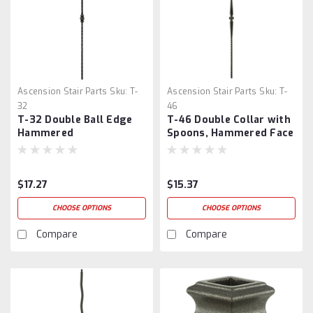
Ascension Stair Parts
Sku:
T-
Ascension Stair Parts
Sku:
T-
32
46
T-32 Double Ball Edge
T-46 Double Collar with
Hammered
Spoons, Hammered Face
$17.27
$15.37
CHOOSE OPTIONS
CHOOSE OPTIONS
Compare
Compare