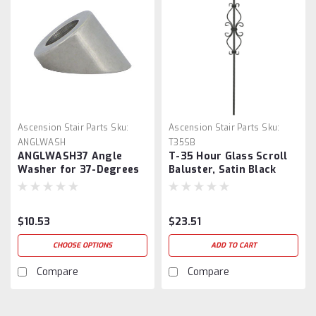
Ascension Stair Parts
Sku:
Ascension Stair Parts
Sku:
ANGLWASH
T35SB
ANGLWASH37 Angle
T-35 Hour Glass Scroll
Washer for 37-Degrees
Baluster, Satin Black
$10.53
$23.51
CHOOSE OPTIONS
ADD TO CART
Compare
Compare