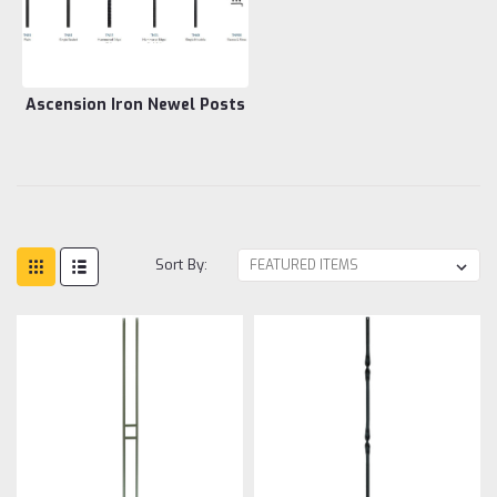
Ascension Iron Newel Posts
Sort By: