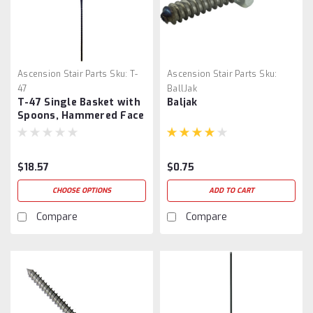
Ascension Stair Parts
Sku:
T-
Ascension Stair Parts
Sku:
47
BallJak
T-47 Single Basket with
Baljak
Spoons, Hammered Face
$18.57
$0.75
CHOOSE OPTIONS
ADD TO CART
Compare
Compare