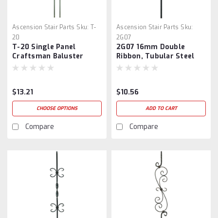
Ascension Stair Parts
Sku:
T-
Ascension Stair Parts
Sku:
20
2G07
T-20 Single Panel
2G07 16mm Double
Craftsman Baluster
Ribbon, Tubular Steel
$13.21
$10.56
CHOOSE OPTIONS
ADD TO CART
Compare
Compare