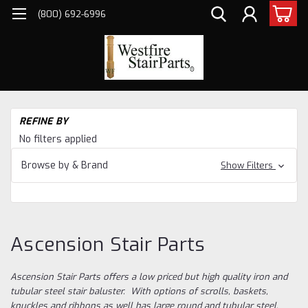
(800) 692-6996
H
REFINE BY
Ba
No filters applied
As
Sta
Browse by & Brand
Show Filters
Ascension Stair Parts
Ascension Stair Parts offers a low priced but high quality iron and
tubular steel stair baluster. With options of scrolls, baskets,
knuckles and ribbons as well has large round and tubular steel,