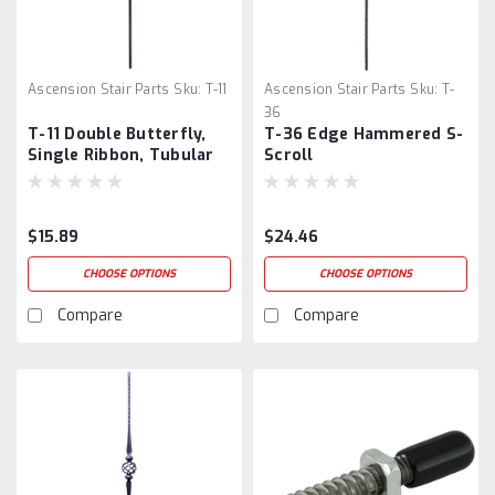
Ascension Stair Parts
Sku:
T-11
Ascension Stair Parts
Sku:
T-
36
T-11 Double Butterfly,
T-36 Edge Hammered S-
Single Ribbon, Tubular
Scroll
Steel
$15.89
$24.46
CHOOSE OPTIONS
CHOOSE OPTIONS
Compare
Compare