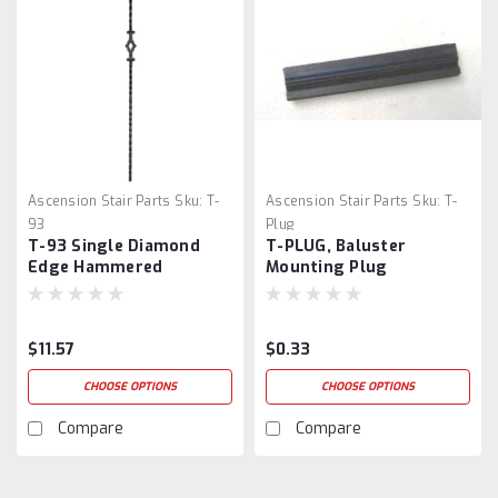
Ascension Stair Parts
Sku:
T-
Ascension Stair Parts
Sku:
T-
93
Plug
T-93 Single Diamond
T-PLUG, Baluster
Edge Hammered
Mounting Plug
$11.57
$0.33
CHOOSE OPTIONS
CHOOSE OPTIONS
Compare
Compare