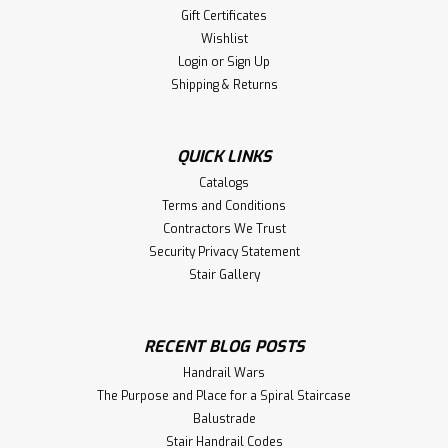
Gift Certificates
Wishlist
Login
or
Sign Up
Shipping & Returns
QUICK LINKS
Catalogs
Terms and Conditions
Contractors We Trust
Security Privacy Statement
Stair Gallery
RECENT BLOG POSTS
Handrail Wars
The Purpose and Place for a Spiral Staircase
Balustrade
Stair Handrail Codes