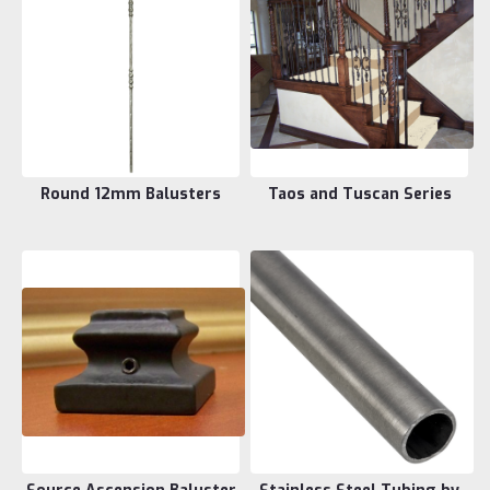
Round 12mm Balusters
Taos and Tuscan Series