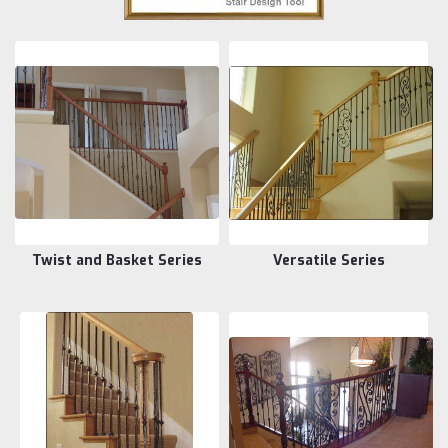
Twist and Basket Series
Versatile Series