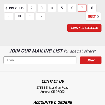
2
3
4
5
6
7
8
PREVIOUS
9
10
11
12
NEXT
COMPARE SELECTED
JOIN OUR MAILING LIST
for special offers!
Email
Address
CONTACT US
27863 S. Meridian Road
Aurora, OR 97002
ACCOUNTS & ORDERS