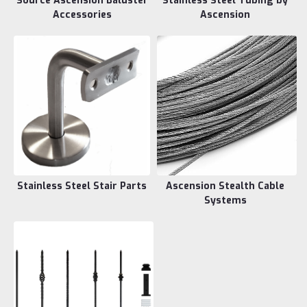
Source Ascension Baluster
Stainless Steel Tubing by
Accessories
Ascension
Stainless Steel Stair Parts
Ascension Stealth Cable
Systems