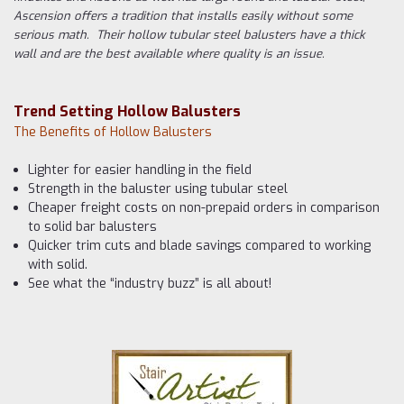
Ascension offers a tradition that installs easily without some
serious math. Their hollow tubular steel balusters have a thick
wall and are the best available where quality is an issue.
Trend Setting Hollow Balusters
The Benefits of Hollow Balusters
Lighter for easier handling in the field
Strength in the baluster using tubular steel
Cheaper freight costs on non-prepaid orders in comparison
to solid bar balusters
Quicker trim cuts and blade savings compared to working
with solid.
See what the “industry buzz” is all about!