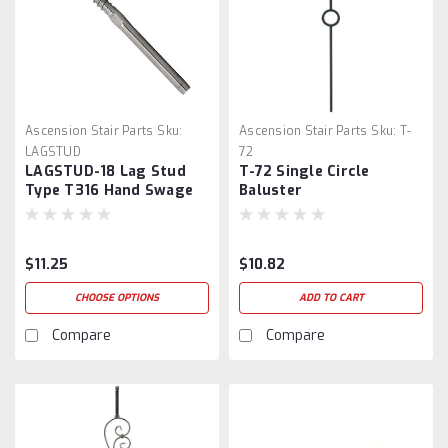
Ascension Stair Parts
Sku:
Ascension Stair Parts
Sku:
T-
LAGSTUD
72
LAGSTUD-18 Lag Stud
T-72 Single Circle
Type T316 Hand Swage
Baluster
$11.25
$10.82
CHOOSE OPTIONS
ADD TO CART
Compare
Compare