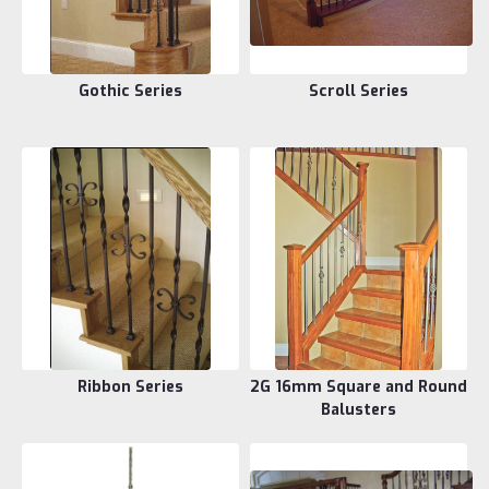
Gothic Series
Scroll Series
Ribbon Series
2G 16mm Square and Round
Balusters