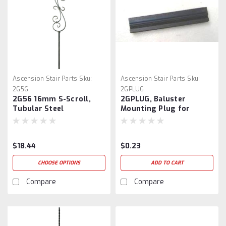
Ascension Stair Parts
Sku:
Ascension Stair Parts
Sku:
2G56
2GPLUG
2G56 16mm S-Scroll,
2GPLUG, Baluster
Tubular Steel
Mounting Plug for
16mm Balusters
$18.44
$0.23
CHOOSE OPTIONS
ADD TO CART
Compare
Compare