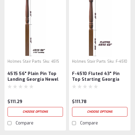
Holmes Stair Parts
Sku:
4515
Holmes Stair Parts
Sku:
F-4510
4515 56" Plain Pin Top
F-4510 Fluted 43" Pin
Landing Georgia Newel
Top Starting Georgia
Post
Newel Post
$111.29
$111.78
CHOOSE OPTIONS
CHOOSE OPTIONS
Compare
Compare