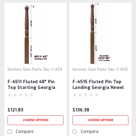
Holmes Stair Parts
Sku:
F-4511
Holmes Stair Parts
Sku:
F-4515
F-4511 Fluted 48" Pin
F-4515 Fluted Pin Top
Top Starting Georgia
Landing Georgia Newel
Newel Post
Post
$121.83
$136.38
CHOOSE OPTIONS
CHOOSE OPTIONS
Compare
Compare