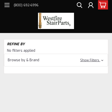
(800) 692-6996
H
REFINE BY
Sta
No filters applied
Pa
Ne
Browse by & Brand
Show Filters
&
Ba
Co
Sta
Pa
Ge
Co
Ge
Ne
Po