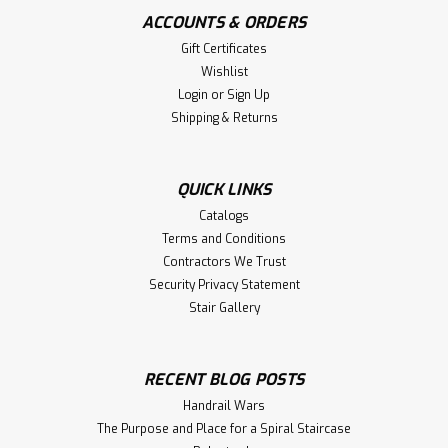
ACCOUNTS & ORDERS
Gift Certificates
Wishlist
|
Holmes Stair Parts
Sku:
F-4740
Login
or
Sign Up
F-4740 Fluted Ball Top Starting
Shipping & Returns
Georgia Newel Post
F-4740 3" X 48-inch Fluted Georgia Starting Ball Top Newel
QUICK LINKS
Post with 5-inch face. The Georgia Ball Top newels work
well with the 2-5/8" Handrails. Shipped One to a
Catalogs
Box. Recommended balusters: 2025 or 2515. Works well
Terms and Conditions
with any handrail profile...
Contractors We Trust
Security Privacy Statement
Stair Gallery
$98.42
RECENT BLOG POSTS
CHOOSE OPTIONS
Handrail Wars
Compare
The Purpose and Place for a Spiral Staircase