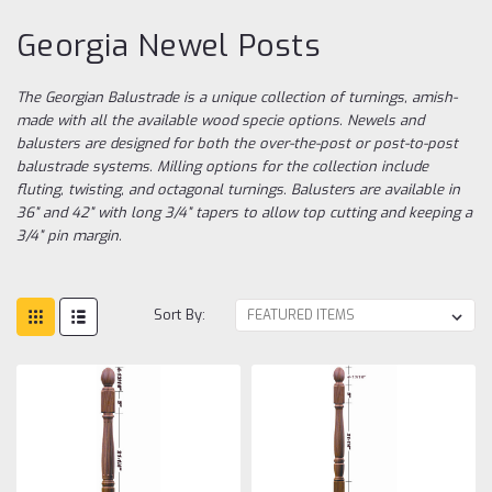
Georgia Newel Posts
The Georgian Balustrade is a unique collection of turnings, amish-
made with all the available wood specie options. Newels and
balusters are designed for both the over-the-post or post-to-post
balustrade systems. Milling options for the collection include
fluting, twisting, and octagonal turnings. Balusters are available in
36” and 42” with long 3/4” tapers to allow top cutting and keeping a
3/4” pin margin.
Sort By: