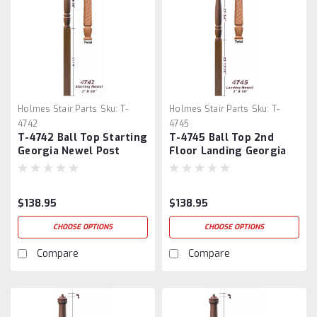
Holmes Stair Parts
Sku:
T-
Holmes Stair Parts
Sku:
T-
4742
4745
T-4742 Ball Top Starting
T-4745 Ball Top 2nd
Georgia Newel Post
Floor Landing Georgia
Newel Post
$138.95
$138.95
CHOOSE OPTIONS
CHOOSE OPTIONS
Compare
Compare