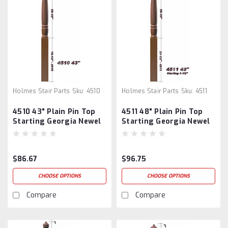
Holmes Stair Parts
Sku:
4510
Holmes Stair Parts
Sku:
4511
4510 43" Plain Pin Top
4511 48" Plain Pin Top
Starting Georgia Newel
Starting Georgia Newel
Post
Post
$86.67
$96.75
CHOOSE OPTIONS
CHOOSE OPTIONS
Compare
Compare