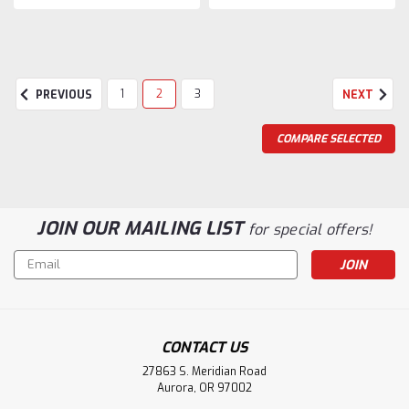
1
2
3
PREVIOUS
NEXT
COMPARE SELECTED
JOIN OUR MAILING LIST
for special offers!
Email
Address
CONTACT US
27863 S. Meridian Road
Aurora, OR 97002