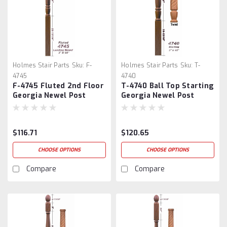
Holmes Stair Parts
Sku:
F-
Holmes Stair Parts
Sku:
T-
4745
4740
F-4745 Fluted 2nd Floor
T-4740 Ball Top Starting
Georgia Newel Post
Georgia Newel Post
Georgia Newel Post
$116.71
$120.65
CHOOSE OPTIONS
CHOOSE OPTIONS
Compare
Compare