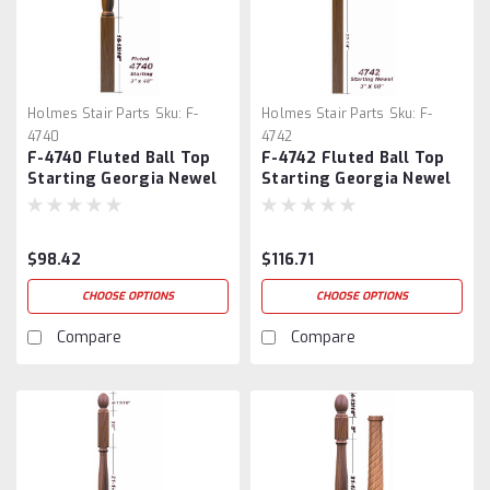
Holmes Stair Parts
Sku:
F-
Holmes Stair Parts
Sku:
F-
4740
4742
F-4740 Fluted Ball Top
F-4742 Fluted Ball Top
Starting Georgia Newel
Starting Georgia Newel
Post
Post
$98.42
$116.71
CHOOSE OPTIONS
CHOOSE OPTIONS
Compare
Compare