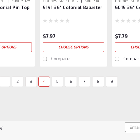
|
|
rts
Sku:
5025-
Holmes Stair Parts
Sku:
5141-
Holmes Stair
onial Pin Top
5141 36" Colonial Baluster
5015 36" C
36
5015/36
$7.97
$7.79
 OPTIONS
CHOOSE OPTIONS
CHOO
Compare
Compar
1
2
3
4
5
6
7
8
9
Email
!
Addres