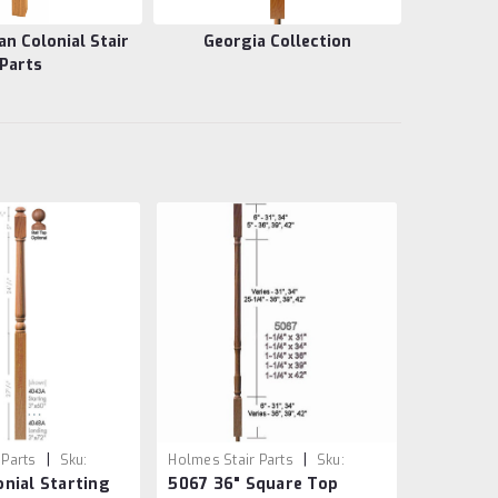
 Colonial Stair
Georgia Collection
Parts
|
|
 Parts
Sku:
Holmes Stair Parts
Sku:
nial Starting
5067 36" Square Top
5067/36