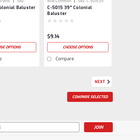
|
|
 Parts
Sku:
WM-Coffman
Sku:
C-501539
olonial Baluster
C-5015 39" Colonial
Baluster
$9.14
SE OPTIONS
CHOOSE OPTIONS
e
Compare
NEXT
COMPARE SELECTED
s