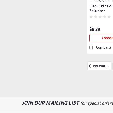
Holmes Stair Pa
5025 39" Col
39
Baluster
$8.39
CHOOSE
Compare
PREVIOUS
JOIN OUR MAILING LIST
for special offers