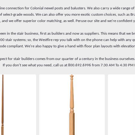
line connection for Colonial newel posts and balusters. We also carry a wide range o
 of select-grade woods. We can also offer you more exotic custom choices, such as Bra
, and we offer superior color matching, as well. Peruse our site and we're confident y
en in the stair business, first as builders and now as suppliers. This means that we br
000 stair systems; so, the Westfire rep you talk with on the phone can help with an
code compliant. We're also happy to give a hand with floor plan layouts with elevation
spect for stair builders comes from our quarter of a century in the business ourselves
ry. If you don't see what you need, call us at 800.692.6996 from 7:30 AM To 4:30 P