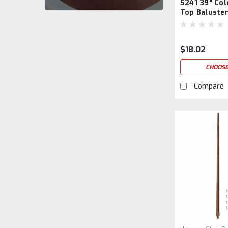
5241 39" Col
5241/39
Top Baluste
$18.02
CHOOSE
Compare