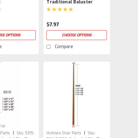
t
Traditional Baluster
$7.97
SE OPTIONS
CHOOSE OPTIONS
e
Compare
|
|
 Parts
Sku:
5315-
Holmes Stair Parts
Sku: