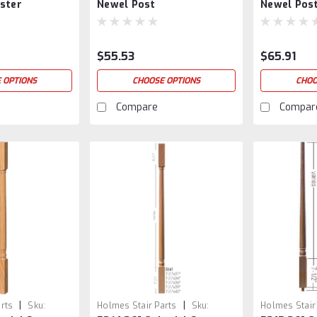
ster
Newel Post
Newel Pos
$55.53
$65.91
 OPTIONS
CHOOSE OPTIONS
CHOO
Compare
Compar
|
|
rts
Sku:
Holmes Stair Parts
Sku:
Holmes Stair