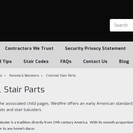
Contractors We Trust
Security Privacy Statement
d Tips
Stair Codes
FAQs
Contact Us
Blog
ts
Newels & Balusters
Colonial Stair Parts
 Stair Parts
the associated child pages, Westfire offers an early American standard
ts and stair balusters.
baluster is a tradition directly from 19th century America. With its smooth proportio
r to any home’s decor.