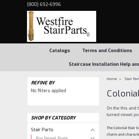
(800) 692-6996
Catalogs
Terms and Conditions
Staircase Installation Help an
Home
Stair Par
REFINE BY
No filters applied
Colonial
On the this and 
turned newel pos
SHOP BY CATEGORY
The Colonial Stair 
Stair Parts
charm and characte
Box Newel Posts