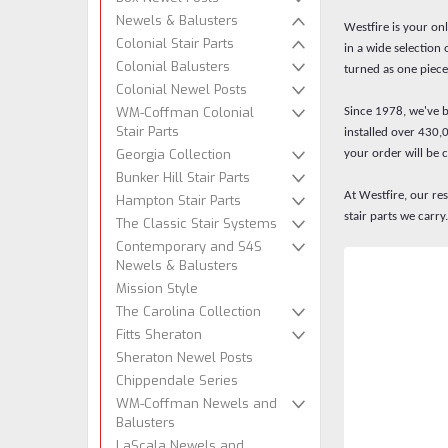
Newels & Balusters
Westfire is your on
Colonial Stair Parts
in a wide selection
Colonial Balusters
turned as one piece
Colonial Newel Posts
WM-Coffman Colonial
Since 1978, we've be
Stair Parts
installed over 430,
Georgia Collection
your order will be 
Bunker Hill Stair Parts
At Westfire, our re
Hampton Stair Parts
stair parts we car
The Classic Stair Systems
Contemporary and S4S
Newels & Balusters
Mission Style
The Carolina Collection
Fitts Sheraton
Sheraton Newel Posts
Chippendale Series
WM-Coffman Newels and
Balusters
LaScala Newels and