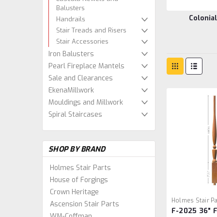
Balusters
Colonia
Handrails
Stair Treads and Risers
Stair Accessories
Iron Balusters
Pearl Fireplace Mantels
Sale and Clearances
EkenaMillwork
Mouldings and Millwork
Spiral Staircases
SHOP BY BRAND
Holmes Stair Parts
House of Forgings
Crown Heritage
Holmes Stair Pa
Ascension Stair Parts
F-2025 36" 
2025/36
WM-Coffman