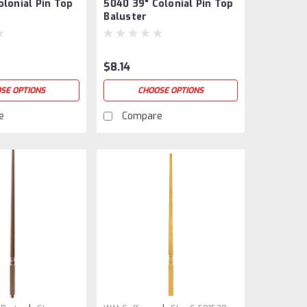
olonial Pin Top
5040 39" Colonial Pin Top
5040-39
Baluster
$8.14
SE OPTIONS
CHOOSE OPTIONS
e
Compare