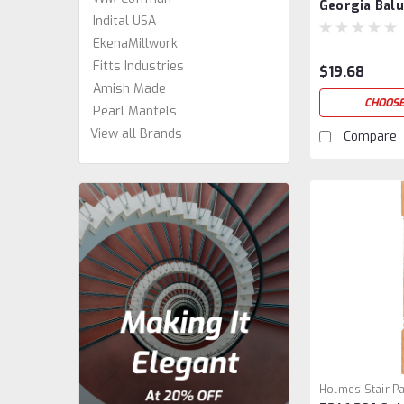
Georgia Balu
Indital USA
EkenaMillwork
Fitts Industries
$19.68
Amish Made
CHOOSE
Pearl Mantels
View all Brands
Compare
Holmes Stair Pa