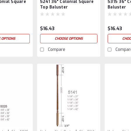
onial Square
5241 36" Colonial Square
5315 36" C
5241/36
36
r
Top Baluster
Baluster
$16.43
$16.43
 OPTIONS
CHOOSE OPTIONS
CHOO
Compare
Compar