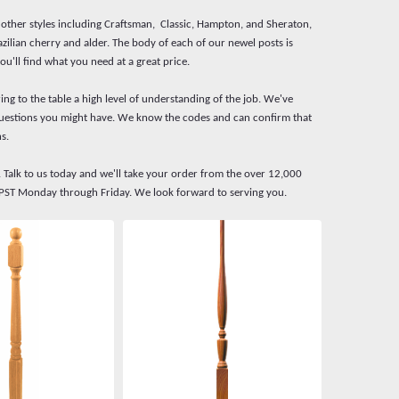
f other styles including Craftsman, Classic, Hampton, and Sheraton,
zilian cherry and alder. The body of each of our newel posts is
ou'll find what you need at a great price.
ing to the table a high level of understanding of the job. We've
y questions you might have. We know the codes and can confirm that
s.
. Talk to us today and we'll take your order from the over 12,000
M PST Monday through Friday. We look forward to serving you.