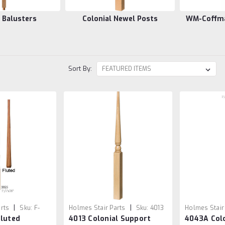
l Balusters
Colonial Newel Posts
WM-Coffman
Sort By:
|
|
rts
Sku:
F-
Holmes Stair Parts
Sku:
4013
Holmes Stair
Fluted
4013 Colonial Support
4043A Colo
4043A