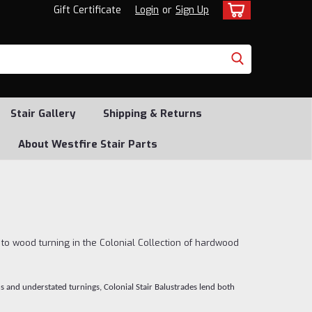
Gift Certificate
Login
or
Sign Up
Stair Gallery
Shipping & Returns
About Westfire Stair Parts
 to wood turning in the Colonial Collection of hardwood
ns and understated turnings, Colonial Stair Balustrades lend both